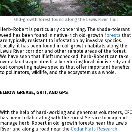
Old-growth forest found along the Lewis River Trail
Herb-Robert is particularly concerning. The shade-tolerant
forests
weed has been found in native-rich old-growth
that
are typically resistant to infestation by invasive species.
Locally, it has been found in old-growth habitats along the
Lewis River corridor and other remote areas of the forest.
We have seen that if left unchecked, herb-Robert can take
over a landscape, drastically reducing local biodiversity and
out-competing native species that offer important benefits
to pollinators, wildlife, and the ecosystem as a whole.
ELBOW GREASE, GRIT, AND GPS
With the help of hard-working and generous volunteers, CFC
has been collaborating with the Forest Service to map and
manage herb-Robert in old-growth forests near the Lewis
Cedar Flats Research
River and along a road near the