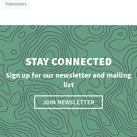
Volunteers
STAY CONNECTED
Sign up for our newsletter and mailing
list
JOIN NEWSLETTER