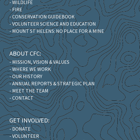
- WILDLIFE
- FIRE
- CONSERVATION GUIDEBOOK
- VOLUNTEER SCIENCE AND EDUCATION
- MOUNT ST HELENS: NO PLACE FOR A MINE
ABOUT CFC:
- MISSION, VISION & VALUES
- WHERE WE WORK
- OUR HISTORY
- ANNUAL REPORTS & STRATEGIC PLAN
- MEET THE TEAM
- CONTACT
GET INVOLVED:
- DONATE
- VOLUNTEER