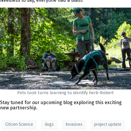
Needless to say, everyone had a blast!
Pets took turns learning to identify herb-Robert
Stay tuned for our upcoming blog exploring this exciting
new partnership.
Citizen Science
dogs
Invasives
project update