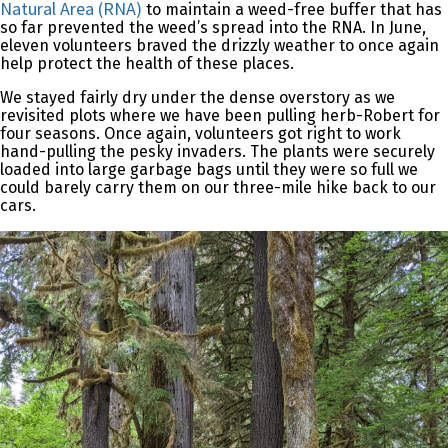
Natural Area (RNA)
to maintain a weed-free buffer that has
so far prevented the weed’s spread into the RNA. In June,
eleven volunteers braved the drizzly weather to once again
help protect the health of these places.
We stayed fairly dry under the dense overstory as we
revisited plots where we have been pulling herb-Robert for
four seasons. Once again, volunteers got right to work
hand-pulling the pesky invaders. The plants were securely
loaded into large garbage bags until they were so full we
could barely carry them on our three-mile hike back to our
cars.