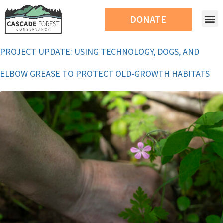
DONATE
PROJECT UPDATE: USING TECHNOLOGY, DOGS, AND
ELBOW GREASE TO PROTECT OLD-GROWTH HABITATS