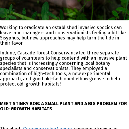
Working to eradicate an established invasive species can
leave land managers and conservationists feeling a bit like
Sisyphus, but new approaches may help turn the tide in
their favor.
In June, Cascade Forest Conservancy led three separate
groups of volunteers to help contend with an invasive plant
species that is increasingly concerning local botany
specialists and conservationists. They employed a
combination of high-tech tools, a new experimental
approach, and good old-fashioned elbow grease to help
protect old-growth habitats!
MEET STINKY BOB: A SMALL PLANT AND A BIG PROBLEM FOR
OLD-GROWTH HABITATS
Geranium robertianum
The plant,
, commonly known as