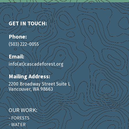
GET IN TOUCH:
Phone:
(503) 222-0055
Email:
info(at)cascadeforest.org
Mailing Address:
2200 Broadway Street Suite L
Vancouver, WA 98663
OUR WORK:
- FORESTS
- WATER