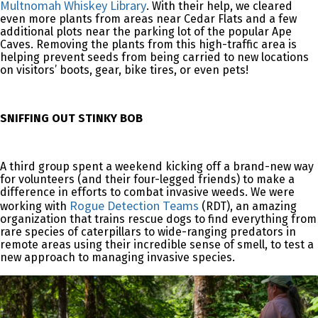
Multnomah Whiskey Library
. With their help, we cleared
even more plants from areas near Cedar Flats and a few
additional plots near the parking lot of the popular Ape
Caves. Removing the plants from this high-traffic area is
helping prevent seeds from being carried to new locations
on visitors’ boots, gear, bike tires, or even pets!
SNIFFING OUT STINKY BOB
A third group spent a weekend kicking off a brand-new way
for volunteers (and their four-legged friends) to make a
difference in efforts to combat invasive weeds. We were
Rogue Detection Teams
working with
(RDT), an amazing
organization that trains rescue dogs to find everything from
rare species of caterpillars to wide-ranging predators in
remote areas using their incredible sense of smell, to test a
new approach to managing invasive species.