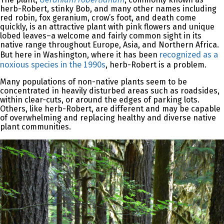
herb-Robert, stinky Bob, and many other names including
red robin, fox geranium, crow’s foot, and death come
quickly, is an attractive plant with pink flowers and unique
lobed leaves–a welcome and fairly common sight in its
native range throughout Europe, Asia, and Northern Africa.
recognized as a
But here in Washington, where it has been
noxious species in the 1990s
, herb-Robert is a problem.
Many populations of non-native plants seem to be
concentrated in heavily disturbed areas such as roadsides,
within clear-cuts, or around the edges of parking lots.
Others, like herb-Robert, are different and may be capable
of overwhelming and replacing healthy and diverse native
plant communities.