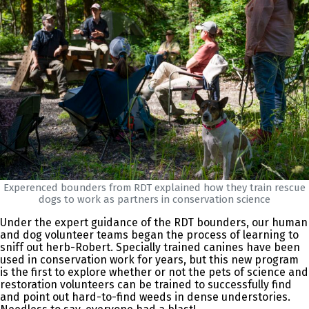
Experenced bounders from RDT explained how they train rescue
dogs to work as partners in conservation science
Under the expert guidance of the RDT bounders, our human
and dog volunteer teams began the process of learning to
sniff out herb-Robert. Specially trained canines have been
used in conservation work for years, but this new program
is the first to explore whether or not the pets of science and
restoration volunteers can be trained to successfully find
and point out hard-to-find weeds in dense understories.