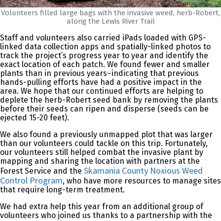
Volunteers filled large bags with the invasive weed, herb-Robert,
along the Lewis River Trail
Staff and volunteers also carried iPads loaded with GPS-
linked data collection apps and spatially-linked photos to
track the project’s progress year to year and identify the
exact location of each patch. We found fewer and smaller
plants than in previous years–indicating that previous
hands-pulling efforts have had a positive impact in the
area. We hope that our continued efforts are helping to
deplete the herb-Robert seed bank by removing the plants
before their seeds can ripen and disperse (seeds can be
ejected 15-20 feet).
We also found a previously unmapped plot that was larger
than our volunteers could tackle on this trip. Fortunately,
our volunteers still helped combat the invasive plant by
mapping and sharing the location with partners at the
Skamania County Noxious Weed
Forest Service and the
Control Program
, who have more resources to manage sites
that require long-term treatment.
We had extra help this year from an additional group of
volunteers who joined us thanks to a partnership with the