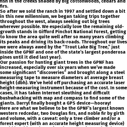
fish in the creeks shaded by big cottonwoods, cedars and
firs.
So after we sold the ranch in 1997 and settled down a bit
in this new millennium, we began taking trips together
throughout the west, always seeking out big trees
wherever possible. We especially love the remaining old-
growth stands in Gifford Pinchot National Forest, getting
to know the area quite well after so many years climbing
its peaks and driving its back-roads. Throughout our lives
we were always awed by the “Trout Lake Big Tree,” just
inside the GPNF and one of the state’s largest ponderosa
pines until it died last year).
Our passion for hunting giant trees in the GPNF has
increased, especially over six years when we’ve made
some significant “discoveries” and brought along a steel
measuring tape to measure diameters at average breast
height (dbh). We’ve held off purchasing an accurate laser
height-measuring instrument because of the cost. In some
cases, it has taken Internet sleuthing and difficult
bushwhacking with map and compass to find some of the
giants. Darryl finally bought a GPS device—hooray!
Here are what we believe to be the GPNF’s largest known
western redcedar, two Douglas firs, and noble fir by girth
and volume, with a caveat: only a tree climber and/or a
forest expert (with an accurate height measuring device)