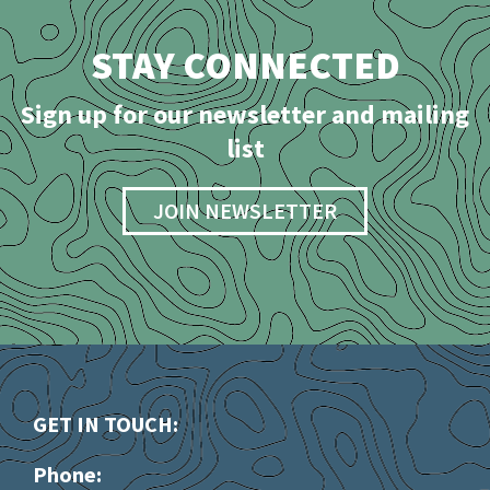
STAY CONNECTED
Sign up for our newsletter and mailing
list
JOIN NEWSLETTER
GET IN TOUCH:
Phone: