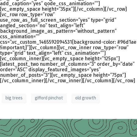
add_caption=”yes” qode_css_animation=””]
[vc_empty_space height=”35px”][/vc_column][/vc_row]
[vc_row row_type=”row”
use_row_as_full_screen_section=”yes” type=”grid”
angled_section=”no” text_align=”left”
background_image_as_pattern=”without_pattern”
css_animation=””
css=”.vc_custom_1465592094531{background-color: #96d1ae
!important;}”][vc_column][vc_row_inner row_type=”row”
type=”grid” text_align=”left” css_animation=””]
[vc_column_inner][vc_empty_space height=”125px”]
[latest_post_two number_of_columns=”3″ order_by=”date”
order=”ASC” display_featured_images=”yes”
number_of_posts=”3″][vc_empty_space height=”75px”]
[/vc_column_inner][/vc_row_inner][/vc_column][/vc_row]
big trees
gifford pinchot
old growth