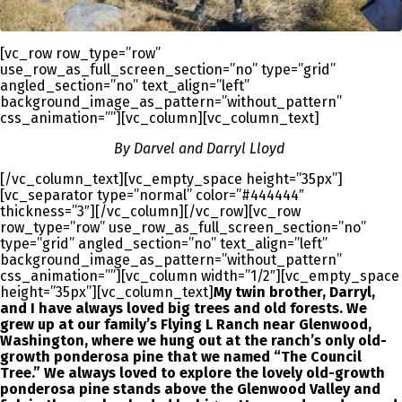
[vc_row row_type=”row”
use_row_as_full_screen_section=”no” type=”grid”
angled_section=”no” text_align=”left”
background_image_as_pattern=”without_pattern”
css_animation=””][vc_column][vc_column_text]
By Darvel and Darryl Lloyd
[/vc_column_text][vc_empty_space height=”35px”]
[vc_separator type=”normal” color=”#444444″
thickness=”3″][/vc_column][/vc_row][vc_row
row_type=”row” use_row_as_full_screen_section=”no”
type=”grid” angled_section=”no” text_align=”left”
background_image_as_pattern=”without_pattern”
css_animation=””][vc_column width=”1/2″][vc_empty_space
height=”35px”][vc_column_text]
My twin brother, Darryl,
and I have always loved big trees and old forests. We
grew up at our family’s Flying L Ranch near Glenwood,
Washington, where we hung out at the ranch’s only old-
growth ponderosa pine that we named “The Council
Tree.” We always loved to explore the lovely old-growth
ponderosa pine stands above the Glenwood Valley and