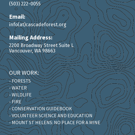
(503) 222-0055
Email:
info(at)cascadeforest.org
Mailing Address:
2200 Broadway Street Suite L
Vancouver, WA 98663
OUR WORK:
- FORESTS
- WATER
- WILDLIFE
- FIRE
- CONSERVATION GUIDEBOOK
- VOLUNTEER SCIENCE AND EDUCATION
- MOUNT ST HELENS: NO PLACE FOR A MINE