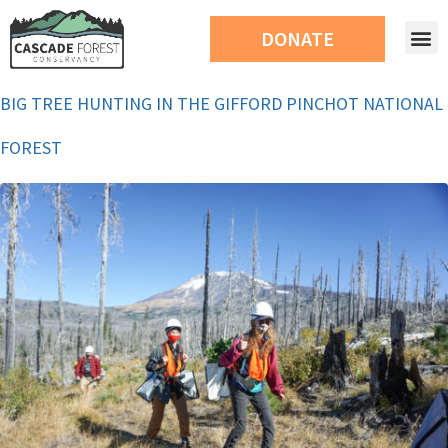
DONATE
BIG TREE HUNTING IN THE GIFFORD PINCHOT NATIONAL
FOREST