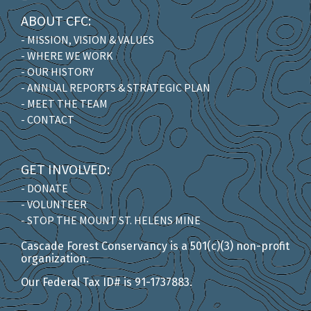
ABOUT CFC:
- MISSION, VISION & VALUES
- WHERE WE WORK
- OUR HISTORY
- ANNUAL REPORTS & STRATEGIC PLAN
- MEET THE TEAM
- CONTACT
GET INVOLVED:
- DONATE
- VOLUNTEER
- STOP THE MOUNT ST. HELENS MINE
Cascade Forest Conservancy is a 501(c)(3) non-profit
organization.
Our Federal Tax ID# is 91-1737883.