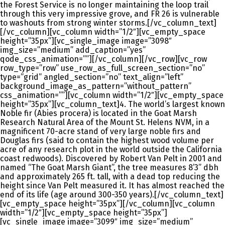
the Forest Service is no longer maintaining the loop trail
through this very impressive grove, and FR 26 is vulnerable
to washouts from strong winter storms.[/vc_column_text]
[/vc_column][vc_column width=”1/2″][vc_empty_space
height=”35px”][vc_single_image image=”3098″
img_size=”medium” add_caption=”yes”
qode_css_animation=””][/vc_column][/vc_row][vc_row
row_type=”row” use_row_as_full_screen_section=”no”
type=”grid” angled_section=”no” text_align=”left”
background_image_as_pattern=”without_pattern”
css_animation=””][vc_column width=”1/2″][vc_empty_space
height=”35px”][vc_column_text]4. The world’s largest known
Noble fir (Abies procera) is located in the Goat Marsh
Research Natural Area of the Mount St. Helens NVM, in a
magnificent 70-acre stand of very large noble firs and
Douglas firs (said to contain the highest wood volume per
acre of any research plot in the world outside the California
coast redwoods). Discovered by Robert Van Pelt in 2001 and
named “The Goat Marsh Giant”, the tree measures 8’3” dbh
and approximately 265 ft. tall, with a dead top reducing the
height since Van Pelt measured it. It has almost reached the
end of its life (age around 300-350 years).[/vc_column_text]
[vc_empty_space height=”35px”][/vc_column][vc_column
width=”1/2″][vc_empty_space height=”35px”]
[vc_single_image image=”3099″ img_size=”medium”