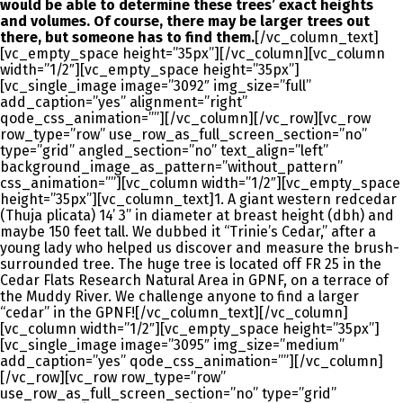
would be able to determine these trees’ exact heights
and volumes. Of course, there may be larger trees out
there, but someone has to find them.
[/vc_column_text]
[vc_empty_space height=”35px”][/vc_column][vc_column
width=”1/2″][vc_empty_space height=”35px”]
[vc_single_image image=”3092″ img_size=”full”
add_caption=”yes” alignment=”right”
qode_css_animation=””][/vc_column][/vc_row][vc_row
row_type=”row” use_row_as_full_screen_section=”no”
type=”grid” angled_section=”no” text_align=”left”
background_image_as_pattern=”without_pattern”
css_animation=””][vc_column width=”1/2″][vc_empty_space
height=”35px”][vc_column_text]1. A giant western redcedar
(Thuja plicata) 14’ 3” in diameter at breast height (dbh) and
maybe 150 feet tall. We dubbed it “Trinie’s Cedar,” after a
young lady who helped us discover and measure the brush-
surrounded tree. The huge tree is located off FR 25 in the
Cedar Flats Research Natural Area in GPNF, on a terrace of
the Muddy River. We challenge anyone to find a larger
“cedar” in the GPNF![/vc_column_text][/vc_column]
[vc_column width=”1/2″][vc_empty_space height=”35px”]
[vc_single_image image=”3095″ img_size=”medium”
add_caption=”yes” qode_css_animation=””][/vc_column]
[/vc_row][vc_row row_type=”row”
use_row_as_full_screen_section=”no” type=”grid”