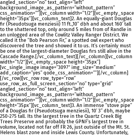
angled_section=”no” text_align=”left”
background_image_as_pattern=”without_pattern”
css_animation=””][vc_column width=”1/2″][vc_empty_space
height=”35px”][vc_column_text]2. An equally-giant Douglas
fir (Pseudotsuga menziesii) 11 ft.,10” dbh and about 160’ tall
to the shattered top, only around 5 miles from of Randle in
an unlogged area of the Cowlitz Valley Ranger District. We
called it the “Bob Pearson Fir,” a spotted owl expert who
discovered the tree and showed it to us. It’s certainly must
be one of the largest-diameter Douglas firs still alive in the
Cascade Range.[/vc_column_text][/vc_column][vc_column
width=”1/2″][vc_empty_space height=”35px”]
[vc_single_image image=”3097″ img_size=”medium”
add_caption=”yes” qode_css_animation=””][/vc_column]
[/vc_row][vc_row row_type=”row”
use_row_as_full_screen_section=”no” type=”grid”
angled_section=”no” text_align=”left”
background_image_as_pattern=”without_pattern”
css_animation=””][vc_column width=”1/2″][vc_empty_space
height=”35px”][vc_column_text]3. An immense “stove pipe”
of a Douglas fir (Pseudotsuga menziesii), 10’ 3” dbh, maybe
250-275 tall. Its the largest tree in the Quartz Creek Big
Trees Preserve and probably the GPNF’s largest tree in
volume, located not far off FR 26, just outside of the Mt. St.
Helens blast zone and inside Lewis County. Unfortunately,