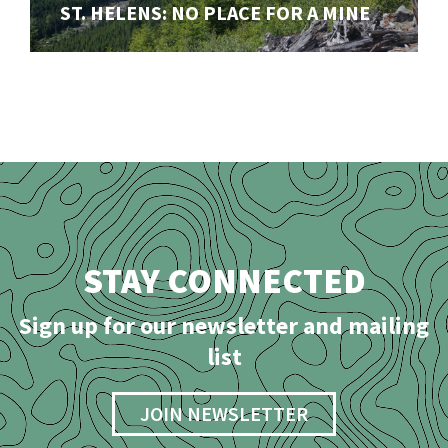
Our ongoing fight to stop a disasterous open-pit mine
ST. HELENS: NO PLACE FOR A MINE
in the shadow of Mount St. Helens (Lawetlat'la)
STAY CONNECTED
Sign up for our newsletter and mailing
list
JOIN NEWSLETTER