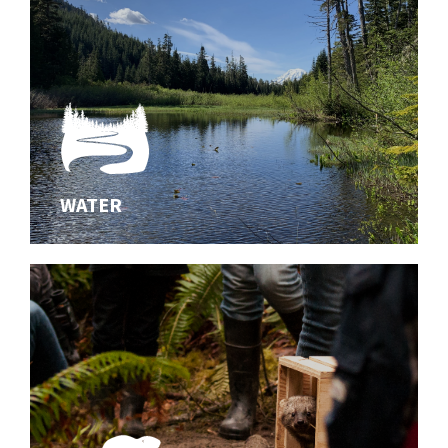
WATER
WATER
Innovating effective solutions for aquatic habitats