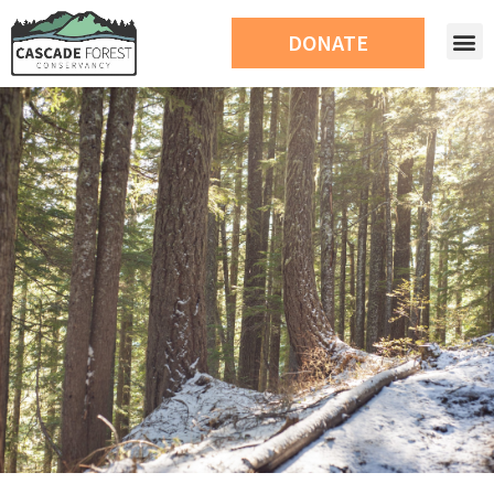
DONATE