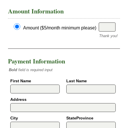
Amount Information
Amount ($5/month minimum please)
Thank you!
Payment Information
Bold
field is required input
First Name
Last Name
Address
City
StateProvince