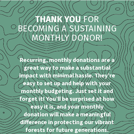
THANK YOU
FOR
BECOMING A SUSTAINING
MONTHLY DONOR!
Recurring, monthly donations are a
great way to make a substantial
impact with minimal hassle. They’re
easy to set up and help with your
monthly budgeting. Just set it and
forget it! You’ll be surprised at how
easy it is, and your monthly
donation will make a meaningful
difference in protecting our vibrant
forests for future generations.