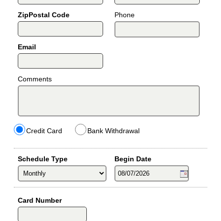
ZipPostal Code
Phone
Email
Comments
Credit Card
Bank Withdrawal
Schedule Type
Begin Date
Card Number