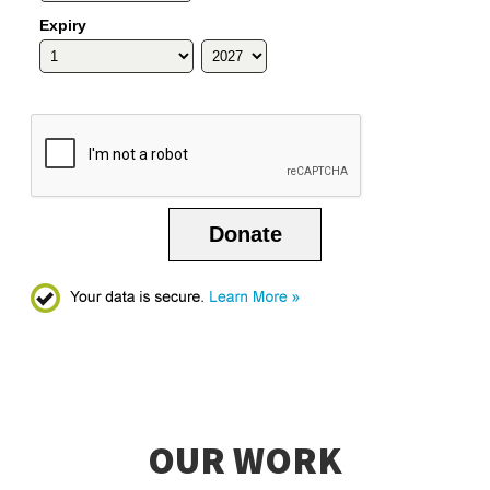
Expiry
Donate
OUR WORK