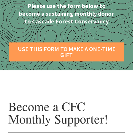
Please use the form below to
become a sustaining monthly donor
to Cascade Forest Conservancy
USE THIS FORM TO MAKE A ONE-TIME
GIFT
Become a CFC
Monthly Supporter!