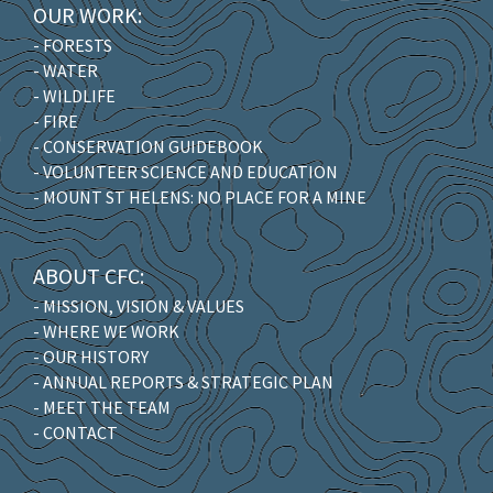
OUR WORK:
- FORESTS
- WATER
- WILDLIFE
- FIRE
- CONSERVATION GUIDEBOOK
- VOLUNTEER SCIENCE AND EDUCATION
- MOUNT ST HELENS: NO PLACE FOR A MINE
ABOUT CFC:
- MISSION, VISION & VALUES
- WHERE WE WORK
- OUR HISTORY
- ANNUAL REPORTS & STRATEGIC PLAN
- MEET THE TEAM
- CONTACT