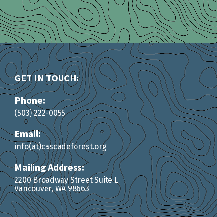
GET IN TOUCH:
Phone:
(503) 222-0055
Email:
info(at)cascadeforest.org
Mailing Address:
2200 Broadway Street Suite L
Vancouver, WA 98663