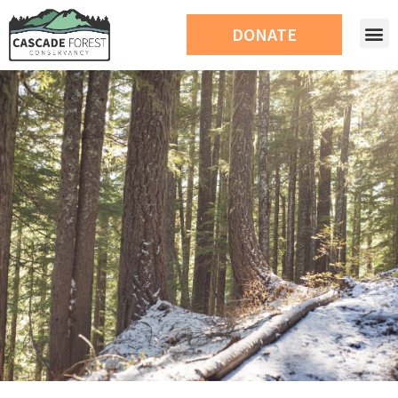
DONATE