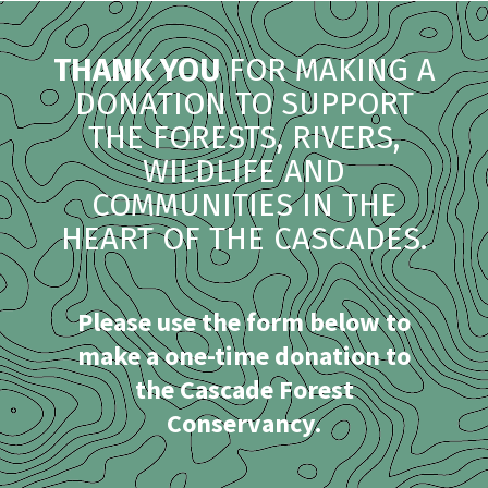
THANK YOU
FOR MAKING A
DONATION TO SUPPORT
THE FORESTS, RIVERS,
WILDLIFE AND
COMMUNITIES IN THE
HEART OF THE CASCADES.
Please use the form below to
make a one-time donation to
the Cascade Forest
Conservancy.