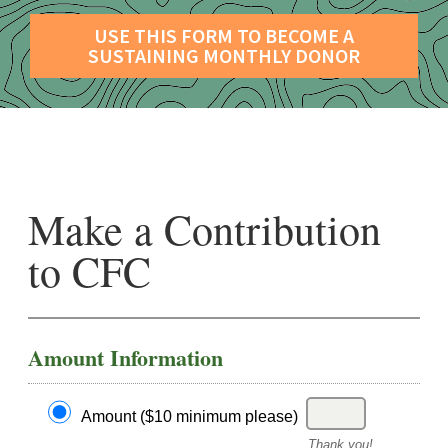
USE THIS FORM TO BECOME A
SUSTAINING MONTHLY DONOR
Make a Contribution
to CFC
Amount Information
Amount ($10 minimum please)
Thank you!