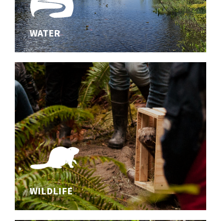
WATER
WATER
Innovating effective solutions for aquatic habitats
WILDLIFE
WILDLIFE
Studying wildlife and safeguarding biodiversity