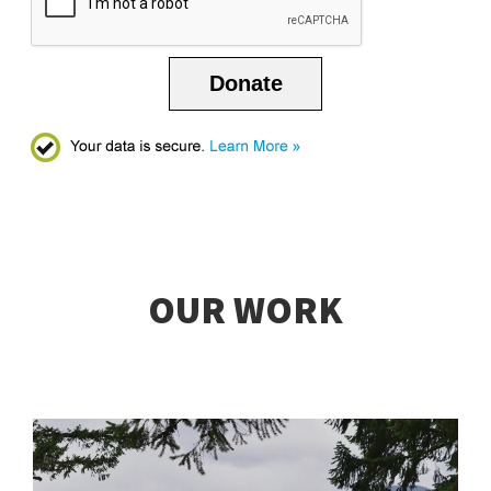
Donate
OUR WORK