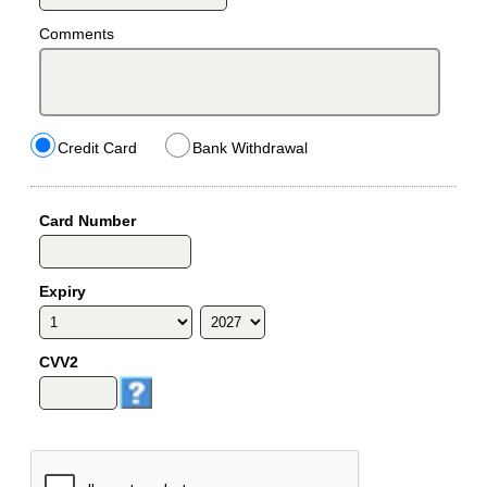
Comments
Credit Card
Bank Withdrawal
Card Number
Expiry
CVV2