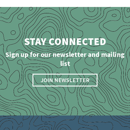
STAY CONNECTED
Sign up for our newsletter and mailing
list
JOIN NEWSLETTER