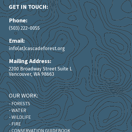
GET IN TOUCH:
Phone:
(503) 222-0055
Email:
info(at)cascadeforest.org
Mailing Address:
2200 Broadway Street Suite L
Vancouver, WA 98663
OUR WORK:
- FORESTS
- WATER
- WILDLIFE
- FIRE
- CONSERVATION GUIDEBOOK