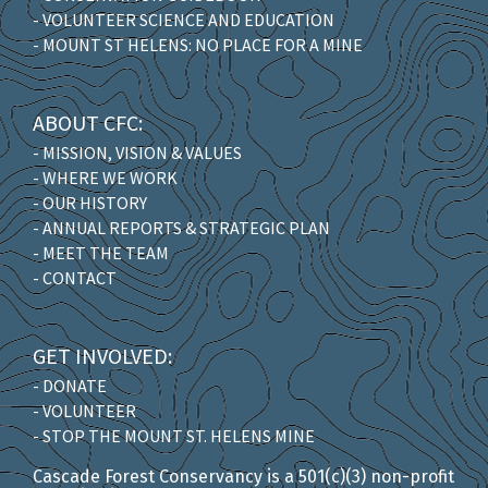
- VOLUNTEER SCIENCE AND EDUCATION
- MOUNT ST HELENS: NO PLACE FOR A MINE
ABOUT CFC:
- MISSION, VISION & VALUES
- WHERE WE WORK
- OUR HISTORY
- ANNUAL REPORTS & STRATEGIC PLAN
- MEET THE TEAM
- CONTACT
GET INVOLVED:
- DONATE
- VOLUNTEER
- STOP THE MOUNT ST. HELENS MINE
Cascade Forest Conservancy is a 501(c)(3) non-profit