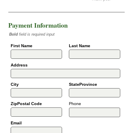
Payment Information
Bold
field is required input
First Name
Last Name
Address
City
StateProvince
ZipPostal Code
Phone
Email