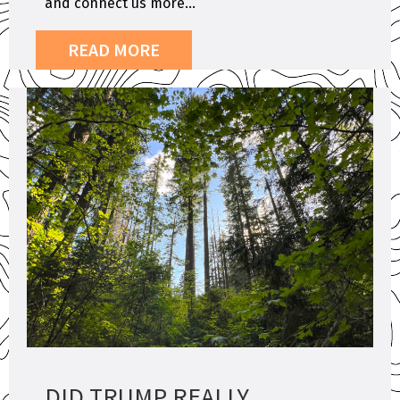
and connect us more...
READ MORE
DID TRUMP REALLY