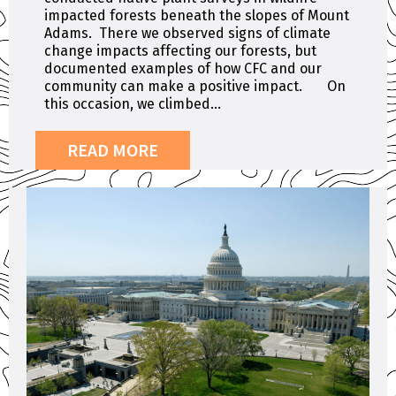
impacted forests beneath the slopes of Mount
Adams. There we observed signs of climate
change impacts affecting our forests, but
documented examples of how CFC and our
community can make a positive impact. On
this occasion, we climbed...
READ MORE