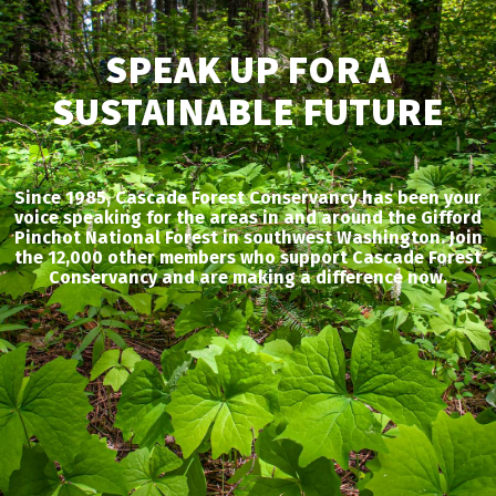
SPEAK UP FOR A
SUSTAINABLE FUTURE
Since 1985, Cascade Forest Conservancy has been your
voice speaking for the areas in and around the Gifford
Pinchot National Forest in southwest Washington. Join
the 12,000 other members who support Cascade Forest
Conservancy and are making a difference now.