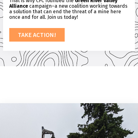
That is why CFC founded the
Green River Valley
Alliance
campaign–a new coalition working towards
a solution that can end the threat of a mine here
once and for all. Join us today!
TAKE ACTION!