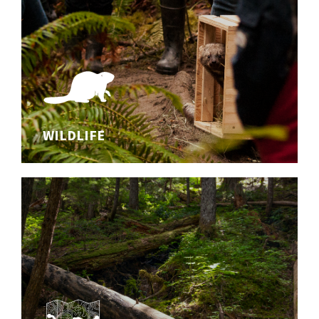
WILDLIFE
WILDLIFE
Studying wildlife and safeguarding biodiversity