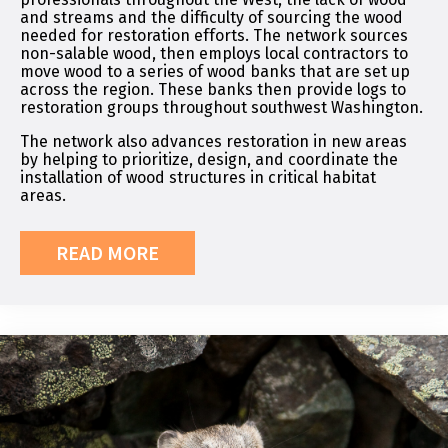
and streams and the difficulty of sourcing the wood
needed for restoration efforts. The network sources
non-salable wood, then employs local contractors to
move wood to a series of wood banks that are set up
across the region. These banks then provide logs to
restoration groups throughout southwest Washington.
The network also advances restoration in new areas
by helping to prioritize, design, and coordinate the
installation of wood structures in critical habitat
areas.
READ MORE