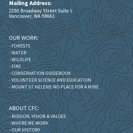
Mailing Address:
2200 Broadway Street Suite L
Vancouver, WA 98663
OUR WORK:
- FORESTS
- WATER
- WILDLIFE
- FIRE
- CONSERVATION GUIDEBOOK
- VOLUNTEER SCIENCE AND EDUCATION
- MOUNT ST HELENS: NO PLACE FOR A MINE
ABOUT CFC:
- MISSION, VISION & VALUES
- WHERE WE WORK
- OUR HISTORY