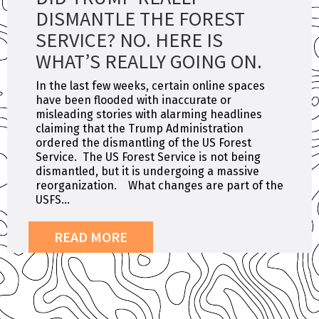
DISMANTLE THE FOREST
SERVICE? NO. HERE IS
WHAT’S REALLY GOING ON.
In the last few weeks, certain online spaces
have been flooded with inaccurate or
misleading stories with alarming headlines
claiming that the Trump Administration
ordered the dismantling of the US Forest
Service. The US Forest Service is not being
dismantled, but it is undergoing a massive
reorganization. What changes are part of the
USFS...
READ MORE