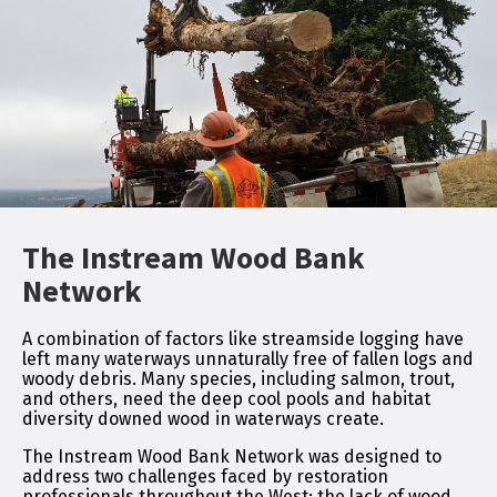
The Instream Wood Bank
Network
A combination of factors like streamside logging have
left many waterways unnaturally free of fallen logs and
woody debris. Many species, including salmon, trout,
and others, need the deep cool pools and habitat
diversity downed wood in waterways create.
The Instream Wood Bank Network was designed to
address two challenges faced by restoration
professionals throughout the West; the lack of wood