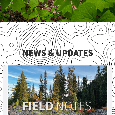
NEWS & UPDATES