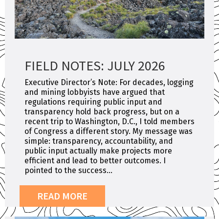
FIELD NOTES: JULY 2026
Executive Director’s Note: For decades, logging
and mining lobbyists have argued that
regulations requiring public input and
transparency hold back progress, but on a
recent trip to Washington, D.C., I told members
of Congress a different story. My message was
simple: transparency, accountability, and
public input actually make projects more
efficient and lead to better outcomes. I
pointed to the success...
READ MORE