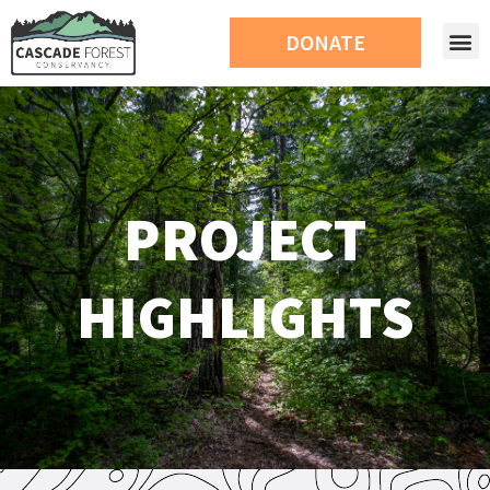
DONATE
PROJECT
HIGHLIGHTS