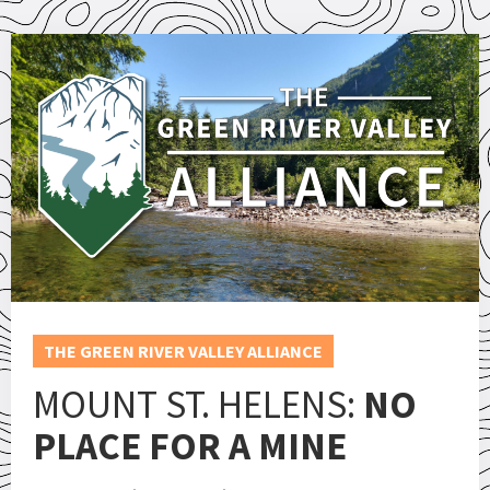
THE GREEN RIVER VALLEY ALLIANCE
MOUNT ST. HELENS:
NO
PLACE FOR A MINE