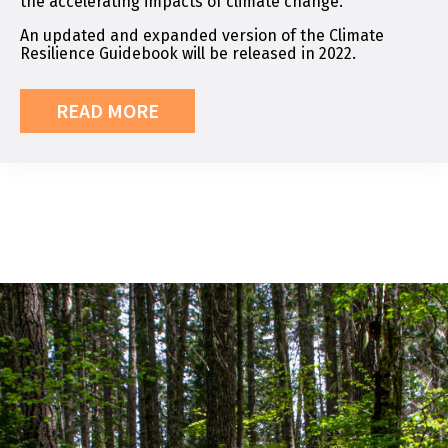
the accelerating impacts of climate change.
An updated and expanded version of the Climate
Resilience Guidebook will be released in 2022.
READ MORE