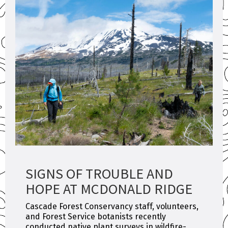
SIGNS OF TROUBLE AND
HOPE AT MCDONALD RIDGE
Cascade Forest Conservancy staff, volunteers,
and Forest Service botanists recently
conducted native plant surveys in wildfire-