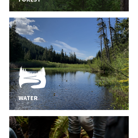
diverse forests of the southern Washington Cascades
WATER
WATER
Innovating effective solutions for aquatic habitats