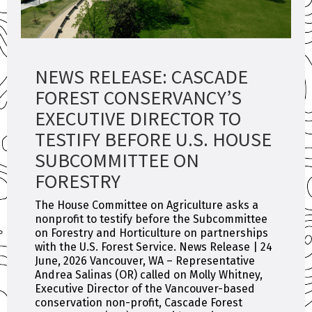
NEWS RELEASE: CASCADE
FOREST CONSERVANCY’S
EXECUTIVE DIRECTOR TO
TESTIFY BEFORE U.S. HOUSE
SUBCOMMITTEE ON
FORESTRY
The House Committee on Agriculture asks a
nonprofit to testify before the Subcommittee
on Forestry and Horticulture on partnerships
with the U.S. Forest Service. News Release | 24
June, 2026 Vancouver, WA – Representative
Andrea Salinas (OR) called on Molly Whitney,
Executive Director of the Vancouver-based
conservation non-profit, Cascade Forest