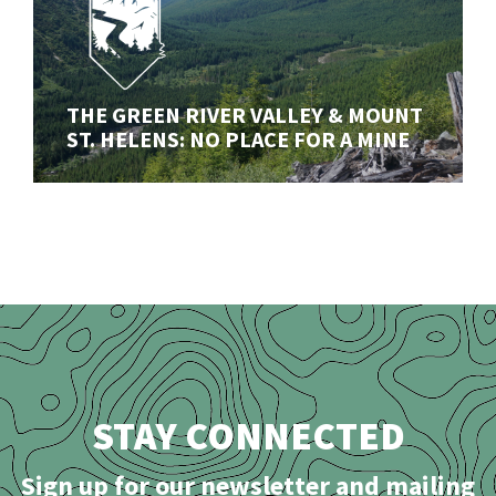
THE GREEN RIVER VALLEY & MOUNT
ST. HELENS: NO PLACE FOR A MINE
THE GREEN RIVER VALLEY & MOUNT
Our ongoing fight to stop a disasterous open-pit mine
ST. HELENS: NO PLACE FOR A MINE
in the shadow of Mount St. Helens (Lawetlat'la)
STAY CONNECTED
Sign up for our newsletter and mailing