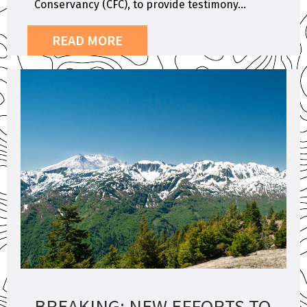
Conservancy (CFC), to provide testimony...
READ MORE
BREAKING: NEW EFFORTS TO