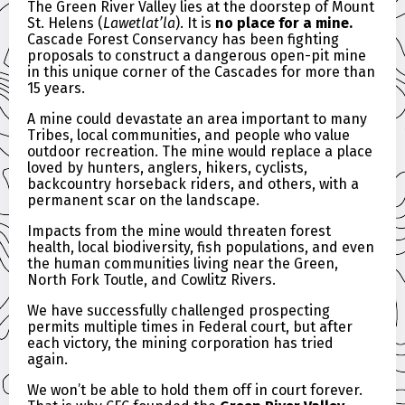
The Green River Valley lies at the doorstep of Mount
St. Helens (
Lawetlat’la
). It is
no place for a mine.
Cascade Forest Conservancy has been fighting
proposals to construct a dangerous open-pit mine
in this unique corner of the Cascades for more than
15 years.
A mine could devastate an area important to many
Tribes, local communities, and people who value
outdoor recreation. The mine would replace a place
loved by hunters, anglers, hikers, cyclists,
backcountry horseback riders, and others, with a
permanent scar on the landscape.
Impacts from the mine would threaten forest
health, local biodiversity, fish populations, and even
the human communities living near the Green,
North Fork Toutle, and Cowlitz Rivers.
We have successfully challenged prospecting
permits multiple times in Federal court, but after
each victory, the mining corporation has tried
again.
We won’t be able to hold them off in court forever.