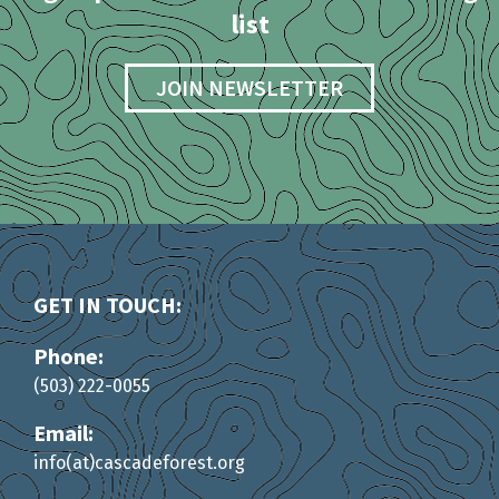
list
JOIN NEWSLETTER
GET IN TOUCH:
Phone:
(503) 222-0055
Email:
info(at)cascadeforest.org