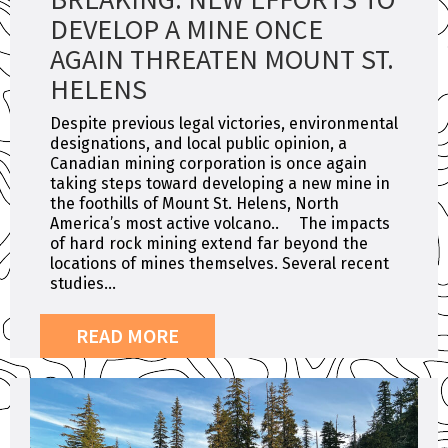
DEVELOP A MINE ONCE
AGAIN THREATEN MOUNT ST.
HELENS
Despite previous legal victories, environmental
designations, and local public opinion, a
Canadian mining corporation is once again
taking steps toward developing a new mine in
the foothills of Mount St. Helens, North
America’s most active volcano.. The impacts
of hard rock mining extend far beyond the
locations of mines themselves. Several recent
studies...
READ MORE