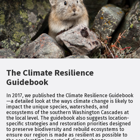
The Climate Resilience
Guidebook
In 2017, we published the Climate Resilience Guidebook
—a detailed look at the ways climate change is likely to
impact the unique species, watersheds, and
ecosystems of the southern Washington Cascades at
the local level. The guidebook also suggests location-
specific strategies and restoration priorities designed
to preserve biodiversity and rebuild ecosystems to
ensure our region is made as resilient as possible to