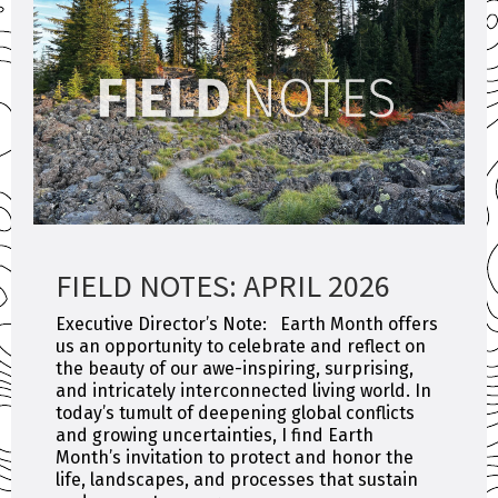
FIELD NOTES: APRIL 2026
Executive Director’s Note: Earth Month offers
us an opportunity to celebrate and reflect on
the beauty of our awe-inspiring, surprising,
and intricately interconnected living world. In
today’s tumult of deepening global conflicts
and growing uncertainties, I find Earth
Month’s invitation to protect and honor the
life, landscapes, and processes that sustain