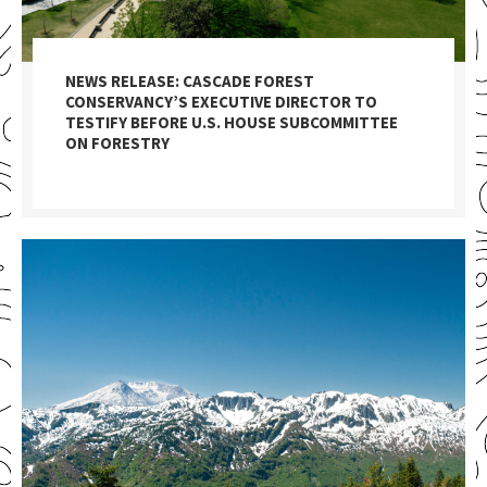
NEWS RELEASE: CASCADE FOREST
CONSERVANCY’S EXECUTIVE DIRECTOR TO
TESTIFY BEFORE U.S. HOUSE SUBCOMMITTEE
ON FORESTRY