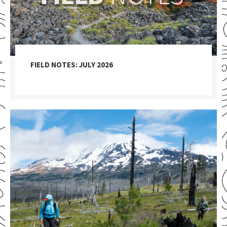
FIELD NOTES: JULY 2026