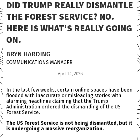
DID TRUMP REALLY DISMANTLE
THE FOREST SERVICE? NO.
HERE IS WHAT’S REALLY GOING
ON.
BRYN HARDING
COMMUNICATIONS MANAGER
April 14, 2026
In the last few weeks, certain online spaces have been
flooded with inaccurate or misleading stories with
alarming headlines claiming that the Trump
Administration ordered the dismantling of the US
Forest Service.
The US Forest Service is not being dismantled, but it
is undergoing a massive reorganization.