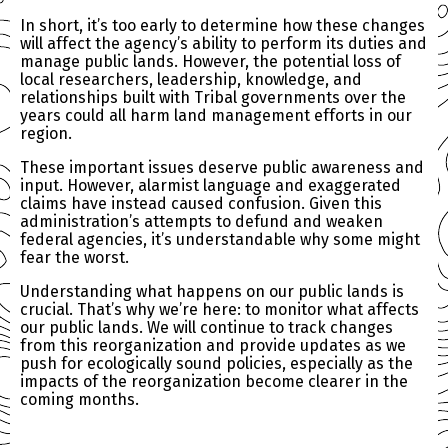
In short, it’s too early to determine how these changes
will affect the agency’s ability to perform its duties and
manage public lands. However, the potential loss of
local researchers, leadership, knowledge, and
relationships built with Tribal governments over the
years could all harm land management efforts in our
region.
These important issues deserve public awareness and
input. However, alarmist language and exaggerated
claims have instead caused confusion. Given this
administration’s attempts to defund and weaken
federal agencies, it’s understandable why some might
fear the worst.
Understanding what happens on our public lands is
crucial. That’s why we’re here: to monitor what affects
our public lands. We will continue to track changes
from this reorganization and provide updates as we
push for ecologically sound policies, especially as the
impacts of the reorganization become clearer in the
coming months.