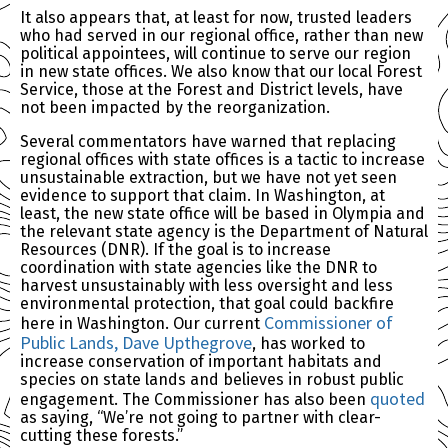
It also appears that, at least for now, trusted leaders
who had served in our regional office, rather than new
political appointees, will continue to serve our region
in new state offices. We also know that our local Forest
Service, those at the Forest and District levels, have
not been impacted by the reorganization.
Several commentators have warned that replacing
regional offices with state offices is a tactic to increase
unsustainable extraction, but we have not yet seen
evidence to support that claim. In Washington, at
least, the new state office will be based in Olympia and
the relevant state agency is the Department of Natural
Resources (DNR). If the goal is to increase
coordination with state agencies like the DNR to
harvest unsustainably with less oversight and less
environmental protection, that goal could backfire
Commissioner of
here in Washington. Our current
Public Lands, Dave Upthegrove
, has worked to
increase conservation of important habitats and
species on state lands and believes in robust public
quoted
engagement. The Commissioner has also been
as saying, “We’re not going to partner with clear-
cutting these forests.”