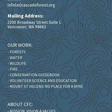
info(at)cascadeforest.org
Mailing Address:
2200 Broadway Street Suite L
Vancouver, WA 98663
OUR WORK:
- FORESTS
- WATER
- WILDLIFE
- FIRE
- CONSERVATION GUIDEBOOK
- VOLUNTEER SCIENCE AND EDUCATION
- MOUNT ST HELENS: NO PLACE FOR A MINE
ABOUT CFC:
- MISSION, VISION & VALUES