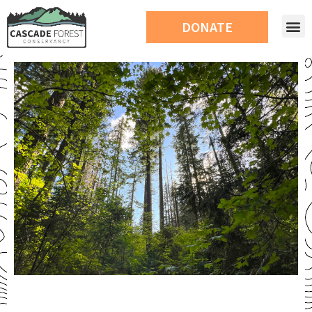
DONATE