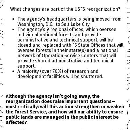
What changes are part of the USFS reorganization?
The agency’s headquarters is being moved from
Washington, D.C., to Salt Lake City.
The agency’s 9 regional offices, which oversee
individual national forests and provide
administrative and technical support, will be
closed and replaced with 15 State Offices that will
oversee forests in their state(s) and a national
network of Operation Service Centers that will
provide shared administrative and technical
support.
A majority (over 70%) of research and
development facilities will be shuttered.
Although the agency isn’t going away, the
reorganization does raise important questions—
most critically: will this action strengthen or weaken
the Forest Service, and how will our ability to ensure
public lands are managed in the public interest be
affected?