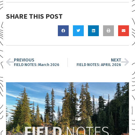
SHARE THIS POST
PREVIOUS
NEXT
FIELD NOTES: March 2026
FIELD NOTES: APRIL 2026