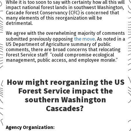
While it is too soon to say with certainty how all this will
impact national forest lands in southwest Washington,
Cascade Forest Conservancy (CFC) is concerned that
many elements of this reorganization will be
detrimental.
We agree with the overwhelming majority of comments
the move
submitted previously opposing
. As noted in a
US Department of Agriculture summary of public
comments, there are broad concerns that relocating
Forest Service staff “could compromise ecological
management, public access, and employee morale.”
How might reorganizing the US
Forest Service impact the
southern Washington
Cascades?
Agency Organization: