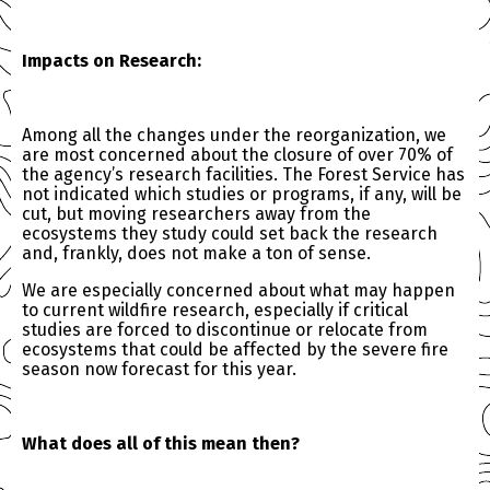
Impacts on Research:
Among all the changes under the reorganization, we
are most concerned about the closure of over 70% of
the agency’s research facilities. The Forest Service has
not indicated which studies or programs, if any, will be
cut, but moving researchers away from the
ecosystems they study could set back the research
and, frankly, does not make a ton of sense.
We are especially concerned about what may happen
to current wildfire research, especially if critical
studies are forced to discontinue or relocate from
ecosystems that could be affected by the severe fire
season now forecast for this year.
What does all of this mean then?