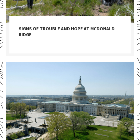
SIGNS OF TROUBLE AND HOPE AT MCDONALD
RIDGE