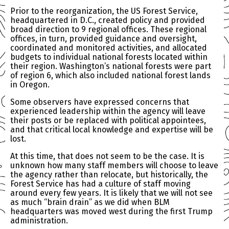
Prior to the reorganization, the US Forest Service,
headquartered in D.C., created policy and provided
broad direction to 9 regional offices. These regional
offices, in turn, provided guidance and oversight,
coordinated and monitored activities, and allocated
budgets to individual national forests located within
their region. Washington’s national forests were part
of region 6, which also included national forest lands
in Oregon.
Some observers have expressed concerns that
experienced leadership within the agency will leave
their posts or be replaced with political appointees,
and that critical local knowledge and expertise will be
lost.
At this time, that does not seem to be the case. It is
unknown how many staff members will choose to leave
the agency rather than relocate, but historically, the
Forest Service has had a culture of staff moving
around every few years. It is likely that we will not see
as much “brain drain” as we did when BLM
headquarters was moved west during the first Trump
administration.