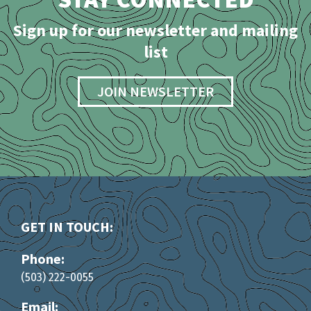
Sign up for our newsletter and mailing
list
JOIN NEWSLETTER
GET IN TOUCH:
Phone:
(503) 222-0055
Email: