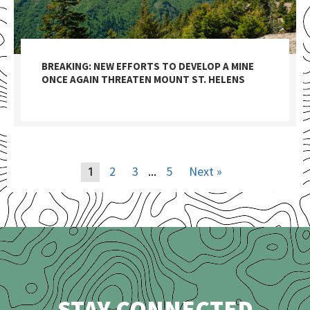
BREAKING: NEW EFFORTS TO DEVELOP A MINE
ONCE AGAIN THREATEN MOUNT ST. HELENS
2
3
5
Next »
1
…
STAY CONNECTED