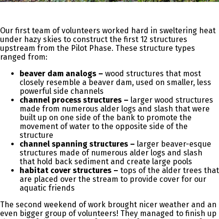
Our first team of volunteers worked hard in sweltering heat
under hazy skies to construct the first 12 structures
upstream from the Pilot Phase. These structure types
ranged from:
beaver dam analogs –
wood structures that most
closely resemble a beaver dam, used on smaller, less
powerful side channels
channel process structures –
larger wood structures
made from numerous alder logs and slash that were
built up on one side of the bank to promote the
movement of water to the opposite side of the
structure
channel spanning structures –
larger beaver-esque
structures made of numerous alder logs and slash
that hold back sediment and create large pools
habitat cover structures –
tops of the alder trees that
are placed over the stream to provide cover for our
aquatic friends
The second weekend of work brought nicer weather and an
even bigger group of volunteers! They managed to finish up