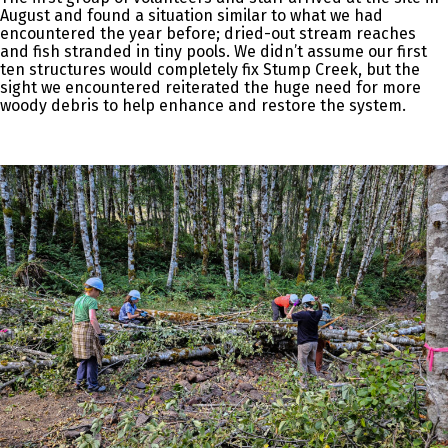
August and found a situation similar to what we had
encountered the year before; dried-out stream reaches
and fish stranded in tiny pools. We didn’t assume our first
ten structures would completely fix Stump Creek, but the
sight we encountered reiterated the huge need for more
woody debris to help enhance and restore the system.