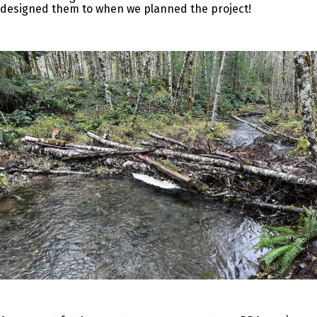
designed them to when we planned the project!