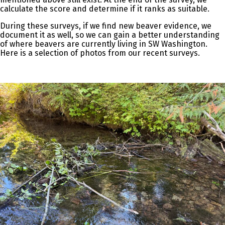
calculate the score and determine if it ranks as suitable.
During these surveys, if we find new beaver evidence, we
document it as well, so we can gain a better understanding
of where beavers are currently living in SW Washington.
Here is a selection of photos from our recent surveys.