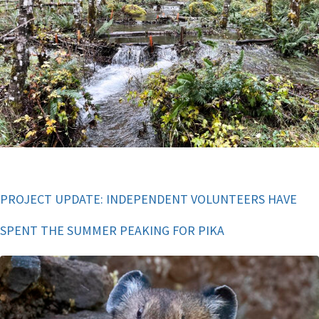
PROJECT UPDATE: INDEPENDENT VOLUNTEERS HAVE
SPENT THE SUMMER PEAKING FOR PIKA