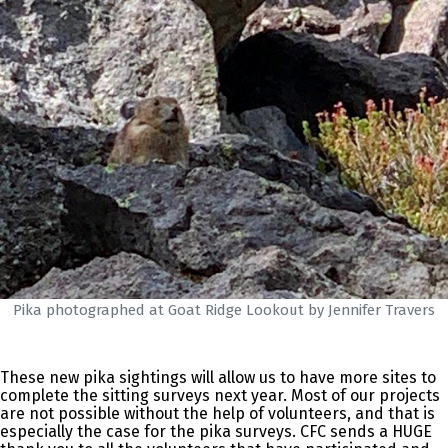
Pika photographed at Goat Ridge Lookout by Jennifer Travers
These new pika sightings will allow us to have more sites to
complete the sitting surveys next year. Most of our projects
are not possible without the help of volunteers, and that is
especially the case for the pika surveys. CFC sends a HUGE