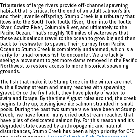
Tributaries of large rivers provide off-channel spawning
habitat that is critical for the end of an adult salmon’s life
and their juvenile offspring. Stump Creek is a tributary that
flows into the South Fork Toutle River, then into the Toutle
River, Cowlitz River, Columbia River, and ultimately to the
Pacific Ocean. That’s roughly 100 miles of waterways that
these adult salmon travel to the ocean to grow big and then
back to freshwater to spawn. Their journey from Pacific
Ocean to Stump Creek is completely undammed, which is a
rarity for anadromous fish to encounter. We are luckily
seeing a movement to get more dams removed in the Pacific
Northwest to restore access to more historical spawning
grounds.
The fish that make it to Stump Creek in the winter are met
with a flowing stream and many reaches with spawning
gravel. Once the fry hatch, they have plenty of water to
swim and forage. By the time August roles around, the creek
begins to dry up, leaving juvenile salmon stranded in small
pools. During the past two summers we have been at Stump
Creek, we have found many dried out stream reaches that
have piles of desiccated salmon fry. For this reason and it’s
degraded state caused by anthropogenic and natural
disturbances, Stump Creek has been a high priority for CFC