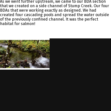
As we went further upstream, we came to our BDA section
that we created on a side channel of Stump Creek. Our four
BDAs that were working exactly as designed. We had
created four cascading pools and spread the water outside
of the previously confined channel. It was the perfect
habitat for salmon!