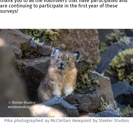
thank you to all the volunteers that have participated and
are continuing to participate in the first year of these
surveys!
Pika photographed ay McClellan Viewpoint by Steider Studios