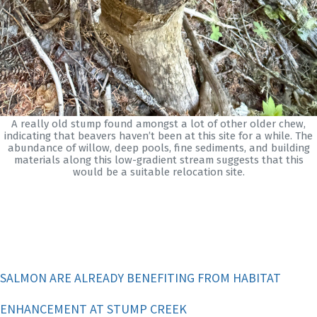
A really old stump found amongst a lot of other older chew,
indicating that beavers haven’t been at this site for a while. The
abundance of willow, deep pools, fine sediments, and building
materials along this low-gradient stream suggests that this
would be a suitable relocation site.
SALMON ARE ALREADY BENEFITING FROM HABITAT
ENHANCEMENT AT STUMP CREEK