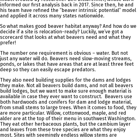
informed our first analysis back in 2017. Since then, he and
his team have refined the “beaver intrinsic potential” model
and applied it across many states nationwide.
So what makes good beaver habitat anyway? And how do we
decide if a site is relocation-ready? Luckily, we’ve got a
scorecard that looks at what beavers need and what they
prefer!
The number one requirement is obvious – water. But not
just any water will do. Beavers need slow-moving streams,
ponds, or lakes that have areas that are at least three feet
deep so they can easily escape predators.
They also need building supplies for the dams and lodges
they make. Not all beavers build dams, and not all beavers
build lodges, but we want to make sure enough material is
available in case they ever want to construct. Beavers use
both hardwoods and conifers for dam and lodge material,
from small stems to large trees. When it comes to food, they
are more particular. Willow, cottonwood, maple, and red
alder are at the top of their menu in southwest Washington.
They eat other herbaceous plants, but the cambium layer
and leaves from these tree species are what they enjoy
most. Sites with seemingly endless willow stems are