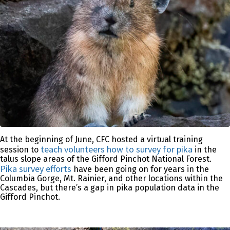
At the beginning of June, CFC hosted a virtual training
teach volunteers how to survey for pika
session to
in the
talus slope areas of the Gifford Pinchot National Forest.
Pika survey efforts
have been going on for years in the
Columbia Gorge, Mt. Rainier, and other locations within the
Cascades, but there’s a gap in pika population data in the
Gifford Pinchot.