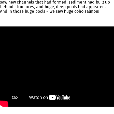
saw new channels that had formed, sediment had built up
behind structures, and huge, deep pools had appeared.
And in those huge pools – we saw huge coho salmon!