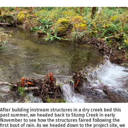
After building instream structures in a dry creek bed this
past summer, we headed back to Stump Creek in early
November to see how the structures faired following the
first bout of rain. As we headed down to the project site, we