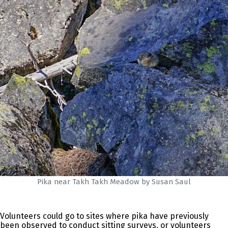
Pika near Takh Takh Meadow by Susan Saul
Volunteers could go to sites where pika have previously
been observed to conduct sitting surveys, or volunteers