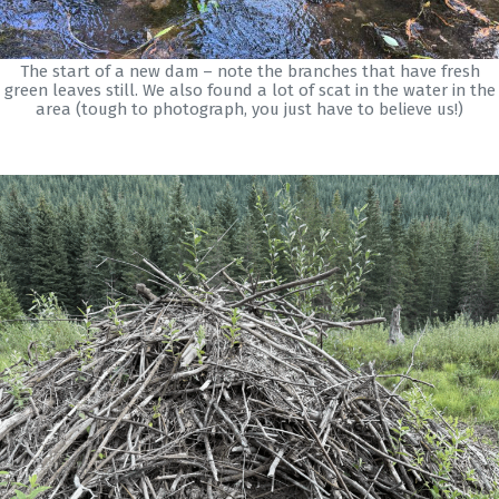
The start of a new dam – note the branches that have fresh
green leaves still. We also found a lot of scat in the water in the
area (tough to photograph, you just have to believe us!)