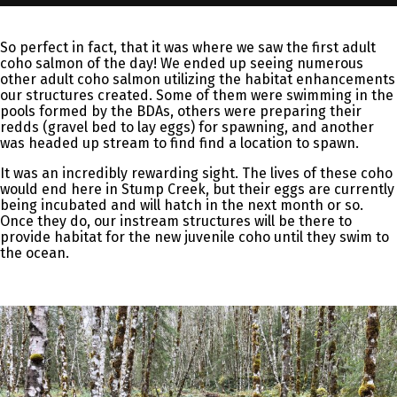
So perfect in fact, that it was where we saw the first adult
coho salmon of the day! We ended up seeing numerous
other adult coho salmon utilizing the habitat enhancements
our structures created. Some of them were swimming in the
pools formed by the BDAs, others were preparing their
redds (gravel bed to lay eggs) for spawning, and another
was headed up stream to find find a location to spawn.
It was an incredibly rewarding sight. The lives of these coho
would end here in Stump Creek, but their eggs are currently
being incubated and will hatch in the next month or so.
Once they do, our instream structures will be there to
provide habitat for the new juvenile coho until they swim to
the ocean.