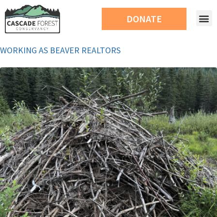
DONATE
WORKING AS BEAVER REALTORS