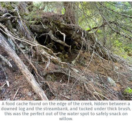
A food cache found on the edge of the creek, hidden between a
downed log and the streambank, and tucked under thick brush,
this was the perfect out of the water spot to safely snack on
willow.