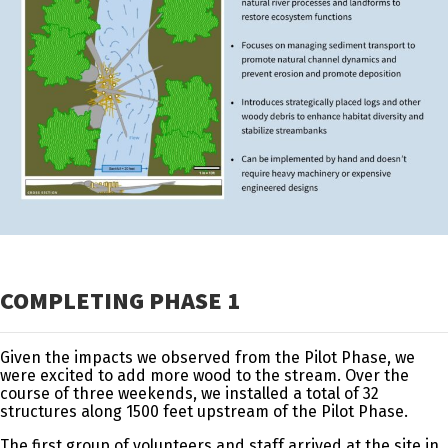
COMPLETING PHASE 1
Given the impacts we observed from the Pilot Phase, we
were excited to add more wood to the stream. Over the
course of three weekends, we installed a total of 32
structures along 1500 feet upstream of the Pilot Phase.
The first group of volunteers and staff arrived at the site in