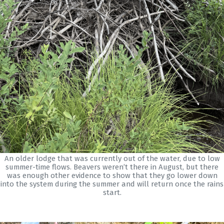
An older lodge that was currently out of the water, due to low
summer-time flows. Beavers weren’t there in August, but there
was enough other evidence to show that they go lower down
into the system during the summer and will return once the rains
start.