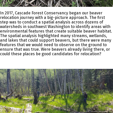
In 2017, Cascade Forest Conservancy began our beaver
relocation journey with a big-picture approach. The first
step was to conduct a spatial analysis across dozens of
watersheds in southwest Washington to identify areas with
environmental features that create suitable beaver habitat.
The spatial analysis highlighted many streams, wetlands,
and lakes that could support beavers, but there were many
features that we would need to observe on the ground to
ensure that was true. Were beavers already living there, or
could these places be good candidates for relocation?