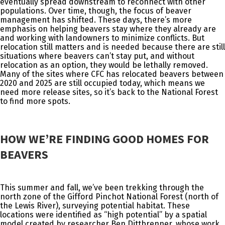
eventually spread downstream to reconnect with other
populations. Over time, though, the focus of beaver
management has shifted. These days, there’s more
emphasis on helping beavers stay where they already are
and working with landowners to minimize conflicts. But
relocation still matters and is needed because there are still
situations where beavers can’t stay put, and without
relocation as an option, they would be lethally removed.
Many of the sites where CFC has relocated beavers between
2020 and 2025 are still occupied today, which means we
need more release sites, so it’s back to the National Forest
to find more spots.
HOW WE’RE FINDING GOOD HOMES FOR
BEAVERS
This summer and fall, we’ve been trekking through the
north zone of the Gifford Pinchot National Forest (north of
the Lewis River), surveying potential habitat. These
locations were identified as “high potential” by a spatial
model created by researcher Ben Dittbrenner, whose work