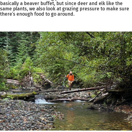
basically a beaver buffet, but since deer and elk like the
same plants, we also look at grazing pressure to make sure
there’s enough food to go around.