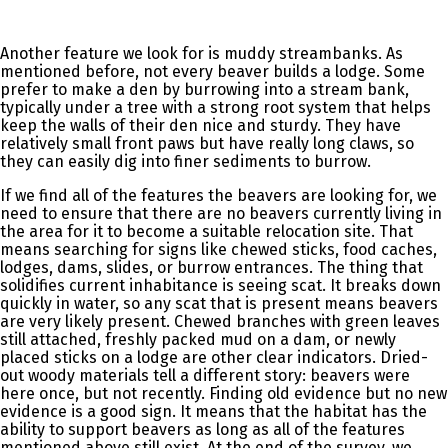
Another feature we look for is muddy streambanks. As
mentioned before, not every beaver builds a lodge. Some
prefer to make a den by burrowing into a stream bank,
typically under a tree with a strong root system that helps
keep the walls of their den nice and sturdy. They have
relatively small front paws but have really long claws, so
they can easily dig into finer sediments to burrow.
If we find all of the features the beavers are looking for, we
need to ensure that there are no beavers currently living in
the area for it to become a suitable relocation site. That
means searching for signs like chewed sticks, food caches,
lodges, dams, slides, or burrow entrances. The thing that
solidifies current inhabitance is seeing scat. It breaks down
quickly in water, so any scat that is present means beavers
are very likely present. Chewed branches with green leaves
still attached, freshly packed mud on a dam, or newly
placed sticks on a lodge are other clear indicators. Dried-
out woody materials tell a different story: beavers were
here once, but not recently. Finding old evidence but no new
evidence is a good sign. It means that the habitat has the
ability to support beavers as long as all of the features
mentioned above still exist. At the end of the survey, we