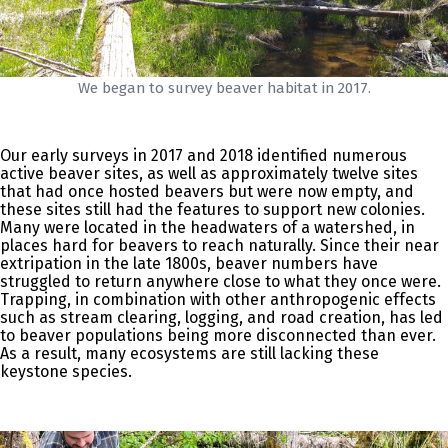
We began to survey beaver habitat in 2017.
Our early surveys in 2017 and 2018 identified numerous
active beaver sites, as well as approximately twelve sites
that had once hosted beavers but were now empty, and
these sites still had the features to support new colonies.
Many were located in the headwaters of a watershed, in
places hard for beavers to reach naturally. Since their near
extripation in the late 1800s, beaver numbers have
struggled to return anywhere close to what they once were.
Trapping, in combination with other anthropogenic effects
such as stream clearing, logging, and road creation, has led
to beaver populations being more disconnected than ever.
As a result, many ecosystems are still lacking these
keystone species.