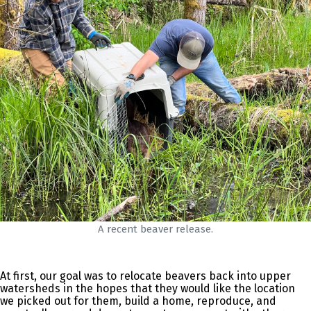
A recent beaver release.
At first, our goal was to relocate beavers back into upper
watersheds in the hopes that they would like the location
we picked out for them, build a home, reproduce, and