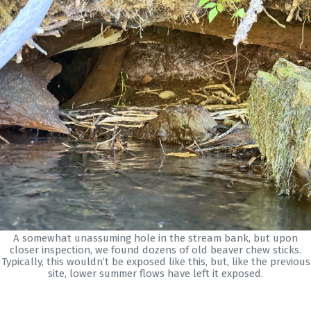
A somewhat unassuming hole in the stream bank, but upon
closer inspection, we found dozens of old beaver chew sticks.
Typically, this wouldn’t be exposed like this, but, like the previous
site, lower summer flows have left it exposed.