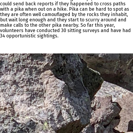
could send back reports if they happened to cross paths
with a pika when out on a hike. Pika can be hard to spot as
they are often well camouflaged by the rocks they inhabit,
but wait long enough and they start to scurry around and
make calls to the other pika nearby. So far this year,
volunteers have conducted 30 sitting surveys and have had
34 opportunistic sightings.