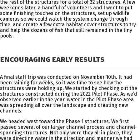
the rest of the structures for a total of 32 structures. A few
weekends later, a handful of volunteers and I went to put
some finishing touches on the structures, set up wildlife
cameras so we could watch the system change through
time, and create a few extra habitat cover structures to try
and help the dozens of fish that still remained in the tiny
pools.
ENCOURAGING EARLY RESULTS
A final staff trip was conducted on November 10th. It had
been raining for weeks, so it was time to see how the
structures were holding up. We started by checking out the
structures constructed during the 2022 Pilot Phase. As we’d
observed earlier in the year, water in the Pilot Phase area
was spreading all over the landscape and creating new
channels.
We headed west toward the Phase 1 structures. We first
passed several of our larger channel process and channel-
spanning structures. Not only were they all in place, they
were directing water in the direction and manner we had