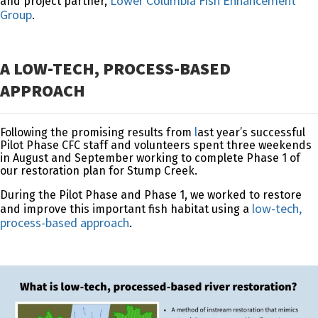
Lower Columbia Fish Enhancement
and project partner,
Group
.
A LOW-TECH, PROCESS-BASED
APPROACH
l
Following the promising results from
ast year’s successful
Pilot Phase
CFC staff and volunteers spent three weekends
in August and September working to complete Phase 1 of
our restoration plan for Stump Creek.
During the Pilot Phase and Phase 1, we worked to restore
low-tech,
and improve this important fish habitat using a
process-based approach
.