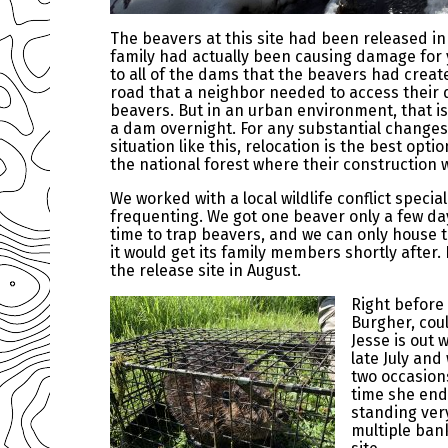
The beavers at this site had been released 
family had actually been causing damage for 
to all of the dams that the beavers had creat
road that a neighbor needed to access their d
beavers. But in an urban environment, that i
a dam overnight. For any substantial changes
situation like this, relocation is the best opt
the national forest where their construction 
We worked with a local wildlife conflict spec
frequenting. We got one beaver only a few day
time to trap beavers, and we can only house t
it would get its family members shortly after
the release site in August.
Right before 
Burgher, cou
Jesse is out 
late July and
two occasion
time she end
standing very
multiple ban