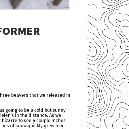
 FORMER
three beavers that we released in
was going to be a cold but sunny
Helen’s in the distance. As we
 bizarre to see a couple inches
ches of snow quickly grew to 4