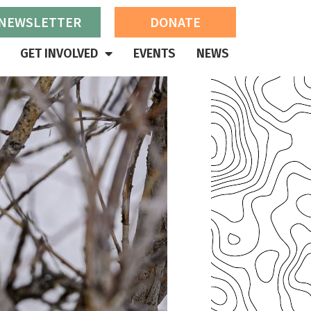
 NEWSLETTER
DONATE
GET INVOLVED
EVENTS
NEWS