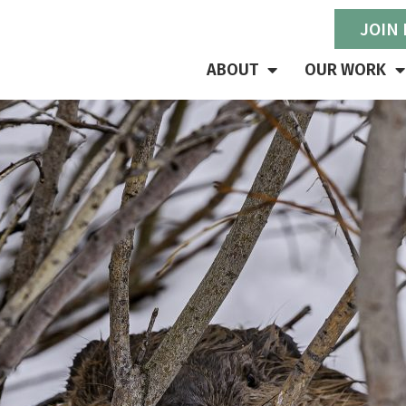
JOIN
ABOUT
OUR WORK