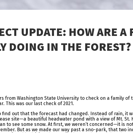
ECT UPDATE: HOW ARE A
Y DOING IN THE FOREST?
rs from Washington State University to check on a family of 
ar. This was our last check of 2021.
 find out that the forecast had changed. Instead of rain, it 
elease site—a beautiful headwater pond with a view of Mt. St. 
 to see some snow. At first, we weren’t concerned—it is not
vember. But as we made our way past a sno-park, that two in