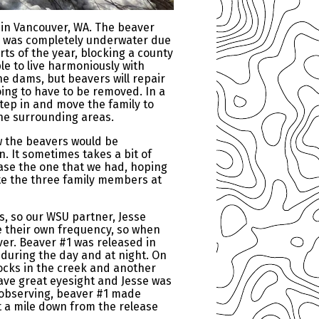
 in Vancouver, WA. The beaver
er was completely underwater due
ts of the year, blocking a county
le to live harmoniously with
e dams, but beavers will repair
ing to have to be removed. In a
 step in and move the family to
the surrounding areas.
ew the beavers would be
. It sometimes takes a bit of
ease the one that we had, hoping
ite the three family members at
s, so our WSU partner, Jesse
e their own frequency, so when
ver. Beaver #1 was released in
n during the day and at night. On
ocks in the creek and another
ave great eyesight and Jesse was
of observing, beaver #1 made
 a mile down from the release