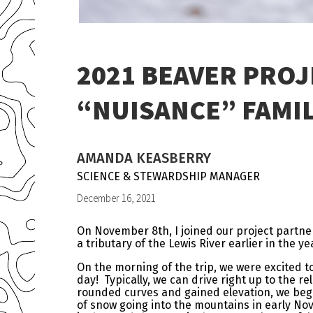
2021 BEAVER PROJ
“NUISANCE” FAMIL
AMANDA KEASBERRY
SCIENCE & STEWARDSHIP MANAGER
December 16, 2021
On November 8th, I joined our project partne
a tributary of the Lewis River earlier in the ye
On the morning of the trip, we were excited to
day! Typically, we can drive right up to the r
rounded curves and gained elevation, we began
of snow going into the mountains in early No