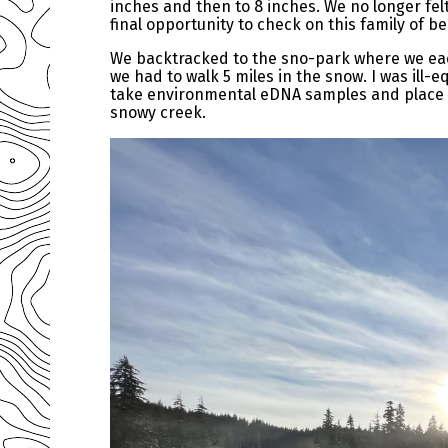
inches and then to 8 inches. We no longer felt
final opportunity to check on this family of b
We backtracked to the sno-park where we eac
we had to walk 5 miles in the snow. I was ill-e
take environmental eDNA samples and place t
snowy creek.