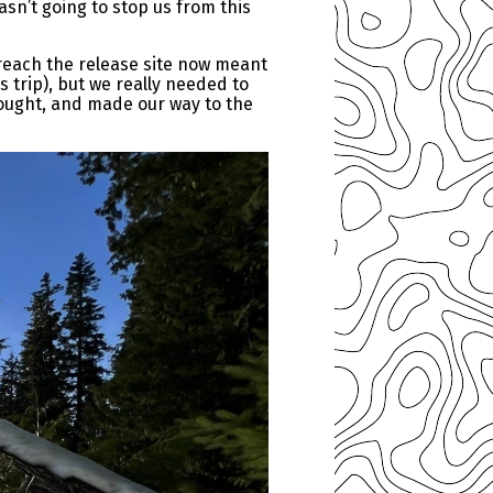
asn’t going to stop us from this
reach the release site now meant
s trip), but we really needed to
ought, and made our way to the