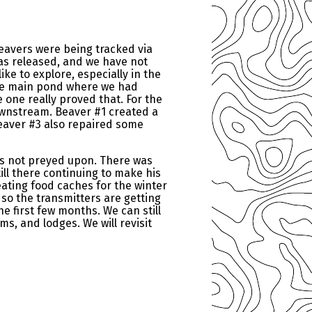
beavers were being tracked via
was released, and we have not
ke to explore, especially in the
the main pond where we had
e one really proved that. For the
wnstream. Beaver #1 created a
eaver #3 also repaired some
was not preyed upon. There was
till there continuing to make his
eating food caches for the winter
 so the transmitters are getting
e first few months. We can still
ms, and lodges. We will revisit