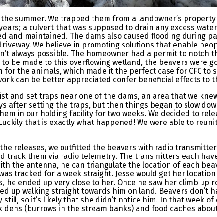
in the summer. We trapped them from a landowner’s property
years; a culvert that was supposed to drain any excess wat
ed and maintained. The dams also caused flooding during par
riveway. We believe in promoting solutions that enable peop
sn’t always possible. The homeowner had a permit to notch th
 to be made to this overflowing wetland, the beavers were go
ion for the animals, which made it the perfect case for CFC to
work can be better appreciated confer beneficial effects to 
ialist and set traps near one of the dams, an area that we kn
s after setting the traps, but then things began to slow down
hem in our holding facility for two weeks. We decided to rel
. Luckily that is exactly what happened! We were able to reun
the releases, we outfitted the beavers with radio transmitter
ld track them via radio telemetry. The transmitters each hav
with the antenna, he can triangulate the location of each bea
 was tracked for a week straight. Jesse would get her locatio
s, he ended up very close to her. Once he saw her climb up r
ed up walking straight towards him on land. Beavers don’t h
 still, so it’s likely that she didn’t notice him. In that week 
k dens (burrows in the stream banks) and food caches about