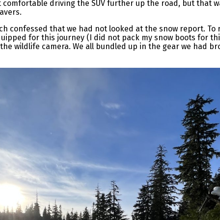
 comfortable driving the SUV further up the road, but that w
eavers.
h confessed that we had not looked at the snow report. To 
quipped for this journey (I did not pack my snow boots for thi
he wildlife camera. We all bundled up in the gear we had br