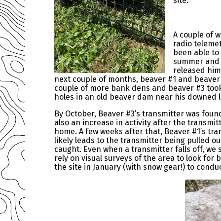
site.
A couple of w
radio teleme
been able to 
summer and f
released him!
next couple of months, beaver #1 and beave
couple of more bank dens and beaver #3 took
holes in an old beaver dam near his downed
By October, Beaver #3’s transmitter was found
also an increase in activity after the transmitt
home. A few weeks after that, Beaver #1’s tran
likely leads to the transmitter being pulled 
caught. Even when a transmitter falls off, we 
rely on visual surveys of the area to look for 
the site in January (with snow gear!) to condu