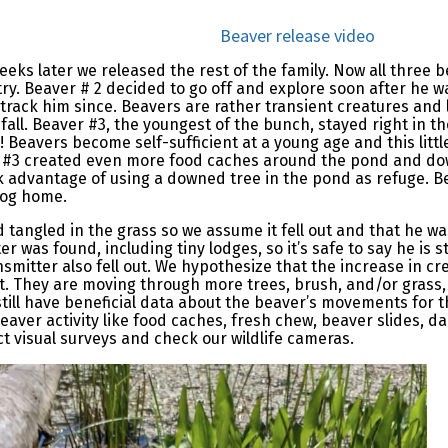
Beaver release video
eeks later we released the rest of the family. Now all three 
try. Beaver # 2 decided to go off and explore soon after he 
track him since. Beavers are rather transient creatures and li
all. Beaver #3, the youngest of the bunch, stayed right in 
 Beavers become self-sufficient at a young age and this littl
r #3 created even more food caches around the pond and do
 advantage of using a downed tree in the pond as refuge. B
 log home.
 tangled in the grass so we assume it fell out and that he 
er was found, including tiny lodges, so it’s safe to say he is s
smitter also fell out. We hypothesize that the increase in cr
out. They are moving through more trees, brush, and/or grass,
still have beneficial data about the beaver’s movements for th
beaver activity like food caches, fresh chew, beaver slides, da
ct visual surveys and check our wildlife cameras.