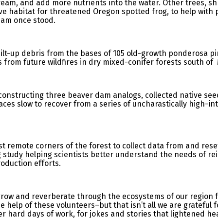
eam, and add more nutrients into the water. Other trees, s
ve habitat for threatened Oregon spotted frog, to help with p
dam once stood.
lt-up debris from the bases of 105 old-growth ponderosa pin
s from future wildfires in dry mixed-conifer forests south 
constructing three beaver dam analogs, collected native see
laces slow to recover from a series of uncharastically high-in
t remote corners of the forest to collect data from and rese
g study helping scientists better understand the needs of re
roduction efforts.
o grow and reverberate through the ecosystems of our region
e help of these volunteers–but that isn’t all we are grateful 
 hard days of work, for jokes and stories that lightened hea