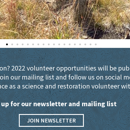
ion? 2022 volunteer opportunities will be pub
oin our mailing list and follow us on social m
ce as a science and restoration volunteer wi
 up for our newsletter and mailing list
JOIN NEWSLETTER