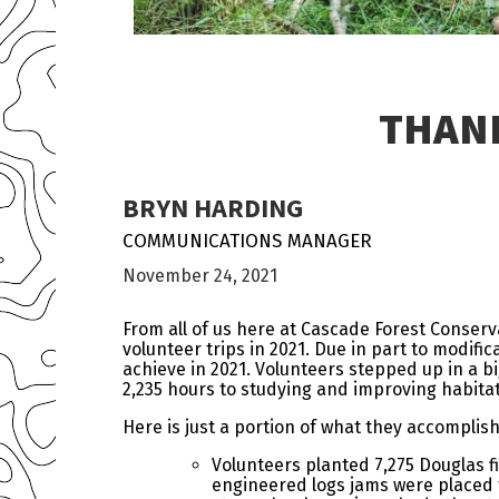
THANK
BRYN HARDING
COMMUNICATIONS MANAGER
November 24, 2021
From all of us here at Cascade Forest Conserv
volunteer trips in 2021. Due in part to modific
achieve in 2021. Volunteers stepped up in a b
2,235 hours to studying and improving habitat
Here is just a portion of what they accomplis
Volunteers planted 7,275 Douglas f
engineered logs jams were placed t