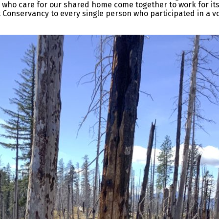
 who care for our shared home come together to work for its 
st Conservancy to every single person who participated in a v