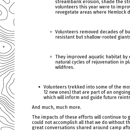
streambank erosion, shade the str
volunteers this year were to impro
revegetate areas where Hemlock 
Volunteers removed decades of bui
resistant but shallow-rooted giant
They improved aquatic habitat by 
natural cycles of rejuvenation in p
wildfires.
Volunteers trekked into some of the mos
12 new ones) that are part of an ongoin
which will inform and guide future reint
And much, much more.
The impacts of these efforts will continue t
could not accomplish all that we do without th
great conversations shared around camp after