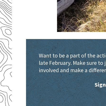
Want to be a part of the act
late February. Make sure to j
involved and make a differen
Sign