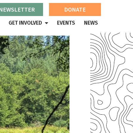
 NEWSLETTER
DONATE
GET INVOLVED
EVENTS
NEWS