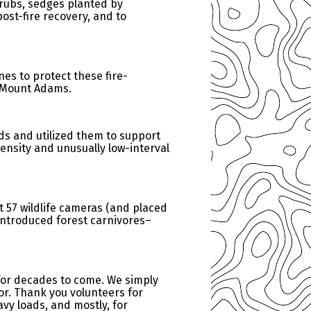
hrubs, sedges planted by
ost-fire recovery, and to
es to protect these fire-
of Mount Adams.
ds and utilized them to support
tensity and unusually low-interval
t 57 wildlife cameras (and placed
introduced forest carnivores–
 for decades to come. We simply
for. Thank you volunteers for
vy loads, and mostly, for