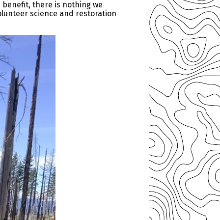
benefit, there is nothing we
olunteer science and restoration