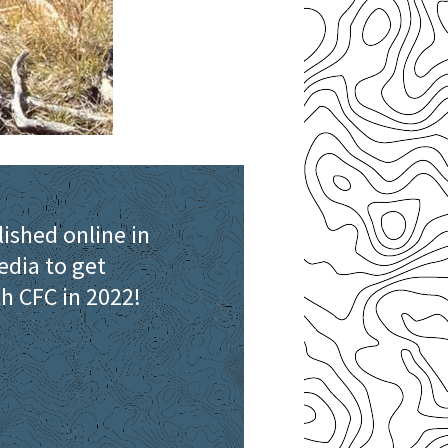
lished online in
edia to get
th CFC in 2022!