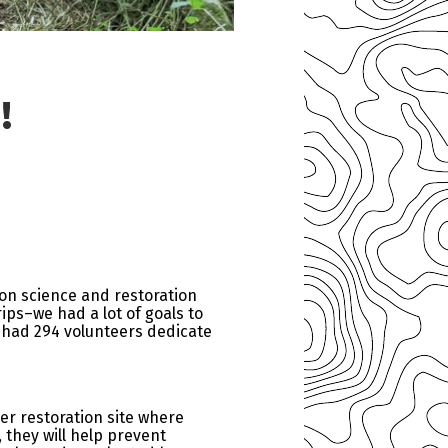
!
 on science and restoration
rips–we had a lot of goals to
we had 294 volunteers dedicate
er restoration site where
they will help prevent