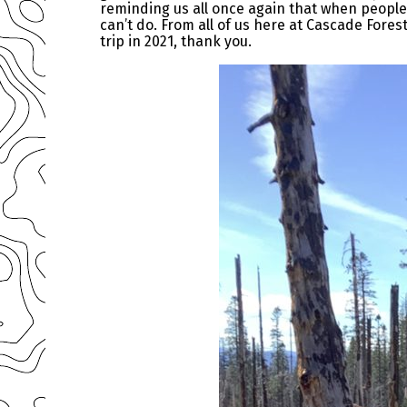
reminding us all once again that when people
can’t do. From all of us here at Cascade Fore
trip in 2021, thank you.