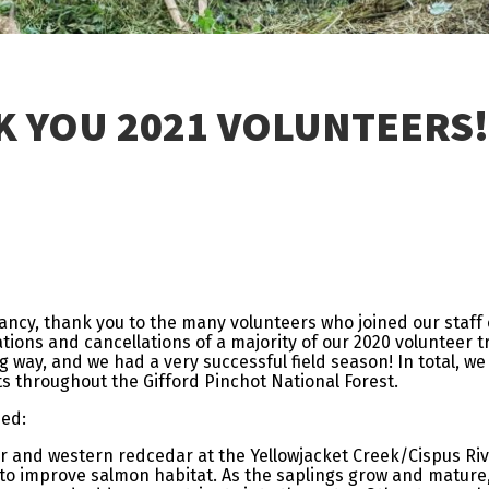
 YOU 2021 VOLUNTEERS!
ancy, thank you to the many volunteers who joined our staff
ations and cancellations of a majority of our 2020 volunteer t
ig way, and we had a very successful field season! In total, 
s throughout the Gifford Pinchot National Forest.
hed:
ir and western redcedar at the Yellowjacket Creek/Cispus Riv
o improve salmon habitat. As the saplings grow and mature, 