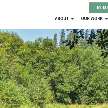
JOIN
ABOUT
OUR WORK