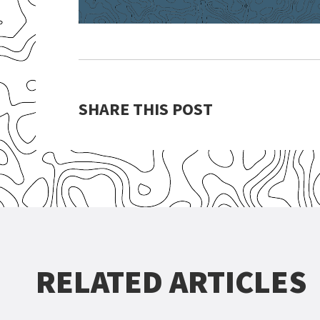
SHARE THIS POST
RELATED ARTICLES