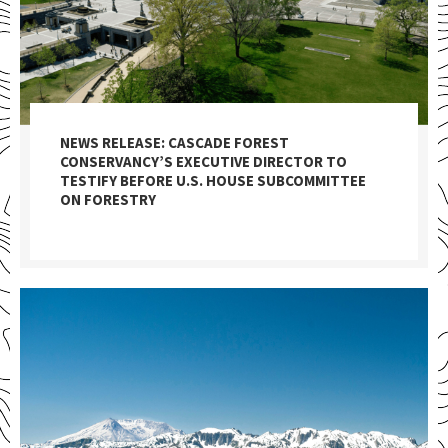
NEWS RELEASE: CASCADE FOREST
CONSERVANCY’S EXECUTIVE DIRECTOR TO
TESTIFY BEFORE U.S. HOUSE SUBCOMMITTEE
ON FORESTRY