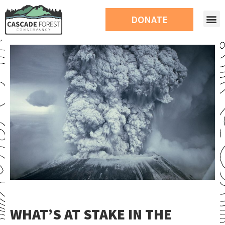
DONATE
WHAT’S AT STAKE IN THE