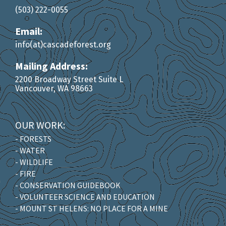
(503) 222-0055
Email:
info(at)cascadeforest.org
Mailing Address:
2200 Broadway Street Suite L
Vancouver, WA 98663
OUR WORK:
- FORESTS
- WATER
- WILDLIFE
- FIRE
- CONSERVATION GUIDEBOOK
- VOLUNTEER SCIENCE AND EDUCATION
- MOUNT ST HELENS: NO PLACE FOR A MINE