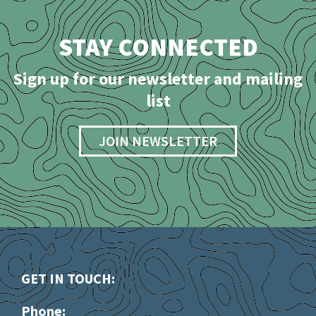
STAY CONNECTED
Sign up for our newsletter and mailing
list
JOIN NEWSLETTER
GET IN TOUCH:
Phone: