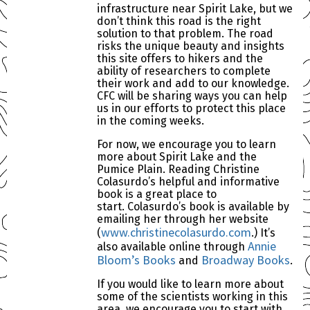
infrastructure near Spirit Lake, but we
don’t think this road is the right
solution to that problem. The road
risks the unique beauty and insights
this site offers to hikers and the
ability of researchers to complete
their work and add to our knowledge.
CFC will be sharing ways you can help
us in our efforts to protect this place
in the coming weeks.
For now, we encourage you to learn
more about Spirit Lake and the
Pumice Plain. Reading Christine
Colasurdo’s helpful and informative
book is a great place to
start. Colasurdo’s book is available by
emailing her through her website
www.christinecolasurdo.com
(
.) It’s
Annie
also available online through
Bloom’s Books
Broadway Books
and
.
If you would like to learn more about
some of the scientists working in this
area, we encourage you to start with