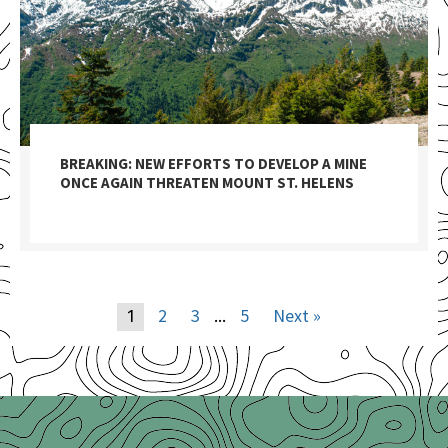
BREAKING: NEW EFFORTS TO DEVELOP A MINE
ONCE AGAIN THREATEN MOUNT ST. HELENS
2
3
5
Next »
1
…