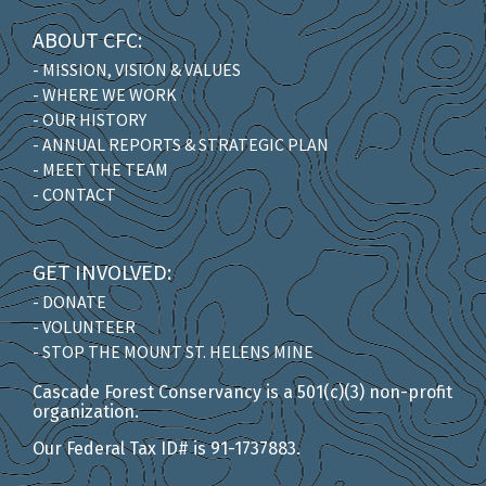
ABOUT CFC:
- MISSION, VISION & VALUES
- WHERE WE WORK
- OUR HISTORY
- ANNUAL REPORTS & STRATEGIC PLAN
- MEET THE TEAM
- CONTACT
GET INVOLVED:
- DONATE
- VOLUNTEER
- STOP THE MOUNT ST. HELENS MINE
Cascade Forest Conservancy is a 501(c)(3) non-profit
organization.
Our Federal Tax ID# is 91-1737883.