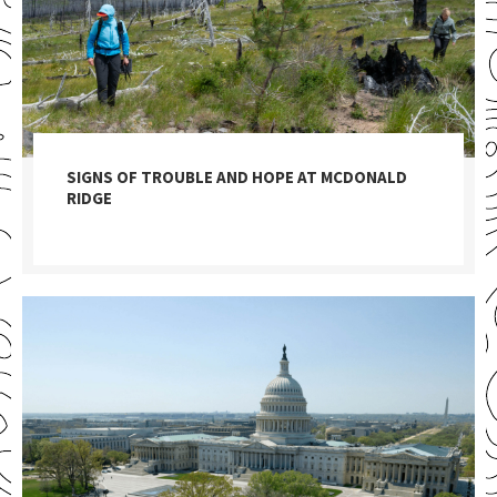
SIGNS OF TROUBLE AND HOPE AT MCDONALD
RIDGE