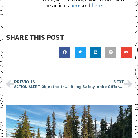
here
here
the articles
and
.
SHARE THIS POST
PREVIOUS
NEXT
ACTION ALERT: Object to the proposed project at Spirit Lake
Hiking Safely in the Gifford Pinchot National Forest