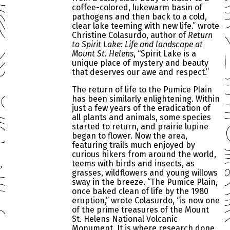
coffee-colored, lukewarm basin of
pathogens and then back to a cold,
clear lake teeming with new life.” wrote
Christine Colasurdo, author of
Return
to Spirit Lake: Life and landscape at
Mount St. Helens
, “Spirit Lake is a
unique place of mystery and beauty
that deserves our awe and respect.”
The return of life to the Pumice Plain
has been similarly enlightening. Within
just a few years of the eradication of
all plants and animals, some species
started to return, and prairie lupine
began to flower. Now the area,
featuring trails much enjoyed by
curious hikers from around the world,
teems with birds and insects, as
grasses, wildflowers and young willows
sway in the breeze. “The Pumice Plain,
once baked clean of life by the 1980
eruption,” wrote Colasurdo, “is now one
of the prime treasures of the Mount
St. Helens National Volcanic
Monument. It is where research done