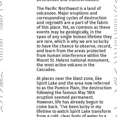
The Pacific Northwest is a land of
volcanoes. Major eruptions and
corresponding cycles of destruction
and regrowth are a part of the fabric
of this place. Yet, as common as these
events may be geologically, in the
span of any single human lifetime they
are rare, which is why we are so lucky
to have the chance to observe, record,
and learn from the areas protected
from human interference within the
Mount St. Helens national monument,
the most active volcano in the
Cascades.
At places near the blast zone, like
Spirit Lake and the area now referred
to as the Pumice Plain, the destruction
following the famous May 18th
eruption seemed permanent.
However, life has already begun to
come back. “I’ve been lucky in my
lifetime to watch Spirit Lake transform
from a cold, clear body of water to a