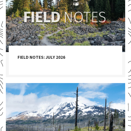
FIELD NOTES: JULY 2026