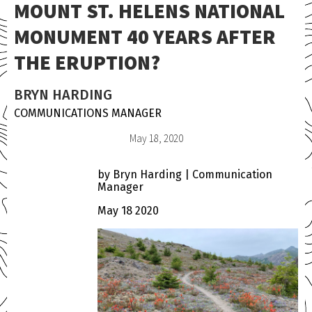
MOUNT ST. HELENS NATIONAL
MONUMENT 40 YEARS AFTER
THE ERUPTION?
BRYN HARDING
COMMUNICATIONS MANAGER
May 18, 2020
by Bryn Harding | Communication
Manager
May 18 2020