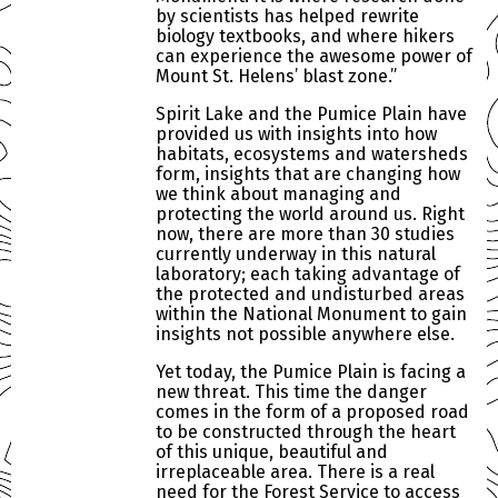
by scientists has helped rewrite
biology textbooks, and where hikers
can experience the awesome power of
Mount St. Helens’ blast zone.”
Spirit Lake and the Pumice Plain have
provided us with insights into how
habitats, ecosystems and watersheds
form, insights that are changing how
we think about managing and
protecting the world around us. Right
now, there are more than 30 studies
currently underway in this natural
laboratory; each taking advantage of
the protected and undisturbed areas
within the National Monument to gain
insights not possible anywhere else.
Yet today, the Pumice Plain is facing a
new threat. This time the danger
comes in the form of a proposed road
to be constructed through the heart
of this unique, beautiful and
irreplaceable area. There is a real
need for the Forest Service to access