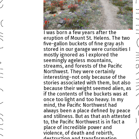
I was born a few years after the
eruption of Mount St. Helens. The two
five-gallon buckets of fine gray ash
stored in our garage were curiosities I
mostly ignored as I explored the
seemingly ageless mountains,
streams, and forests of the Pacific
Northwest. They were certainly
interesting–not only because of the
stories associated with them, but also
because their weight seemed alien, as
if the contents of the buckets was at
once too light and too heavy. In my
mind, the Pacific Northwest had
always been a place defined by peace
and stillness. But as that ash attested
to, the Pacific Northwest is in fact a
place of incredible power and
violence, of death and rebirth,
destruction and transformation.