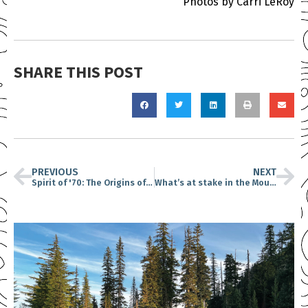
Photos by Carri LeRoy
SHARE THIS POST
PREVIOUS
NEXT
Spirit of '70: The Origins of Earth Day
What’s at stake in the Mount St. Helens national monument 40 years after the eruption?