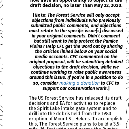
now have an opportunity to object to the
draft decision, no later than May 22, 2020.
[Note:
The Forest Service will
only accept
objections from individuals who previously
submitted public comments
, and objections
must relate to the specific issue[s] discussed
in your original comments. Didn’t comment
but still want to help protect the Pumice
Plains? Help CFC get the word out by
sharing
the articles linked below on your social
media accounts. CFC commented on the
original proposal, will be submitting detailed
objections to the draft decision, while we
continue working to raise public awareness
around this issue. If you’re in a position to do
making a donation
so, consider
to CFC to
support our conservation work
.]
The US Forest Service has released its draft
decisions and EA for activities to replace
the Spirit Lake intake gate system and to
drill into the debris field from the 1980
eruption of Mount St. Helens. To accomplish
this, The Forest Service plans to build a 3.5-