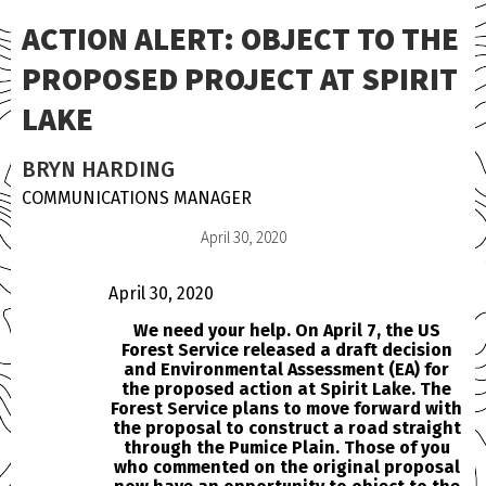
ACTION ALERT: OBJECT TO THE
PROPOSED PROJECT AT SPIRIT
LAKE
BRYN HARDING
COMMUNICATIONS MANAGER
April 30, 2020
April 30, 2020
We need your help. On April 7, the US
Forest Service released a draft decision
and Environmental Assessment (EA) for
the proposed action at Spirit Lake. The
Forest Service plans to move forward with
the proposal to construct a road straight
through the Pumice Plain. Those of you
who commented on the original proposal