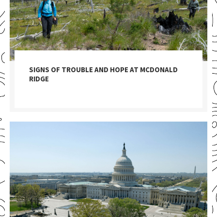
SIGNS OF TROUBLE AND HOPE AT MCDONALD
RIDGE