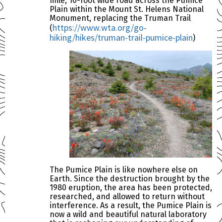
mile, 16-foot wide road across the Pumice
Plain within the Mount St. Helens National
Monument, replacing the Truman Trail
https://www.wta.org/go-
(
hiking/hikes/truman-trail-pumice-plain
)
The Pumice Plain is like nowhere else on
Earth. Since the destruction brought by the
1980 eruption, the area has been protected,
researched, and allowed to return without
interference. As a result, the Pumice Plain is
now a wild and beautiful natural laboratory