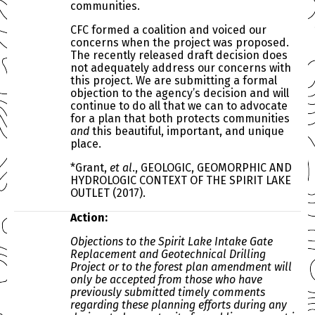
communities.
CFC formed a coalition and voiced our
concerns when the project was proposed.
The recently released draft decision does
not adequately address our concerns with
this project. We are submitting a formal
objection to the agency’s decision and will
continue to do all that we can to advocate
for a plan that both protects communities
and
this beautiful, important, and unique
place.
*
Grant,
et al
., G
EOLOGIC
, G
EOMORPHIC AND
H
YDROLOGIC
C
ONTEXT OF THE
S
PIRIT
L
AKE
O
UTLET
(2017).
Action:
Objections to the Spirit Lake Intake Gate
Replacement and Geotechnical Drilling
Project or to the forest plan amendment will
only be accepted from those who have
previously submitted timely comments
regarding these planning efforts during any