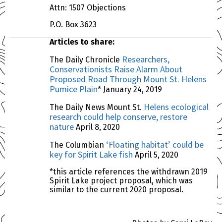
Attn: 1507 Objections
P.O. Box 3623
Articles to share:
Researchers,
The Daily Chronicle
Conservationists Raise Alarm About
Proposed Road Through Mount St. Helens
Pumice Plain
* January 24, 2019
Helens ecological
The Daily News Mount St.
research could help conserve, restore
nature
April 8, 2020
‘Floating habitat’ could be
The Columbian
key for Spirit Lake fish
April 5, 2020
*this article references the withdrawn 2019
Spirit Lake project proposal, which was
similar to the current 2020 proposal.