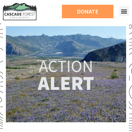
DONATE