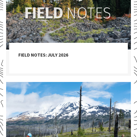
FIELD NOTES: JULY 2026