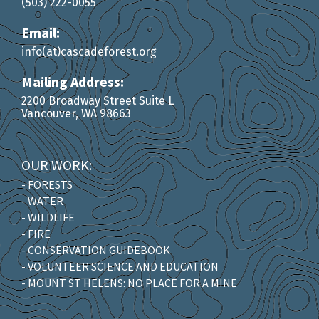
(503) 222-0055
Email:
info(at)cascadeforest.org
Mailing Address:
2200 Broadway Street Suite L
Vancouver, WA 98663
OUR WORK:
- FORESTS
- WATER
- WILDLIFE
- FIRE
- CONSERVATION GUIDEBOOK
- VOLUNTEER SCIENCE AND EDUCATION
- MOUNT ST HELENS: NO PLACE FOR A MINE