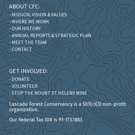
ABOUT CFC:
- MISSION, VISION & VALUES
- WHERE WE WORK
- OUR HISTORY
- ANNUAL REPORTS & STRATEGIC PLAN
- MEET THE TEAM
- CONTACT
GET INVOLVED:
- DONATE
- VOLUNTEER
- STOP THE MOUNT ST. HELENS MINE
Cascade Forest Conservancy is a 501(c)(3) non-profit
organization.
Our Federal Tax ID# is 91-1737883.