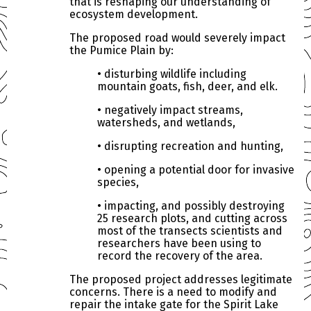
that is reshaping our understanding of
ecosystem development.
The proposed road would severely impact
the Pumice Plain by:
• disturbing wildlife including
mountain goats, fish, deer, and elk.
• negatively impact streams,
watersheds, and wetlands,
• disrupting recreation and hunting,
• opening a potential door for invasive
species,
• impacting, and possibly destroying
25 research plots, and cutting across
most of the transects scientists and
researchers have been using to
record the recovery of the area.
The proposed project addresses legitimate
concerns. There is a need to modify and
repair the intake gate for the Spirit Lake