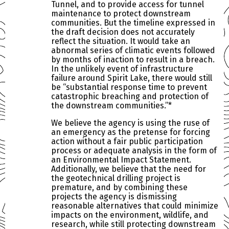
Tunnel, and to provide access for tunnel
maintenance to protect downstream
communities. But the timeline expressed in
the draft decision does not accurately
reflect the situation. It would take an
abnormal series of climatic events followed
by months of inaction to result in a breach.
In the unlikely event of infrastructure
failure around Spirit Lake, there would still
be “substantial response time to prevent
catastrophic breaching and protection of
the downstream communities.”*
We believe the agency is using the ruse of
an emergency as the pretense for forcing
action without a fair public participation
process or adequate analysis in the form of
an Environmental Impact Statement.
Additionally, we believe that the need for
the geotechnical drilling project is
premature, and by combining these
projects the agency is dismissing
reasonable alternatives that could minimize
impacts on the environment, wildlife, and
research, while still protecting downstream