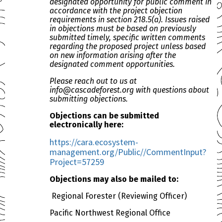
designated opportunity for public comment in
accordance with the project objection
requirements in section 218.5(a). Issues raised
in objections must be based on previously
submitted timely, specific written comments
regarding the proposed project unless based
on new information arising after the
designated comment opportunities.
Please reach out to us at
info@cascadeforest.org with questions about
submitting objections.
Objections can be submitted
electronically here:
https://cara.ecosystem-
management.org/Public//CommentInput?
Project=57259
Objections may also be mailed to:
Regional Forester (Reviewing Officer)
Pacific Northwest Regional Office