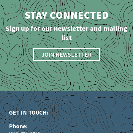
STAY CONNECTED
Sign up for our newsletter and mailing
list
JOIN NEWSLETTER
GET IN TOUCH:
Phone: