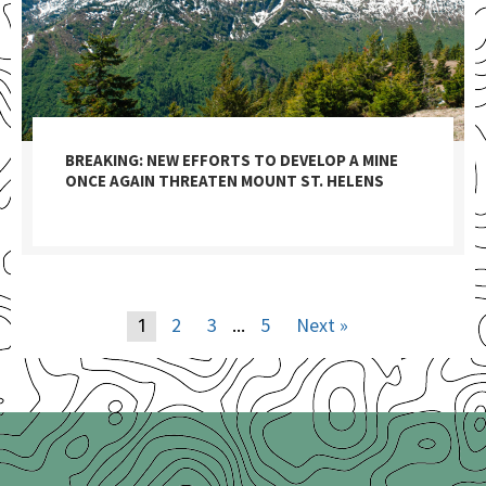
BREAKING: NEW EFFORTS TO DEVELOP A MINE
ONCE AGAIN THREATEN MOUNT ST. HELENS
2
3
5
Next »
1
…