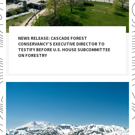
NEWS RELEASE: CASCADE FOREST
CONSERVANCY’S EXECUTIVE DIRECTOR TO
TESTIFY BEFORE U.S. HOUSE SUBCOMMITTEE
ON FORESTRY