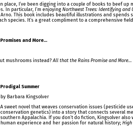
in place, I’ve been digging into a couple of books to beef up 
. In particular, I’m enjoying
Northwest Trees: Identifying and
Arno. This book includes beautiful illustrations and spends
ch species. It’s a great compliment to a comprehensive field
n Promises and More…
out mushrooms instead?
All that the Rains Promise and More…
Prodigal Summer
by Barbara Kingsolver
A sweet novel that weaves conservation issues (pesticide us
conservation genetics) into a story that connects several 
southern Appalachia. If you don’t do fiction, Kingsolver also
human experience and her passion for natural history;
High 