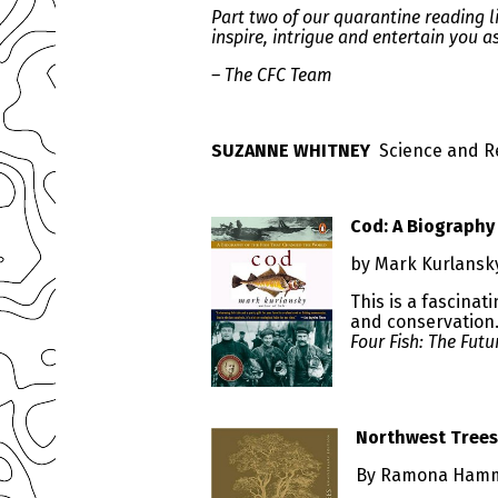
Part two of our quarantine reading
inspire, intrigue and entertain you a
– The CFC Team
SUZANNE WHITNEY
Science and R
Cod: A Biography
by Mark Kurlans
This is a fascina
and conservation. 
Four Fish: The Futu
Northwest Trees
By Ramona Hamm