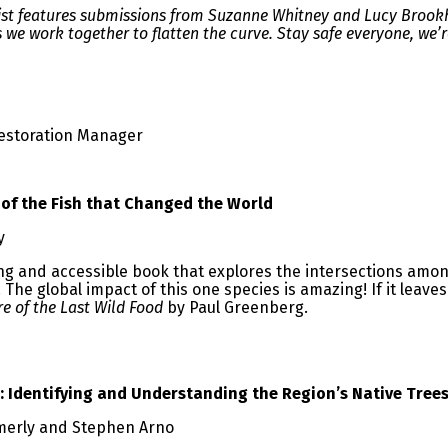
 list features submissions from Suzanne Whitney and Lucy Broo
s we work together to flatten the curve. Stay safe everyone, we’re
estoration Manager
 of the Fish that Changed the World
ky
ting and accessible book that explores the intersections amon
The global impact of this one species is amazing! If it leave
re of the Last Wild Food
by Paul Greenberg.
: Identifying and Understanding the Region’s Native Tree
erly and Stephen Arno