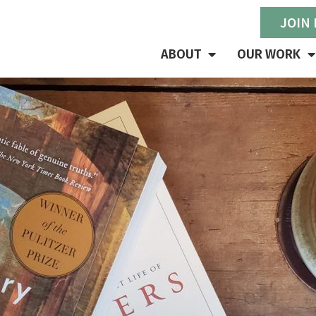
JOIN
ABOUT
OUR WORK