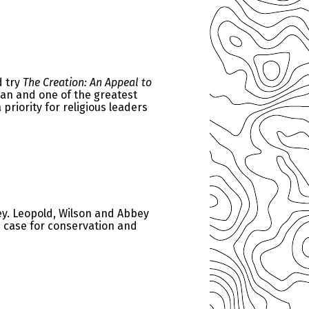
d try
The Creation: An Appeal to
man and one of the greatest
riority for religious leaders
y. Leopold, Wilson and Abbey
e case for conservation and