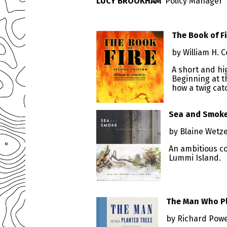
LUCY BROOKHAM
Policy Manager
The Book of F
by William H. C
A short and hig
Beginning at t
how a twig cat
Sea and Smoke:
by Blaine Wetze
An ambitious co
Lummi Island.
The Man Who P
by Richard Pow