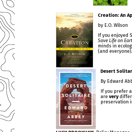
Creation: An Ap
by E.O. Wilson
If you enjoyed
Save Life on Ear
minds in ecolog
(and everyone)
Desert Solita
By Edward Ab
If you prefer a
are
very
differ
preservation i