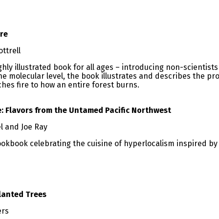
ire
ottrell
hly illustrated book for all ages – introducing non-scientists
he molecular level, the book illustrates and describes the p
ches fire to how an entire forest burns.
 Flavors from the Untamed Pacific Northwest
l and Joe Ray
okbook celebrating the cuisine of hyperlocalism inspired by 
lanted Trees
ers