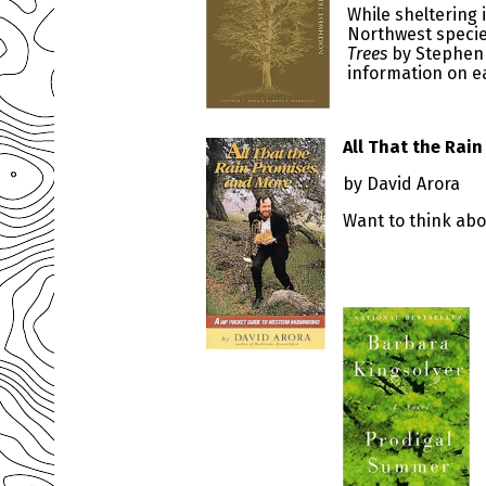
While sheltering 
Northwest species
Trees
by Stephen 
information on ea
All That the Rai
by David Arora
Want to think ab