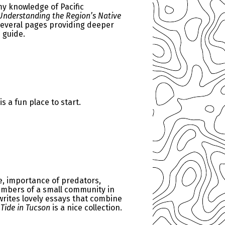
my knowledge of Pacific
 Understanding the Region’s Native
 several pages providing deeper
 guide.
is a fun place to start.
e, importance of predators,
members of a small community in
 writes lovely essays that combine
Tide in Tucson
is a nice collection.