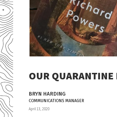
OUR QUARANTINE R
BRYN HARDING
COMMUNICATIONS MANAGER
April 13, 2020