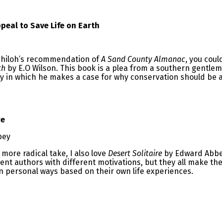
peal to Save Life on Earth
 Shiloh’s recommendation of
A Sand County Almanac
, you coul
th
by E.O Wilson. This book is a plea from a southern gentle
y in which he makes a case for why conservation should be a p
.
re
bey
 more radical take, I also love
Desert Solitaire
by Edward Abbe
ent authors with different motivations, but they all make th
n personal ways based on their own life experiences.