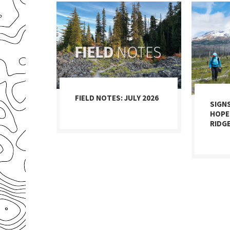
FIELD NOTES: JULY 2026
SIGN
HOPE
RIDG