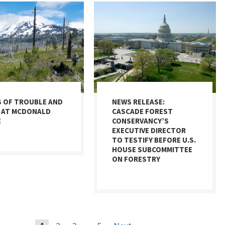
S OF TROUBLE AND
NEWS RELEASE:
 AT MCDONALD
CASCADE FOREST
E
CONSERVANCY’S
EXECUTIVE DIRECTOR
TO TESTIFY BEFORE U.S.
HOUSE SUBCOMMITTEE
ON FORESTRY