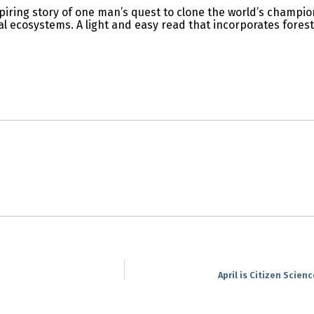
piring story of one man’s quest to clone the world’s champion
al ecosystems. A light and easy read that incorporates forest
April is Citizen Scien