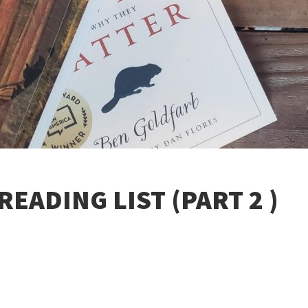
EADING LIST (PART 2 )