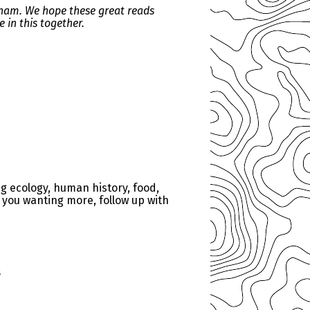
kham. We hope these great reads
 in this together.
g ecology, human history, food,
s you wanting more, follow up with
s