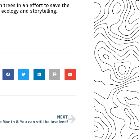
 trees in an effort to save the
 ecology and storytelling.
NEXT
ce Month & You can still be involved!