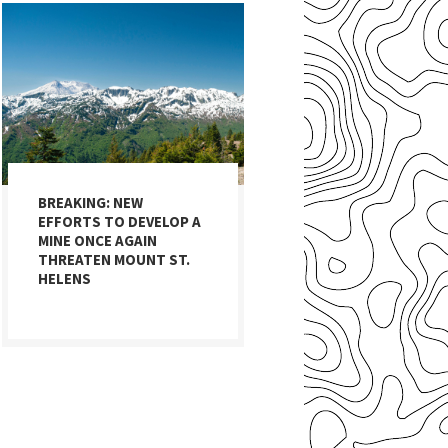
BREAKING: NEW
EFFORTS TO DEVELOP A
MINE ONCE AGAIN
THREATEN MOUNT ST.
HELENS