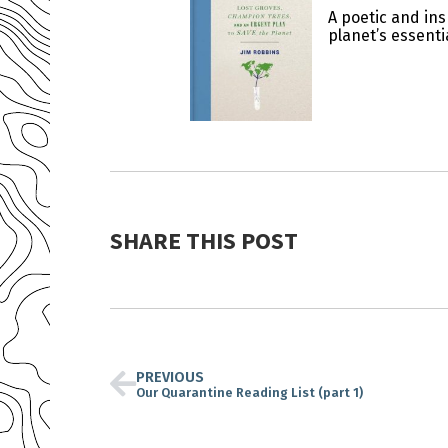
A poetic and ins
planet’s essenti
SHARE THIS POST
PREVIOUS
Our Quarantine Reading List (part 1)