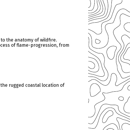
 to the anatomy of wildfire.
rocess of flame-progression, from
the rugged coastal location of