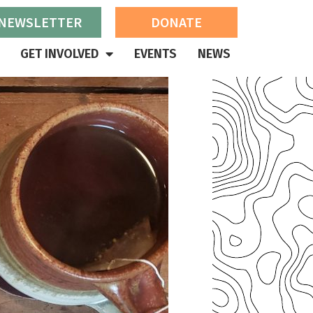
 NEWSLETTER
DONATE
GET INVOLVED
EVENTS
NEWS