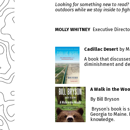
Looking for something new to read? C
outdoors while we stay inside to figh
MOLLY WHITNEY
Executive Directo
Cadillac Desert
by M
A book that discusse
diminishment and det
A Walk in the Wo
By Bill Bryson
Bryson’s book is s
Georgia to Maine.
knowledge.