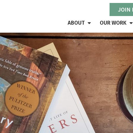
JOIN
ABOUT
OUR WORK