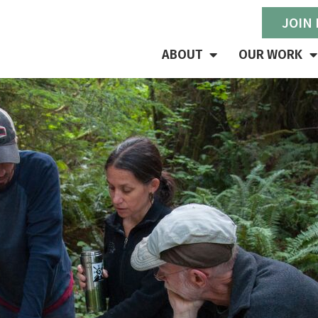
JOIN
ABOUT
OUR WORK