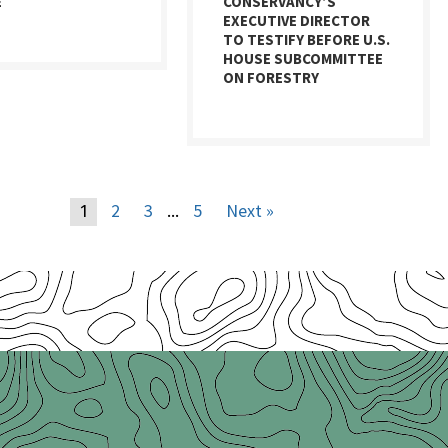
E
CONSERVANCY’S
EXECUTIVE DIRECTOR
TO TESTIFY BEFORE U.S.
HOUSE SUBCOMMITTEE
ON FORESTRY
2
3
5
Next »
1
…