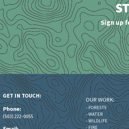
S
Sign up f
GET IN TOUCH:
OUR WORK:
- FORESTS
Phone:
- WATER
(503) 222-0055
- WILDLIFE
- FIRE
Email: