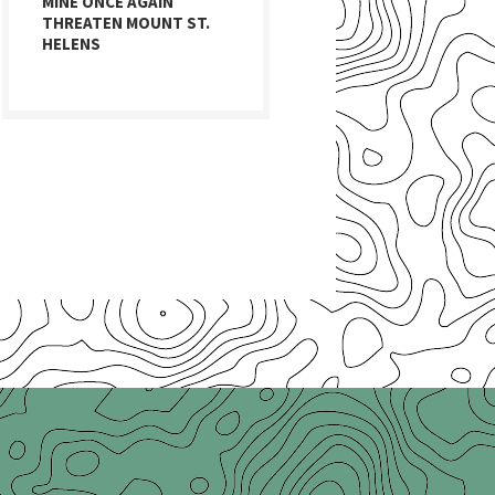
MINE ONCE AGAIN
THREATEN MOUNT ST.
HELENS