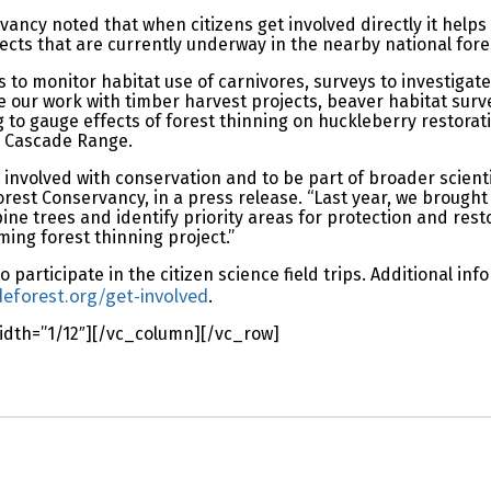
vancy noted that when citizens get involved directly it helps
ects that are currently underway in the nearby national fore
 to monitor habitat use of carnivores, surveys to investigate
e our work with timber harvest projects, beaver habitat surve
to gauge effects of forest thinning on huckleberry restorati
he Cascade Range.
 involved with conservation and to be part of broader scientif
rest Conservancy, in a press release. “Last year, we brought
 trees and identify priority areas for protection and restora
ing forest thinning project.”
 participate in the citizen science field trips. Additional in
forest.org/get-involved
.
dth=”1/12″][/vc_column][/vc_row]