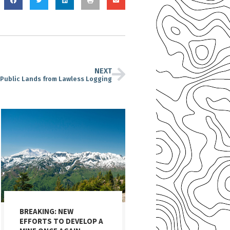
NEXT
Public Lands from Lawless Logging
BREAKING: NEW
EFFORTS TO DEVELOP A