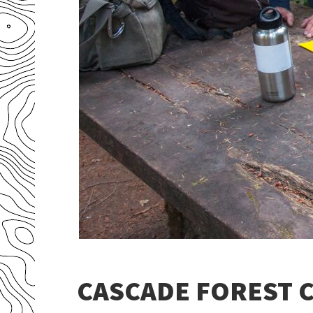
CASCADE FOREST C