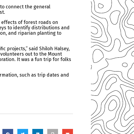
 to connect the general
st.
 effects of forest roads on
ys to identify distributions and
on, and riparian planting to
ic projects,” said Shiloh Halsey,
 volunteers out to the Mount
tion. It was a fun trip for folks
formation, such as trip dates and