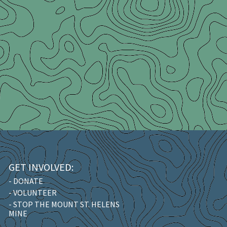
GET INVOLVED:
- DONATE
- VOLUNTEER
- STOP THE MOUNT ST. HELENS
MINE