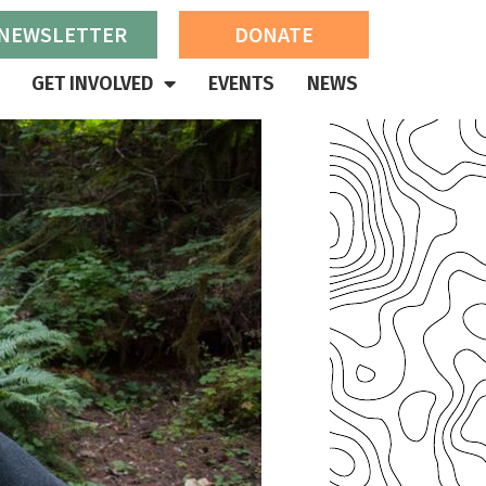
 NEWSLETTER
DONATE
GET INVOLVED
EVENTS
NEWS