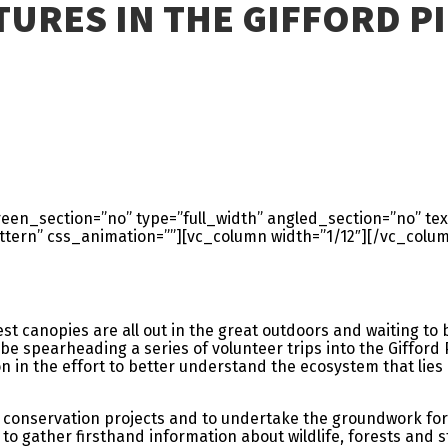
TURES IN THE GIFFORD P
en_section=”no” type=”full_width” angled_section=”no” text
ern” css_animation=””][vc_column width=”1/12″][/vc_colum
t canopies are all out in the great outdoors and waiting to b
be spearheading a series of volunteer trips into the Gifford 
 in the effort to better understand the ecosystem that lie
 for conservation projects and to undertake the groundwork for
 to gather firsthand information about wildlife, forests and 