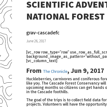
SCIENTIFIC ADVEN
NATIONAL FOREST
grav-cascadefc
June 26, 2017
[vc_row row_type=”row” use_row_as_full_scre
background_image_as_pattern=”without_patt
[vc_column_text]
From
,
Jun 9, 2017
The Chronicle
Huckleberries, carnivores and coniferous fores
like you. The Cascade Forest Conservancy will 
upcoming months so citizens can get hands on
in the Cascade foothills.
The goal of the trips is to collect field data
projects. Volunteers will have the opportunity