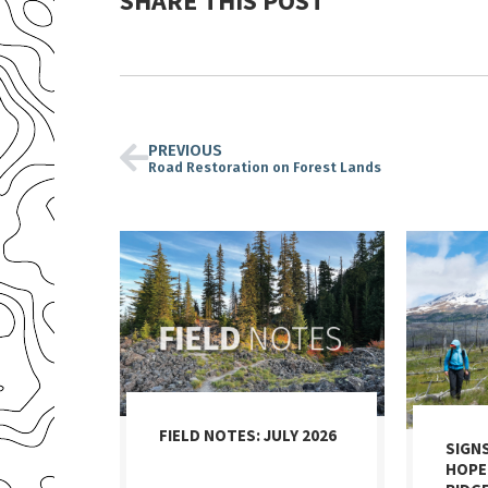
SHARE THIS POST
PREVIOUS
Road Restoration on Forest Lands
FIELD NOTES: JULY 2026
SIGN
HOPE