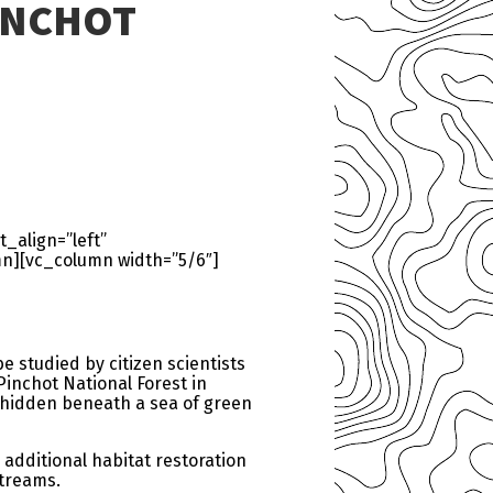
INCHOT
_align=”left”
n][vc_column width=”5/6″]
e studied by citizen scientists
Pinchot National Forest in
s hidden beneath a sea of green
 additional habitat restoration
streams.