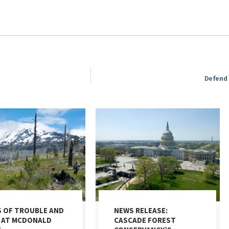
Defend 
S OF TROUBLE AND
NEWS RELEASE:
 AT MCDONALD
CASCADE FOREST