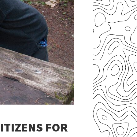
ITIZENS FOR