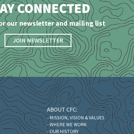
TAY CONNECTED
or our newsletter and mailing list
JOIN NEWSLETTER
ABOUT CFC:
- MISSION, VISION & VALUES
- WHERE WE WORK
- OUR HISTORY