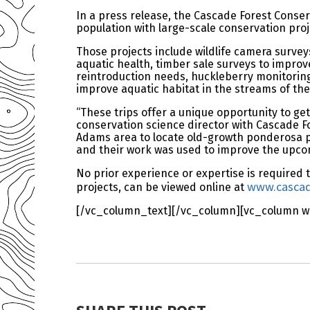
In a press release, the Cascade Forest Conser
population with large-scale conservation proj
Those projects include wildlife camera surveys
aquatic health, timber sale surveys to improv
reintroduction needs, huckleberry monitoring 
improve aquatic habitat in the streams of t
“These trips offer a unique opportunity to get
conservation science director with Cascade Fo
Adams area to locate old-growth ponderosa pine
and their work was used to improve the upcom
No prior experience or expertise is required to
www.cascade
projects, can be viewed online at
[/vc_column_text][/vc_column][vc_column wi