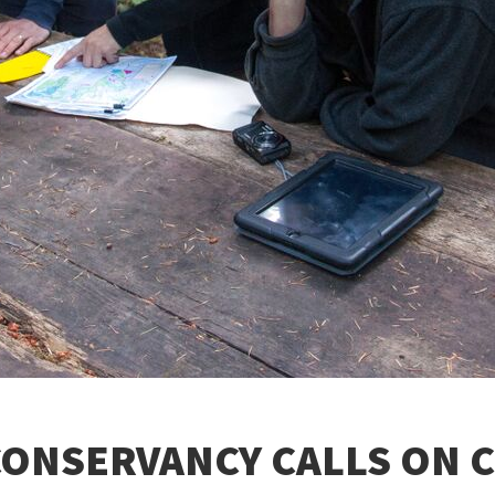
ONSERVANCY CALLS ON C