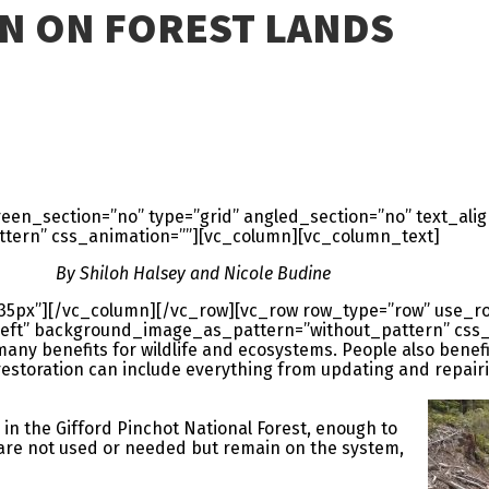
N ON FOREST LANDS
en_section=”no” type=”grid” angled_section=”no” text_align
ern” css_animation=””][vc_column][vc_column_text]
By Shiloh Halsey and Nicole Budine
35px”][/vc_column][/vc_row][vc_row row_type=”row” use_r
=”left” background_image_as_pattern=”without_pattern” css
any benefits for wildlife and ecosystems. People also bene
restoration can include everything from updating and repairin
 in the Gifford Pinchot National Forest, enough to
 are not used or needed but remain on the system,