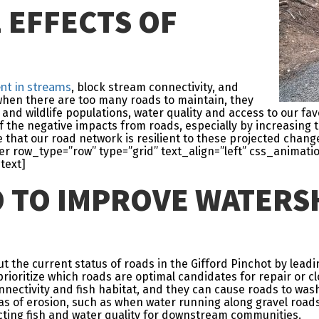
 EFFECTS OF
nt in streams
, block stream connectivity, and
 when there are too many roads to maintain, they
and wildlife populations, water quality and access to our favo
f the negative impacts from roads, especially by increasing 
 that our road network is resilient to these projected chan
 row_type=”row” type=”grid” text_align=”left” css_animati
text]
O TO IMPROVE WATERS
the current status of roads in the Gifford Pinchot by leadi
rioritize which roads are optimal candidates for repair or cl
nectivity and fish habitat, and they can cause roads to wash 
eas of erosion, such as when water running along gravel road
cting fish and water quality for downstream communities.