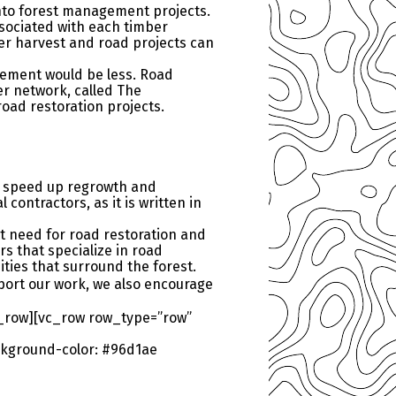
into forest management projects.
ssociated with each timber
ber harvest and road projects can
gement would be less. Road
er network, called The
road restoration projects.
o speed up regrowth and
contractors, as it is written in
at need for road restoration and
s that specialize in road
ties that surround the forest.
ort our work, we also encourage
_row][vc_row row_type=”row”
kground-color: #96d1ae