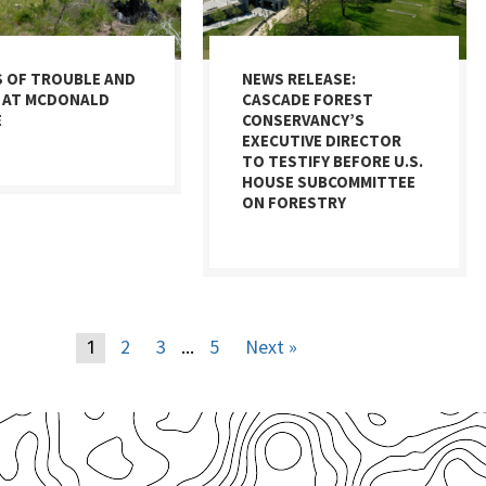
S OF TROUBLE AND
NEWS RELEASE:
 AT MCDONALD
CASCADE FOREST
E
CONSERVANCY’S
EXECUTIVE DIRECTOR
TO TESTIFY BEFORE U.S.
HOUSE SUBCOMMITTEE
ON FORESTRY
2
3
5
Next »
1
…