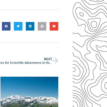
NEXT
Cascade Forest Conservancy Calls on Citizens for Scientific Adventures in the Gifford Pinchot National Forest