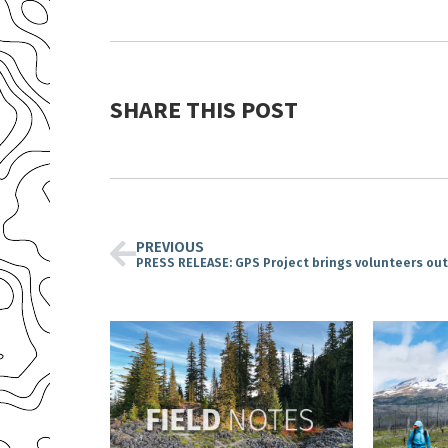
SHARE THIS POST
PREVIOUS