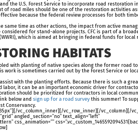
and the U.S. Forest Service to incorporate road restoration 
t of road miles should be one of the restoration activities a
-effective because the federal review processes for both tim
the same time as other actions, the impact from active mana
considered for stand-alone projects. CFC is part of a broad
WWRI), which is aimed at bringing in federal funds for local 
TORING HABITATS
led with planting of native species along the former road t
work is sometimes carried out by the Forest Service or local 
assist with the planting efforts. Because there is such a gre
 labor, it can be an important economic driver for contractor
ration should be prioritized for contractors in local communi
sign up for a road survey
 link below and
this summer! To supp
st Conservancy.
35px”][/vc_column_inner][/vc_row_inner][/vc_column][/vc
grid” angled_section=”no” text_align=”left”
ern” css_animation=”” css=”.vc_custom_1465592094531{bac
row]