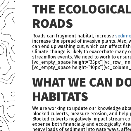
THE ECOLOGICAL
ROADS
sedime
Roads can fragment habitat, increase
increase the spread of invasive plants. Also,
can end up washing out, which can affect fish 
Climate change is likely to exacerbate many o
streamflow events. We need to work to ensure
[vc_empty_space height=”35px”][vc_row_inner
[vc_empty_space height=”10px”][vc_column_
WHAT WE CAN D
HABITATS
We are working to update our knowledge about 
blocked culverts, measure erosion, and help p
Blocked culverts negatively impact stream con
expense both financially and ecologically. Ar
heavy loads of sediment into waterways, affe