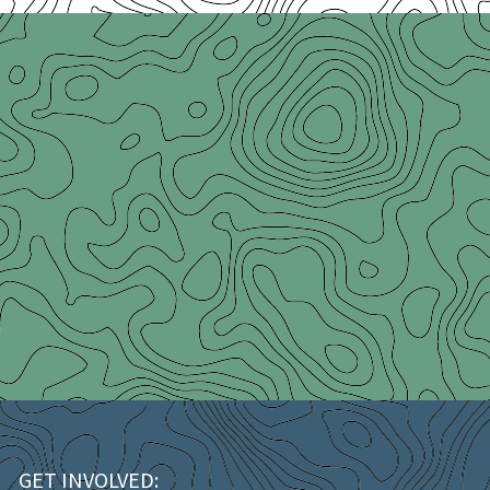
GET INVOLVED: