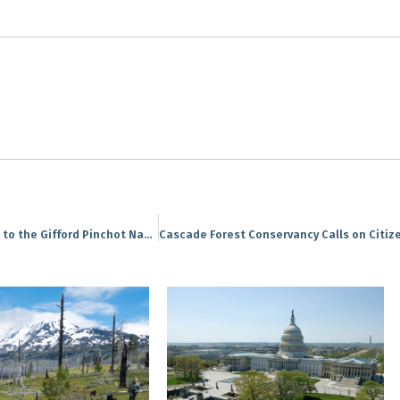
PRESS RELEASE: GPS Project brings volunteers out to the Gifford Pinchot National Forest