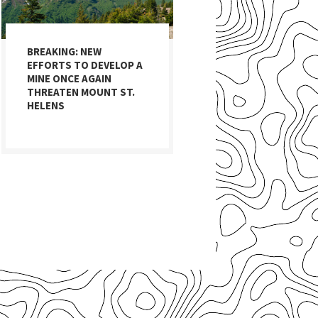
BREAKING: NEW
EFFORTS TO DEVELOP A
MINE ONCE AGAIN
THREATEN MOUNT ST.
HELENS