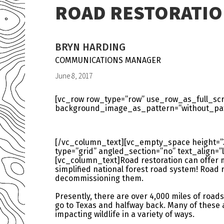
ROAD RESTORATIO
BRYN HARDING
COMMUNICATIONS MANAGER
June 8, 2017
[vc_row row_type=”row” use_row_as_full_scre
background_image_as_pattern=”without_patt
[/vc_column_text][vc_empty_space height=”
type=”grid” angled_section=”no” text_align
[vc_column_text]Road restoration can offer m
simplified national forest road system! Road 
decommissioning them.
Presently, there are over 4,000 miles of roads
go to Texas and halfway back. Many of these
impacting wildlife in a variety of ways.