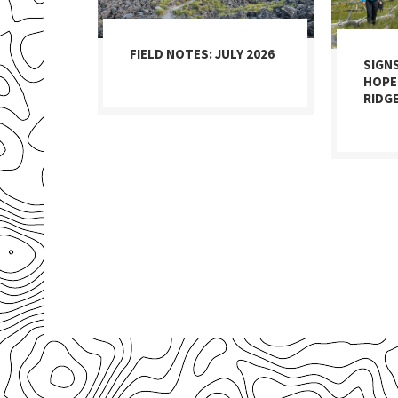
FIELD NOTES: JULY 2026
SIGN
HOPE
RIDG