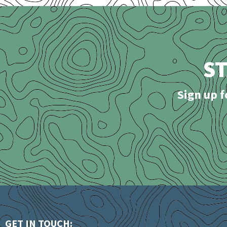
S
Sign up f
GET IN TOUCH: