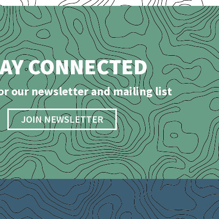
TAY CONNECTED
or our newsletter and mailing list
JOIN NEWSLETTER