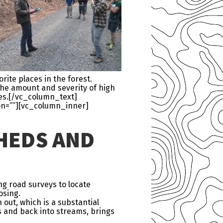
rite places in the forest.
the amount and severity of high
ges.[/vc_column_text]
on=””][vc_column_inner]
HEDS AND
ng road surveys to locate
osing.
out, which is a substantial
s and back into streams, brings