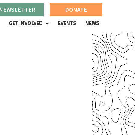
 NEWSLETTER
DONATE
GET INVOLVED
EVENTS
NEWS