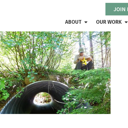
JOIN
ABOUT
OUR WORK