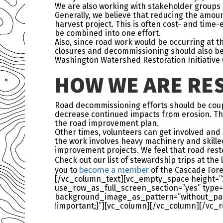
We are also working with stakeholder groups 
Generally, we believe that reducing the amoun
harvest project. This is often cost- and time
be combined into one effort.
Also, since road work would be occurring at 
closures and decommissioning should also be 
Washington Watershed Restoration Initiative (
HOW WE ARE RES
Road decommissioning efforts should be coup
decrease continued impacts from erosion. This 
the road improvement plan.
Other times, volunteers can get involved and 
the work involves heavy machinery and skilled
improvement projects. We feel that road resto
Check out our list of stewardship trips at the
become a member
you to
of the Cascade Fore
[/vc_column_text][vc_empty_space height=”
use_row_as_full_screen_section=”yes” type=”
background_image_as_pattern=”without_patt
!important;}”][vc_column][/vc_column][/vc_