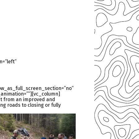
=”left”
ow_as_full_screen_section=”no”
_animation=””][vc_column]
fit from an improved and
g roads to closing or fully