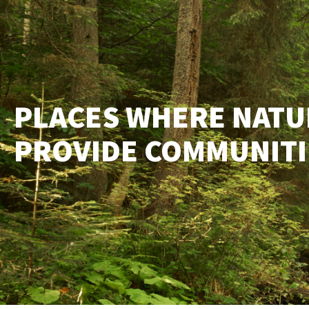
PLACES WHERE NATU
PROVIDE COMMUNITIE