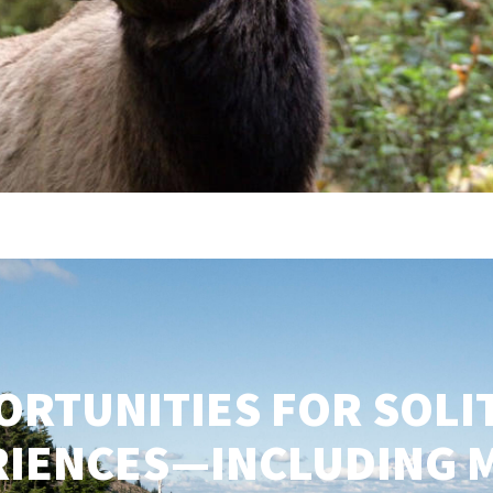
ORTUNITIES FOR SOLI
RIENCES—INCLUDING 