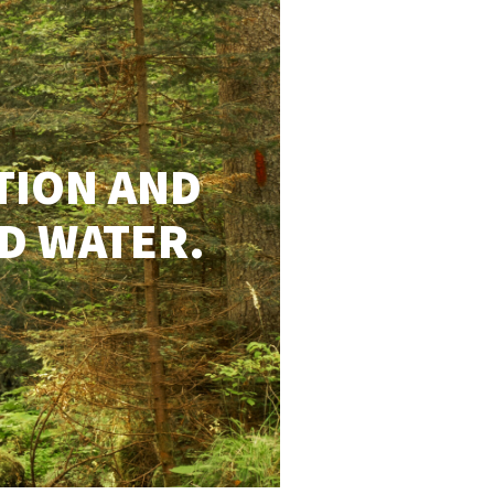
TION AND
D WATER.