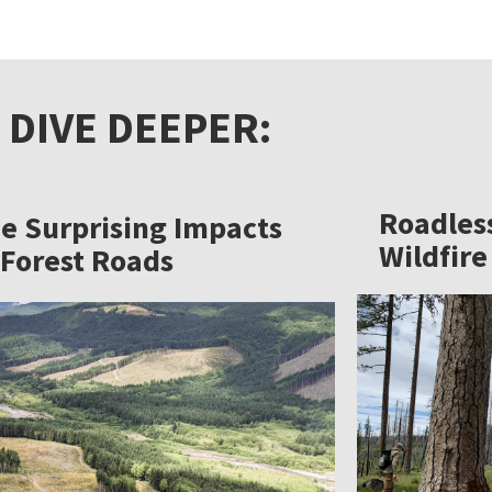
DIVE DEEPER:
Roadles
e Surprising Impacts
Wildfire
 Forest Roads