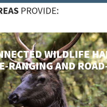
REAS
PROVIDE:
NNECTED WILDLIFE HA
DE-RANGING AND ROA