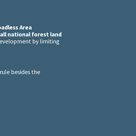
adless Area
all national forest land
development by limiting
ule besides the