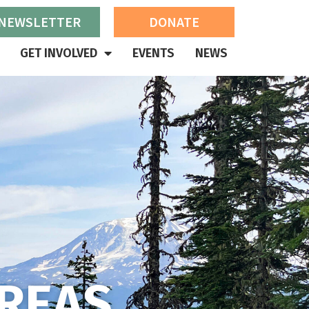
 NEWSLETTER
DONATE
GET INVOLVED
EVENTS
NEWS
REAS