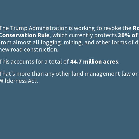
The Trump Administration is working to revoke the
Ro
Conservation Rule
, which currently protects
30% of 
from almost all logging, mining, and other forms of 
new road construction.
This accounts for a total of
44.7 million acres
.
That’s more than any other land management law or r
Wilderness Act.