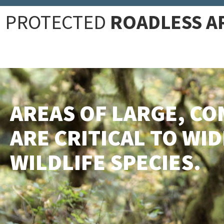
PROTECTED
ROADLESS A
AREAS OF LARGE, CO
ARE CRITICAL TO WI
WILDLIFE SPECIES.