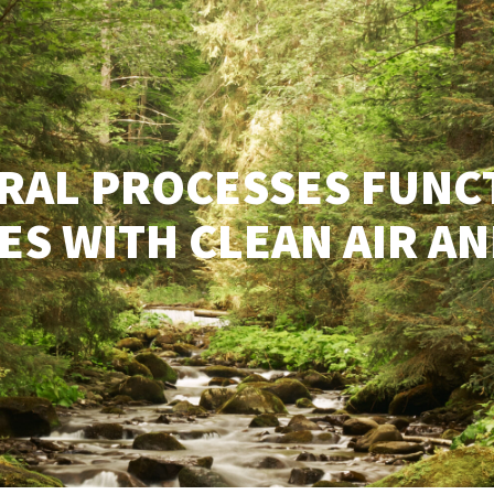
RAL PROCESSES FUNC
S WITH CLEAN AIR AN