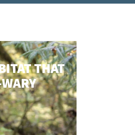
BITAT THAT
D-WARY