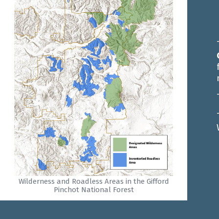
Wilderness and Roadless Areas in the Gifford
Pinchot National Forest