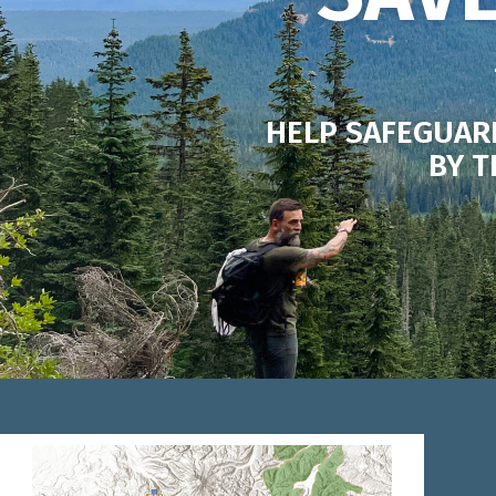
HELP SAFEGUAR
BY T