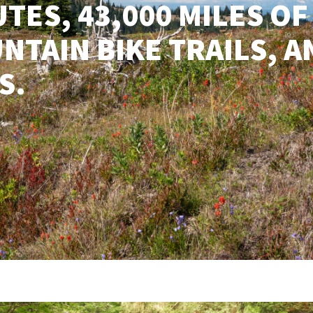
TES, 43,000 MILES OF
NTAIN BIKE TRAILS, A
S.