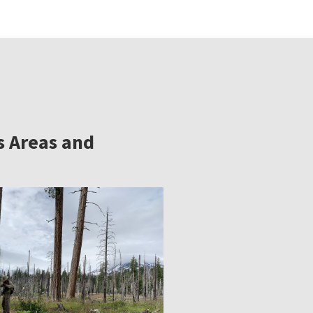
s Areas and