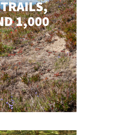
 TRAILS,
ND 1,000