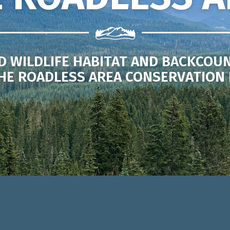
D WILDLIFE HABITAT AND BACKCOU
HE ROADLESS AREA CONSERVATION