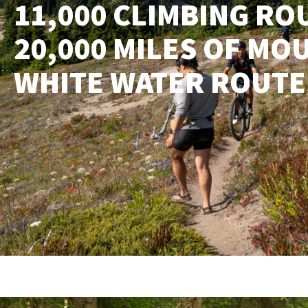
11,000 CLIMBING ROU
20,000 MILES OF MOU
WHITE WATER ROUTE