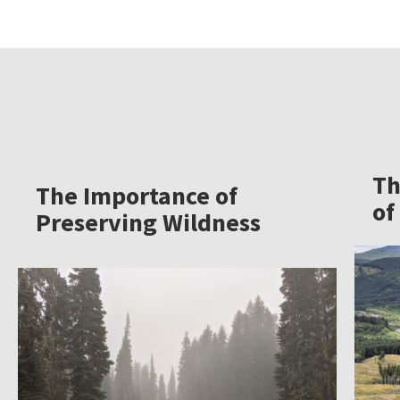
Th
The Importance of
of
Preserving Wildness