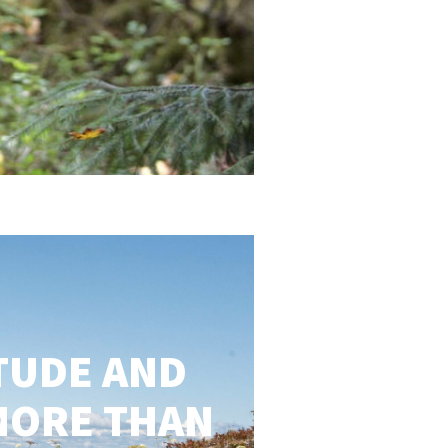
TUDE AND
MORE THAN