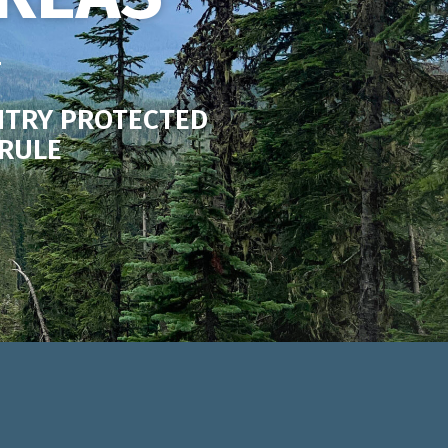
NTRY PROTECTED
 RULE