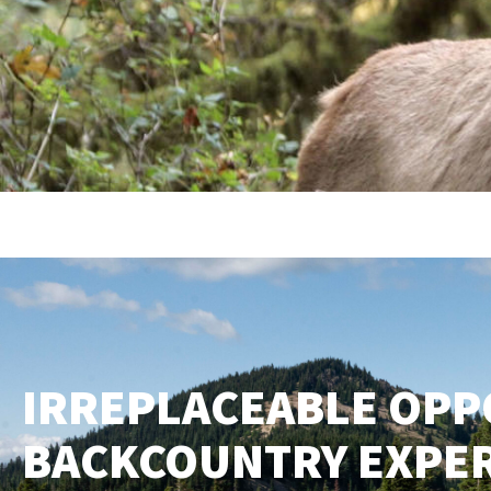
IRREPLACEABLE OPP
BACKCOUNTRY EXPE