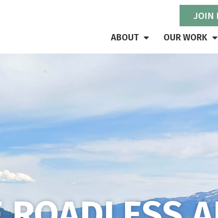
JOIN
ABOUT
OUR WORK
E ROADLESS A