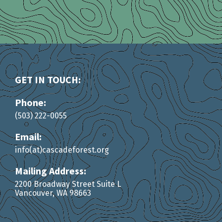
GET IN TOUCH:
Phone:
(503) 222-0055
Email:
info(at)cascadeforest.org
Mailing Address:
2200 Broadway Street Suite L
Vancouver, WA 98663