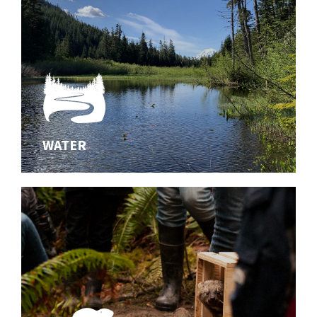
WATER
WATER
Innovating effective solutions for aquatic habitats