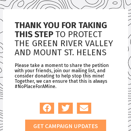
THANK YOU FOR TAKING
THIS STEP
TO PROTECT
THE GREEN RIVER VALLEY
AND MOUNT ST. HELENS
Please take a moment to share the petition
with your friends, join our mailing list, and
consider donating to help stop this mine!
Together, we can ensure that this is always
#NoPlaceForAMine.
GET CAMPAIGN UPDATES