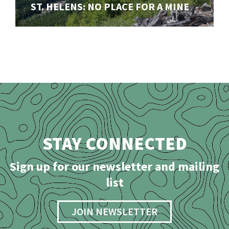
Our ongoing fight to stop a disasterous open-pit mine
ST. HELENS: NO PLACE FOR A MINE
in the shadow of Mount St. Helens (Lawetlat'la)
STAY CONNECTED
Sign up for our newsletter and mailing
list
JOIN NEWSLETTER