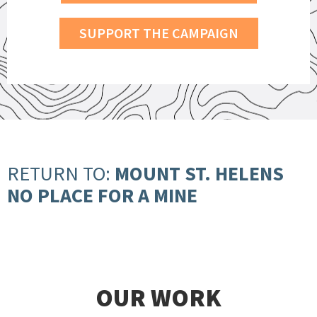
SUPPORT THE CAMPAIGN
RETURN TO:
MOUNT ST. HELENS
NO PLACE FOR A MINE
OUR WORK