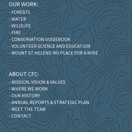
OUR WORK:
- FORESTS
- WATER
- WILDLIFE
- FIRE
- CONSERVATION GUIDEBOOK
- VOLUNTEER SCIENCE AND EDUCATION
- MOUNT ST HELENS: NO PLACE FOR A MINE
ABOUT CFC:
- MISSION, VISION & VALUES
- WHERE WE WORK
- OUR HISTORY
- ANNUAL REPORTS & STRATEGIC PLAN
- MEET THE TEAM
- CONTACT