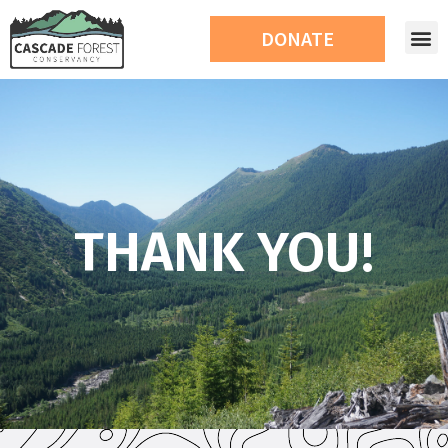
DONATE
THANK YOU!