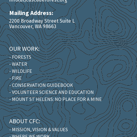
Mailing Address:
2200 Broadway Street Suite L
Vancouver, WA 98663
OUR WORK:
- FORESTS
- WATER
- WILDLIFE
- FIRE
- CONSERVATION GUIDEBOOK
- VOLUNTEER SCIENCE AND EDUCATION
- MOUNT ST HELENS: NO PLACE FOR A MINE
ABOUT CFC:
- MISSION, VISION & VALUES
- WHERE WE WORK