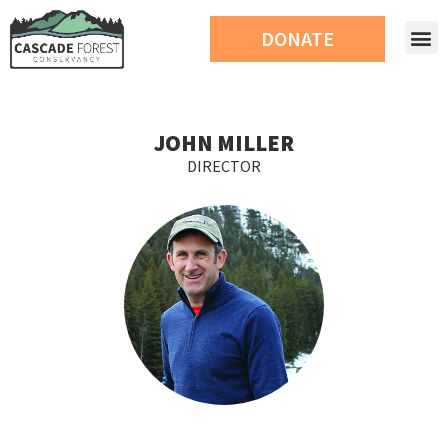
DONATE
JOHN MILLER
DIRECTOR