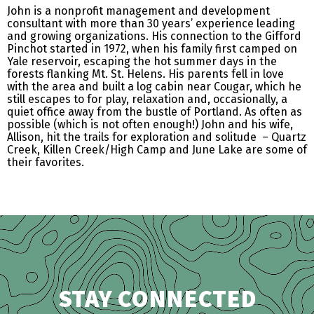
John is a nonprofit management and development
consultant with more than 30 years’ experience leading
and growing organizations. His connection to the Gifford
Pinchot started in 1972, when his family first camped on
Yale reservoir, escaping the hot summer days in the
forests flanking Mt. St. Helens. His parents fell in love
with the area and built a log cabin near Cougar, which he
still escapes to for play, relaxation and, occasionally, a
quiet office away from the bustle of Portland. As often as
possible (which is not often enough!) John and his wife,
Allison, hit the trails for exploration and solitude – Quartz
Creek, Killen Creek/High Camp and June Lake are some of
their favorites.
STAY CONNECTED