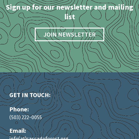
Sign up for our newsletter and mailing
list
JOIN NEWSLETTER
GET IN TOUCH:
Phone:
(503) 222-0055
Email:
info(at)cascadeforest.org