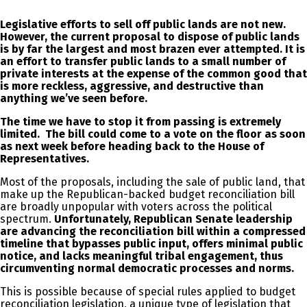
Legislative efforts to sell off public lands are not new.
However, the current proposal to dispose of public lands
is by far the largest and most brazen ever attempted. It is
an effort to transfer public lands to a small number of
private interests at the expense of the common good that
is more reckless, aggressive, and destructive than
anything we’ve seen before.
The time we have to stop it from passing is extremely
limited. The bill could come to a vote on the floor as soon
as next week before heading back to the House of
Representatives.
Most of the proposals, including the sale of public land, that
make up the Republican-backed budget reconciliation bill
are broadly unpopular with voters across the political
spectrum.
Unfortunately, Republican Senate leadership
are advancing the reconciliation bill within a compressed
timeline that bypasses public input, offers minimal public
notice, and lacks meaningful tribal engagement, thus
circumventing normal democratic processes and norms.
This is possible because of special rules applied to budget
reconciliation legislation, a unique type of legislation that