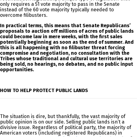
only requires a 51 vote majority to pass in the Senate
instead of the 60 vote majority typically needed to
overcome filibusters.
In practical terms, this means that Senate Republicans’
proposals to auction off millions of acres of public lands
could become law in mere weeks, with the first sales
potentially beginning as soon as the end of summer. And
this is all happening with no filibuster threat forcing
compromise and negotiation, no consultation with the
Tribes whose traditional and cultural use territories are
being sold, no hearings, no debates, and no public input
opportunities.
HOW TO HELP PROTECT PUBLIC LANDS
The situation is dire, but thankfully, the vast majority of
public opinion is on our side. Selling public lands isn’t a
divisive issue. Regardless of political party, the majority of
American voters (including registered Republicans) in