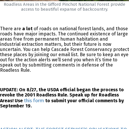
Roadless Areas in the Gifford Pinchot National Forest provide
access to beautiful expanse of backcountry.
There are
a lot
of roads on national forest lands, and those
roads have major impacts. The continued existence of large
areas free from permanent human habitation and
industrial extraction matters, but their future is now
uncertain. You can help Cascade Forest Conservancy protect
these places by joining our email list. Be sure to keep an eye
out for the action alerts we’ll send you when it’s time to
speak out by submitting comments in defense of the
Roadless Rule.
UPDATE: On 8/27, the USDA official began the process to
revoke the 2001 Roadless Rule. Speak up for Roadless
this form
Areas! Use
to submit your official comments by
September 19.