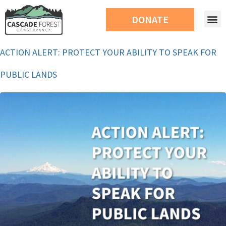
DONATE
ACTION ALERT: PROTECT YOUR ABILITY TO SPEAK FOR
PUBLIC LANDS