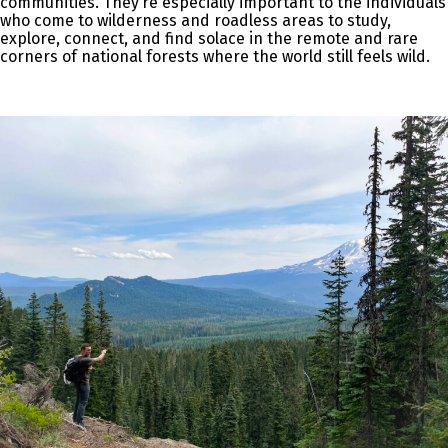
communities. They’re especially important to the individuals
who come to wilderness and roadless areas to study,
explore, connect, and find solace in the remote and rare
corners of national forests where the world still feels wild.