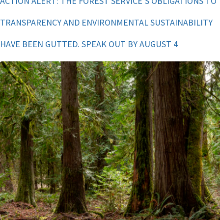
ACTION ALERT: THE FOREST SERVICE’S OBLIGATIONS TO
TRANSPARENCY AND ENVIRONMENTAL SUSTAINABILITY
HAVE BEEN GUTTED. SPEAK OUT BY AUGUST 4