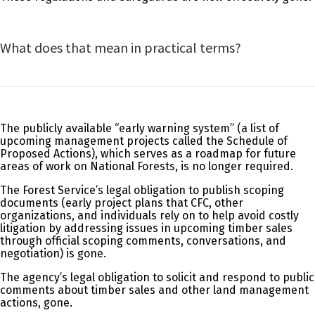
What does that mean in practical terms?
The publicly available “early warning system” (a list of
upcoming management projects called the Schedule of
Proposed Actions), which serves as a roadmap for future
areas of work on National Forests, is no longer required.
The Forest Service’s legal obligation to publish scoping
documents (early project plans that CFC, other
organizations, and individuals rely on to help avoid costly
litigation by addressing issues in upcoming timber sales
through official scoping comments, conversations, and
negotiation) is gone.
The agency’s legal obligation to solicit and respond to public
comments about timber sales and other land management
actions, gone.