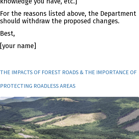
knowledge you have, etc.]
For the reasons listed above, the Department
should withdraw the proposed changes.
Best,
[your name]
THE IMPACTS OF FOREST ROADS & THE IMPORTANCE OF
PROTECTING ROADLESS AREAS