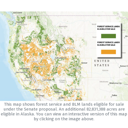
This map shows forest service and BLM lands eligible for sale
under the Senate proposal. An additional 82,831,388 acres are
eligible in Alaska. You can view an interactive version of this map
by clicking on the image above.