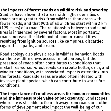
The impacts of forest roads on wildfire risk and severity:
Studies have shown that areas with higher densities of
roads are at greater risk from wildfires than areas with
fewer roads, and that 90% of all wildfires start within 2 km
(1.25 miles) of a road. The relationship between roads and
fires is influenced by several factors. Most importantly,
roads increase the likelihood of human-caused fires
resulting from ignition sources like campfires, discarded
cigarettes, sparks, and arson.
Road ecology also plays a role in wildfire behavior. Roads
can help wildfire crews access remote areas, but the
presence of roads often contributes to conditions that
make fires worse.
Forest roads can create hotter, drier, and
windier conditions, with associated impacts extending into
the forests.
Roadside areas are also often infested with
invasive plant species, which can contribute to worse fire
conditions.
The importance of roadless areas for human communities
and the immeasurable value of backcountry:
Landscapes
where life is still able to flourish away from roads and other
forms of development also impact the well-being of our