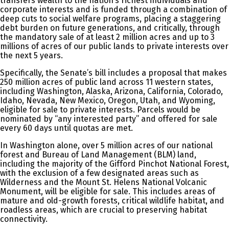
transfers wealth to the nation’s richest individuals and
corporate interests and is funded through a combination of
deep cuts to social welfare programs, placing a staggering
debt burden on future generations, and critically, through
the mandatory sale of at least 2 million acres and up to 3
millions of acres of our public lands to private interests over
the next 5 years.
Specifically, the Senate’s bill includes a proposal that makes
250 million acres of public land across 11 western states,
including Washington, Alaska, Arizona, California, Colorado,
Idaho, Nevada, New Mexico, Oregon, Utah, and Wyoming,
eligible for sale to private interests. Parcels would be
nominated by “any interested party” and offered for sale
every 60 days until quotas are met.
In Washington alone, over 5 million acres of our national
forest and Bureau of Land Management (BLM) land,
including the majority of the Gifford Pinchot National Forest,
with the exclusion of a few designated areas such as
Wilderness and the Mount St. Helens National Volcanic
Monument, will be eligible for sale. This includes areas of
mature and old-growth forests, critical wildlife habitat, and
roadless areas, which are crucial to preserving habitat
connectivity.