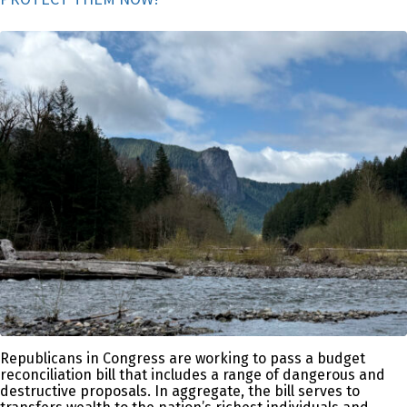
Republicans in Congress are working to pass a budget
reconciliation bill that includes a range of dangerous and
destructive proposals. In aggregate, the bill serves to