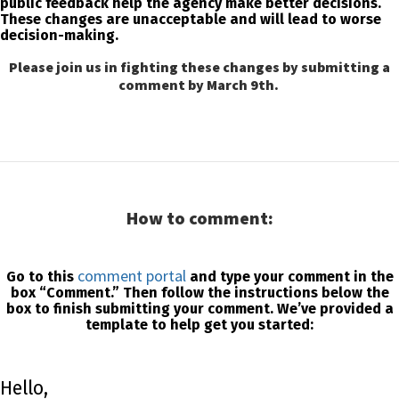
public feedback help the agency make better decisions.
These changes are unacceptable and will lead to worse
decision-making.
Please join us in fighting these changes by submitting a
comment by March 9th.
How to comment:
comment portal
Go to this
and type your comment in the
box “Comment.” Then follow the instructions below the
box to finish submitting your comment. We’ve provided a
template to help get you started:
Hello,