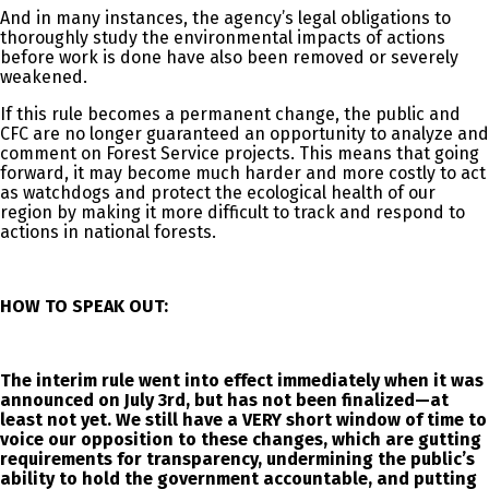
And in many instances, the agency’s legal obligations to
thoroughly study the environmental impacts of actions
before work is done have also been removed or severely
weakened.
If this rule becomes a permanent change, the public and
CFC are no longer guaranteed an opportunity to analyze and
comment on Forest Service projects. This means that going
forward, it may become much harder and more costly to act
as watchdogs and protect the ecological health of our
region by making it more difficult to track and respond to
actions in national forests.
HOW TO SPEAK OUT:
The interim rule went into effect immediately when it was
announced on July 3rd, but has not been finalized—at
least not yet.
We still have a VERY short window of time to
voice our opposition
to these changes, which are gutting
requirements for transparency, undermining the public’s
ability to hold the government accountable, and putting