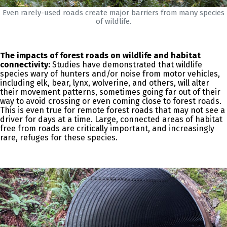
Even rarely-used roads create major barriers from many species
of wildlife.
The impacts of forest roads on wildlife and habitat
connectivity:
Studies have demonstrated that wildlife
species wary of hunters and/or noise from motor vehicles,
including elk, bear, lynx, wolverine, and others, will alter
their movement patterns, sometimes going far out of their
way to avoid crossing or even coming close to forest roads.
This is even true for remote forest roads that may not see a
driver for days at a time. Large, connected areas of habitat
free from roads are critically important, and increasingly
rare, refuges for these species.