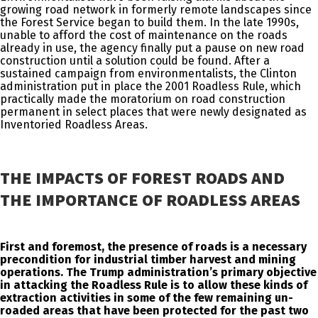
growing road network in formerly remote landscapes since
the Forest Service began to build them. In the late 1990s,
unable to afford the cost of maintenance on the roads
already in use, the agency finally put a pause on new road
construction until a solution could be found. After a
sustained campaign from environmentalists, the Clinton
administration put in place the 2001 Roadless Rule, which
practically made the moratorium on road construction
permanent in select places that were newly designated as
Inventoried Roadless Areas.
THE IMPACTS OF FOREST ROADS AND
THE IMPORTANCE OF ROADLESS AREAS
First and foremost, the presence of roads is a necessary
precondition for industrial timber harvest and mining
operations. The Trump administration’s primary objective
in attacking the Roadless Rule is to allow these kinds of
extraction activities in some of the few remaining un-
roaded areas that have been protected for the past two