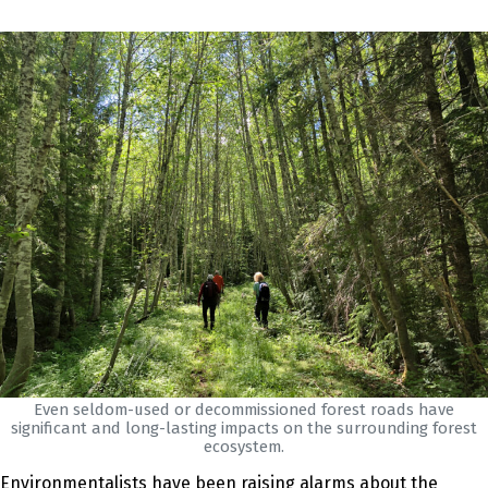
Even seldom-used or decommissioned forest roads have
significant and long-lasting impacts on the surrounding forest
ecosystem.
Environmentalists have been raising alarms about the