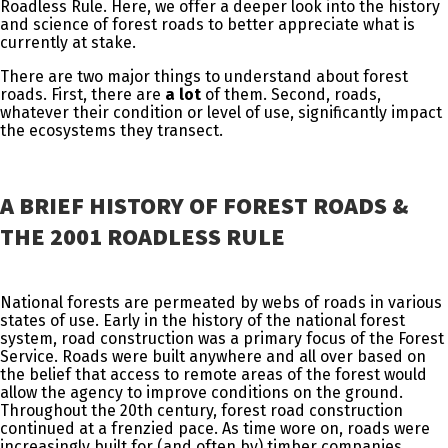
Roadless Rule. Here, we offer a deeper look into the history
and science of forest roads to better appreciate what is
currently at stake.
There are two major things to understand about forest
roads. First, there are
a lot
of them. Second, roads,
whatever their condition or level of use, significantly impact
the ecosystems they transect.
A BRIEF HISTORY OF FOREST ROADS &
THE 2001 ROADLESS RULE
National forests are permeated by webs of roads in various
states of use. Early in the history of the national forest
system, road construction was a primary focus of the Forest
Service. Roads were built anywhere and all over based on
the belief that access to remote areas of the forest would
allow the agency to improve conditions on the ground.
Throughout the 20th century, forest road construction
continued at a frenzied pace. As time wore on, roads were
increasingly built for (and often by) timber companies.