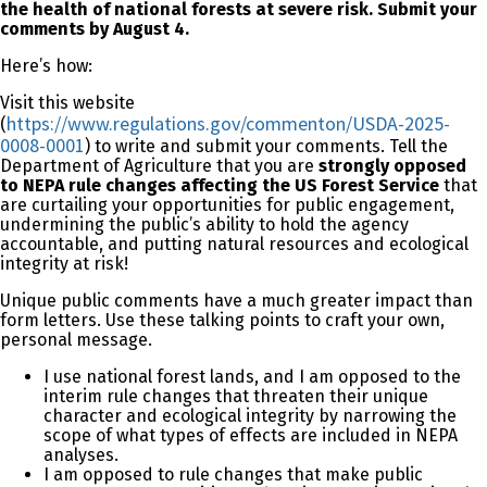
the health of national forests at severe risk.
Submit your
comments by August 4.
Here’s how:
Visit this website
https://www.regulations.gov/commenton/USDA-2025-
(
0008-0001
) to write and submit your comments. Tell the
Department of Agriculture that you are
strongly opposed
to NEPA rule changes affecting the US Forest Service
that
are curtailing your opportunities for public engagement,
undermining the public’s ability to hold the agency
accountable, and putting natural resources and ecological
integrity at risk!
Unique public comments have a much greater impact than
form letters. Use these talking points to craft your own,
personal message.
I use national forest lands, and I am opposed to the
interim rule changes that threaten their unique
character and ecological integrity by narrowing the
scope of what types of effects are included in NEPA
analyses.
I am opposed to rule changes that make public