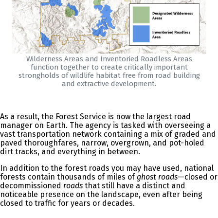
Wilderness Areas and Inventoried Roadless Areas
function together to create critically important
strongholds of wildlife habitat free from road building
and extractive development.
As a result, the Forest Service is now the largest road
manager on Earth. The agency is tasked with overseeing a
vast transportation network containing a mix of graded and
paved thoroughfares, narrow, overgrown, and pot-holed
dirt tracks, and everything in between.
In addition to the forest roads you may have used, national
forests contain thousands of miles of
ghost roads
—closed or
decommissioned
roads
that still have a distinct and
noticeable presence on the landscape, even after being
closed to traffic for years or decades.