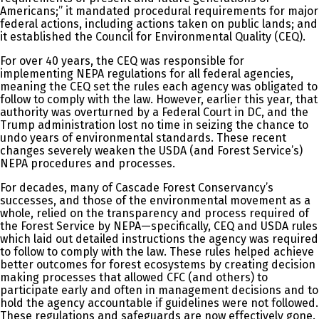
Americans;” it mandated procedural requirements for major
federal actions, including actions taken on public lands; and
it established the Council for Environmental Quality (CEQ).
For over 40 years, the CEQ was responsible for
implementing NEPA regulations for all federal agencies,
meaning the CEQ set the rules each agency was obligated to
follow to comply with the law. However, earlier this year, that
authority was overturned by a Federal Court in DC, and the
Trump administration lost no time in seizing the chance to
undo years of environmental standards. These recent
changes severely weaken the USDA (and Forest Service’s)
NEPA procedures and processes.
For decades, many of Cascade Forest Conservancy’s
successes, and those of the environmental movement as a
whole, relied on the transparency and process required of
the Forest Service by NEPA—specifically, CEQ and USDA rules
which laid out detailed instructions the agency was required
to follow to comply with the law. These rules helped achieve
better outcomes for forest ecosystems by creating decision
making processes that allowed CFC (and others) to
participate early and often in management decisions and to
hold the agency accountable if guidelines were not followed.
These regulations and safeguards are now effectively gone.