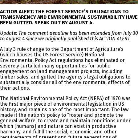
ACTION ALERT: THE FOREST SERVICE’S OBLIGATIONS TO
TRANSPARENCY AND ENVIRONMENTAL SUSTAINABILITY HAVE
BEEN GUTTED. SPEAK OUT BY AUGUST 4.
Update: The comment deadline has been extended from July 30
to August 4 since we originally published this ACTION ALERT.
A July 3 rule change to the Department of Agriculture’s
(which houses the US Forest Service) National
Environmental Policy Act regulations has eliminated or
severely curtailed many opportunities for public
engagement on land management projects, including
timber sales, and gutted the agency’s legal obligations to
substantially consider all of the environmental effects of
their actions.
The National Environmental Policy Act (NEPA) of 1970 was
the first major piece of environmental legislation in US
history, and remains one of the most important. The law
made it the nation’s policy to “foster and promote the
general welfare, to create and maintain conditions under
which [humans] and nature can exist in productive
harmony, and fulfill the social, economic, and other
requirements of present and future generations of