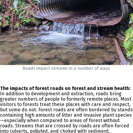
Roads impact streams in a number of ways.
The impacts of forest roads on forest and stream health:
In addition to development and extraction, roads bring
greater numbers of people to formerly remote places. Most
visitors to forests treat these places with care and respect,
but some do not. Forest roads are often bordered by stands
containing high amounts of litter and invasive plant species
—especially when compared to areas of forest without
roads. Streams that are crossed by roads are often forced
into culverts, polluted, and choked with sediment.