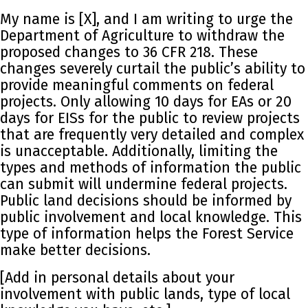
My name is
[X],
and I am writing to urge the
Department of Agriculture to withdraw the
proposed changes to 36 CFR 218. These
changes severely curtail the public’s ability to
provide meaningful comments on federal
projects. Only allowing 10 days for EAs or 20
days for EISs for the public to review projects
that are frequently very detailed and complex
is unacceptable. Additionally, limiting the
types and methods of information the public
can submit will undermine federal projects.
Public land decisions should be informed by
public involvement and local knowledge. This
type of information helps the Forest Service
make better decisions.
[Add in personal details about your
involvement with public lands, type of local