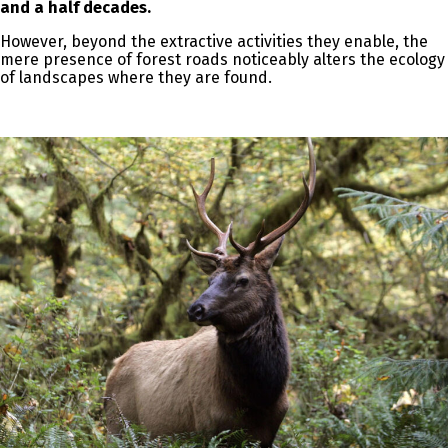
and a half decades.
However, beyond the extractive activities they enable, the
mere presence of forest roads noticeably alters the ecology
of landscapes where they are found.