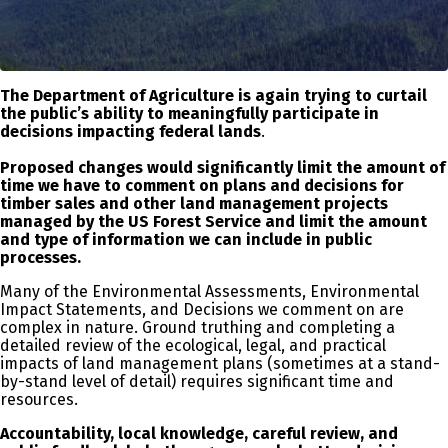
The Department of Agriculture is again trying to curtail
the public’s ability to meaningfully participate in
decisions impacting federal lands
.
Proposed changes would significantly limit the amount of
time we have to comment on plans and decisions for
timber sales and other land management projects
managed by the US Forest Service and limit the amount
and type of information we can include in public
processes.
Many of the Environmental Assessments, Environmental
Impact Statements, and Decisions we comment on are
complex in nature. Ground truthing and completing a
detailed review of the ecological, legal, and practical
impacts of land management plans (sometimes at a stand-
by-stand level of detail) requires significant time and
resources.
Accountability, local knowledge, careful review, and