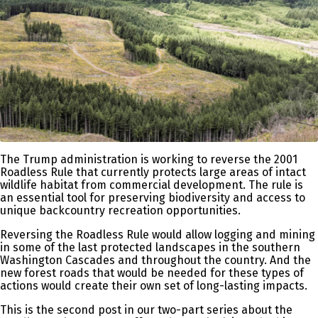
The Trump administration is working to reverse the 2001
Roadless Rule that currently protects large areas of intact
wildlife habitat from commercial development. The rule is
an essential tool for preserving biodiversity and access to
unique backcountry recreation opportunities.
Reversing the Roadless Rule would allow logging and mining
in some of the last protected landscapes in the southern
Washington Cascades and throughout the country. And the
new forest roads that would be needed for these types of
actions would create their own set of long-lasting impacts.
This is the second post in our two-part series about the