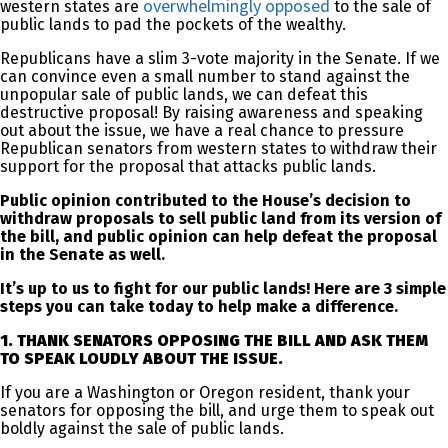
overwhelmingly opposed
western states are
to the sale of
public lands to pad the pockets of the wealthy.
Republicans have a slim 3-vote majority in the Senate. If we
can convince even a small number to stand against the
unpopular sale of public lands, we can defeat this
destructive proposal! By raising awareness and speaking
out about the issue, we have a real chance to pressure
Republican senators from western states to withdraw their
support for the proposal that attacks public lands.
Public opinion contributed to the House’s decision to
withdraw proposals to sell public land from its version of
the bill, and public opinion can help defeat the proposal
in the Senate as well.
It’s up to us to fight for our public lands! Here are 3 simple
steps you can take today to help make a difference.
1. THANK SENATORS OPPOSING THE BILL AND ASK THEM
TO SPEAK LOUDLY ABOUT THE ISSUE.
If you are a Washington or Oregon resident, thank your
senators for opposing the bill, and urge them to speak out
boldly against the sale of public lands.