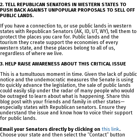
2. TELL REPUBLICAN SENATORS IN WESTERN STATES TO
PUSH BACK AGAINST UNPOPULAR PROPOSALS TO SELL OFF
PUBLIC LANDS.
If you have a connection to, or use public lands in western
states with Republican Senators (AK, ID, UT, WY), tell them to
protect the places you care for. Public lands and the
tourism they create support the economies of every
western state, and these places belong to all of us,
regardless of where we live.
3. HELP RAISE AWARENESS ABOUT THIS CRITICAL ISSUE
This is a tumultuous moment in time. Given the lack of public
notice and the undemocratic measures the Senate is using
to quickly advance the legislation, the sale of public lands
could easily slip under the radar of many people who would
be outraged to learn about what is happening. Share this
blog post with your friends and family in other states—
especially states with Republican senators. Ensure they
understand the issue and know how to voice their support
for public lands.
this link
Email your Senators directly by clicking on
.
Choose your state and then select the “Contact” button