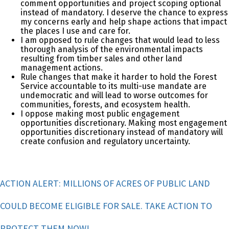
comment opportunities and project scoping optional
instead of mandatory. I deserve the chance to express
my concerns early and help shape actions that impact
the places I use and care for.
I am opposed to rule changes that would lead to less
thorough analysis of the environmental impacts
resulting from timber sales and other land
management actions.
Rule changes that make it harder to hold the Forest
Service accountable to its multi-use mandate are
undemocratic and will lead to worse outcomes for
communities, forests, and ecosystem health.
I oppose making most public engagement
opportunities discretionary. Making most engagement
opportunities discretionary instead of mandatory will
create confusion and regulatory uncertainty.
ACTION ALERT: MILLIONS OF ACRES OF PUBLIC LAND
COULD BECOME ELIGIBLE FOR SALE. TAKE ACTION TO
PROTECT THEM NOW!