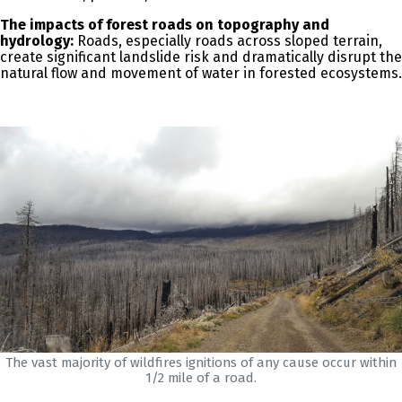
The impacts of forest roads on topography and
hydrology:
Roads, especially roads across sloped terrain,
create significant landslide risk and dramatically disrupt the
natural flow and movement of water in forested ecosystems.
The vast majority of wildfires ignitions of any cause occur within
1/2 mile of a road.