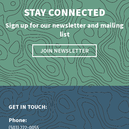
STAY CONNECTED
Sign up for our newsletter and mailing
list
JOIN NEWSLETTER
GET IN TOUCH:
Phone:
(503) 222-0055