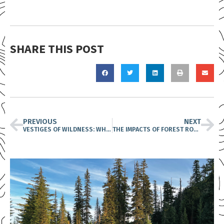
SHARE THIS POST
PREVIOUS
NEXT
VESTIGES OF WILDNESS: WHY THE FATE OF ROADLESS AREAS IS CRITICAL TO OUR FUTURE
THE IMPACTS OF FOREST ROADS & THE IMPORTANCE OF PROTECTING ROADLESS AREAS