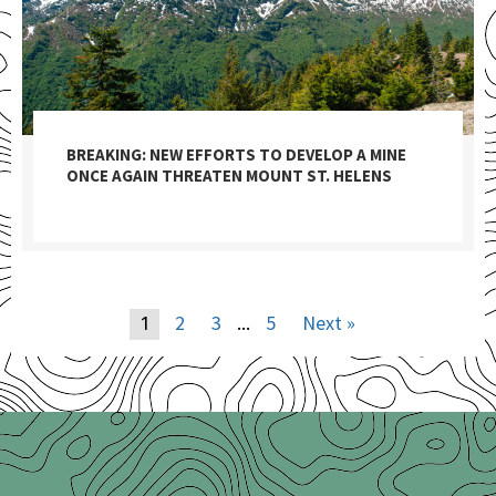
BREAKING: NEW EFFORTS TO DEVELOP A MINE
ONCE AGAIN THREATEN MOUNT ST. HELENS
2
3
5
Next »
1
…