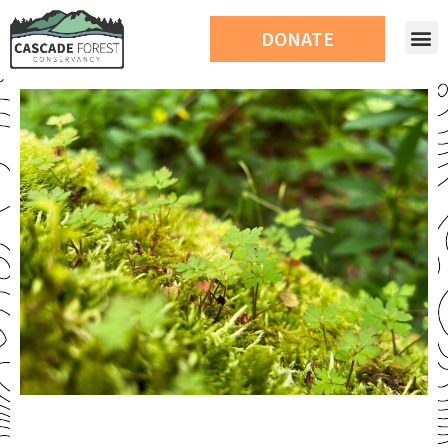
DONATE