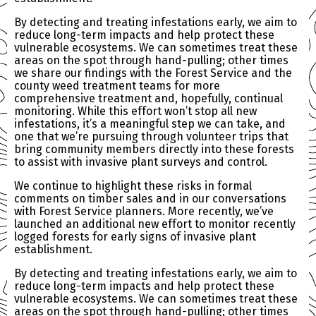
By detecting and treating infestations early, we aim to
reduce long-term impacts and help protect these
vulnerable ecosystems. We can sometimes treat these
areas on the spot through hand-pulling; other times
we share our findings with the Forest Service and the
county weed treatment teams for more
comprehensive treatment and, hopefully, continual
monitoring. While this effort won’t stop all new
infestations, it’s a meaningful step we can take, and
one that we’re pursuing through volunteer trips that
bring community members directly into these forests
to assist with invasive plant surveys and control.
We continue to highlight these risks in formal
comments on timber sales and in our conversations
with Forest Service planners. More recently, we’ve
launched an additional new effort to monitor recently
logged forests for early signs of invasive plant
establishment.
By detecting and treating infestations early, we aim to
reduce long-term impacts and help protect these
vulnerable ecosystems. We can sometimes treat these
areas on the spot through hand-pulling; other times