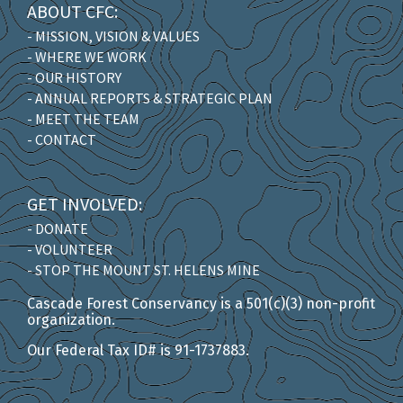
ABOUT CFC:
- MISSION, VISION & VALUES
- WHERE WE WORK
- OUR HISTORY
- ANNUAL REPORTS & STRATEGIC PLAN
- MEET THE TEAM
- CONTACT
GET INVOLVED:
- DONATE
- VOLUNTEER
- STOP THE MOUNT ST. HELENS MINE
Cascade Forest Conservancy is a 501(c)(3) non-profit
organization.
Our Federal Tax ID# is 91-1737883.