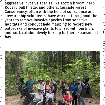
aggressive invasive species like scotch broom, herb
Robert, bull thistle, and others. Cascade Forest
Conservancy, often with the help of our science and
stewardship volunteers, have worked throughout the
years to remove invasive species from sensitive
habitats and conduct field mapping to record new
outbreaks of invasive plants to share with partners
and work collaboratively to keep further expansion at
bay.