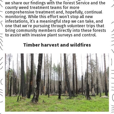
we share our findings with the Forest Service and the
county weed treatment teams for more
comprehensive treatment and, hopefully, continual
monitoring. While this effort won’t stop all new
infestations, it’s a meaningful step we can take, and
one that we’re pursuing through volunteer trips that
bring community members directly into these forests
to assist with invasive plant surveys and control.
Timber harvest and wildfires