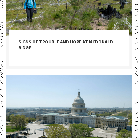
SIGNS OF TROUBLE AND HOPE AT MCDONALD
RIDGE