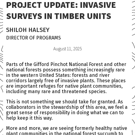
PROJECT UPDATE: INVASIVE
SURVEYS IN TIMBER UNITS
SHILOH HALSEY
DIRECTOR OF PROGRAMS
August 11, 2025
Parts of the Gifford Pinchot National Forest and other
national forests possess something increasingly rare
in the western United States: forests and river
corridors largely free of invasive plants. These places
are important refuges for native plant communities,
including many rare and threatened species.
This is not something we should take for granted. As
collaborators in the stewardship of this area, we feel a
great sense of responsibility in doing what we can to
help keep it this way.
More and more, we are seeing formerly healthy native
plant communities in the national forest succumb to