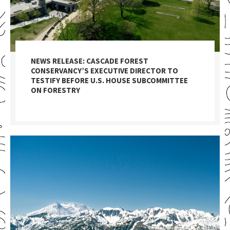
NEWS RELEASE: CASCADE FOREST
CONSERVANCY’S EXECUTIVE DIRECTOR TO
TESTIFY BEFORE U.S. HOUSE SUBCOMMITTEE
ON FORESTRY