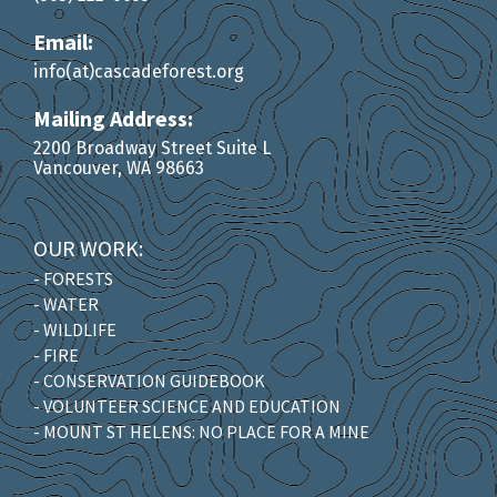
Email:
info(at)cascadeforest.org
Mailing Address:
2200 Broadway Street Suite L
Vancouver, WA 98663
OUR WORK:
- FORESTS
- WATER
- WILDLIFE
- FIRE
- CONSERVATION GUIDEBOOK
- VOLUNTEER SCIENCE AND EDUCATION
- MOUNT ST HELENS: NO PLACE FOR A MINE