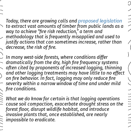
proposed legislation
Today, there are growing calls and
to extract vast amounts of timber from public lands as a
way to achieve “fire risk reduction,” a term and
methodology that is frequently misapplied and used to
justify actions that can sometimes increase, rather than
decrease, the risk of fire.
In many west-side forests, where conditions differ
dramatically from the dry, high fire frequency systems
often cited by proponents of increased logging, thinning
and other logging treatments may have little to no effect
on fire behavior. In fact, logging may only reduce fire
severity within a narrow window of time and under mild
fire conditions.
What we do know for certain is that logging operations
cause soil compaction, exacerbate drought stress on the
forest floor, disrupt wildlife habitat, and introduce
invasive plants that, once established, are nearly
impossible to eradicate.