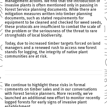
management actions. We find that the introduction of
invasive plants is often mentioned only in passing in
Forest Service planning documents. While there are
mitigation measures written into timber planning
documents, such as stated requirements for
equipment to be cleaned and checked for weed seeds,
these protocols are insufficient to combat the scale of
the problem or the seriousness of the threat to rare
strongholds of local biodiversity.
Today, due to increased timber targets forced on land
managers and a renewed rush to access new forest
stands for logging, the integrity of native plant
communities are at risk.
We continue to highlight these risks in formal
comments on timber sales and in our conversations
with Forest Service planners. More recently, we’ve
launched an additional new effort to monitor recently
logged forests for early signs of invasive plant
establishment.