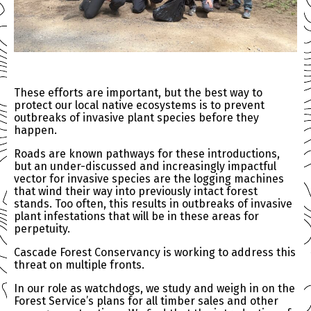
These efforts are important, but the best way to
protect our local native ecosystems is to prevent
outbreaks of invasive plant species before they
happen.
Roads are known pathways for these introductions,
but an under-discussed and increasingly impactful
vector for invasive species are the logging machines
that wind their way into previously intact forest
stands. Too often, this results in outbreaks of invasive
plant infestations that will be in these areas for
perpetuity.
Cascade Forest Conservancy is working to address this
threat on multiple fronts.
In our role as watchdogs, we study and weigh in on the
Forest Service’s plans for all timber sales and other