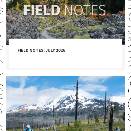
FIELD NOTES: JULY 2026