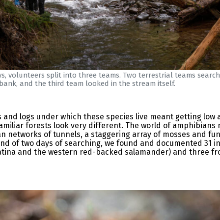
s, volunteers split into three teams. Two terrestrial teams searc
bank, and the third team looked in the stream itself.
s and logs under which these species live meant getting low a
miliar forests look very different. The world of amphibians 
n networks of tunnels, a staggering array of mosses and fung
 end of two days of searching, we found and documented 31 in
tina and the western red-backed salamander) and three frog