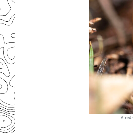
A red