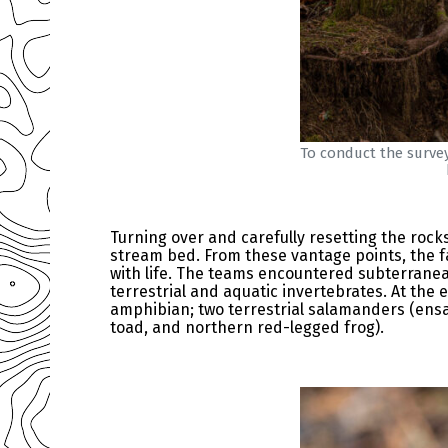
To conduct the survey
Turning over and carefully resetting the rock
stream bed. From these vantage points, the fa
with life. The teams encountered subterranea
terrestrial and aquatic invertebrates. At the
amphibian; two terrestrial salamanders (ensa
toad, and northern red-legged frog).