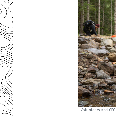
Volunteers and CFC