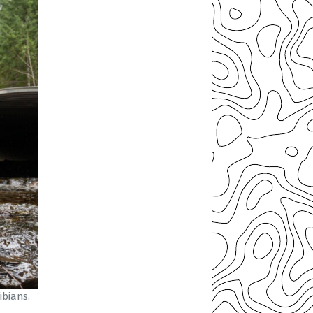
bians.