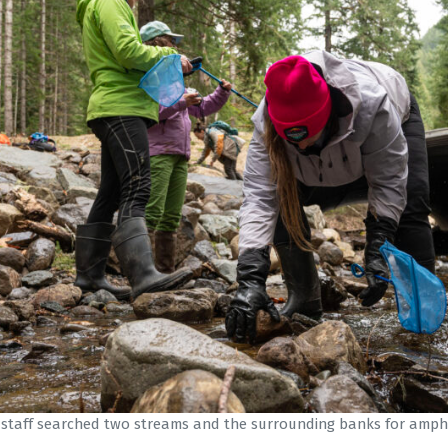
 staff searched two streams and the surrounding banks for amphi