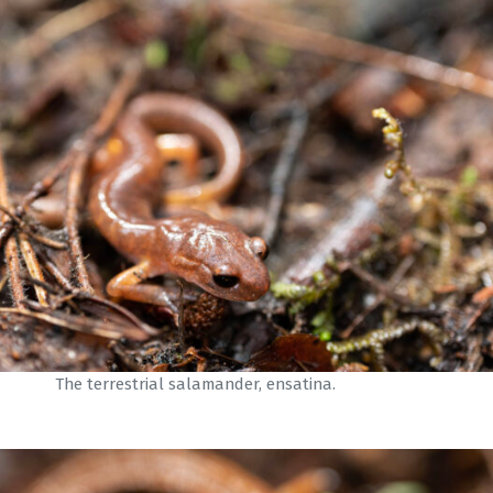
The terrestrial salamander, ensatina.