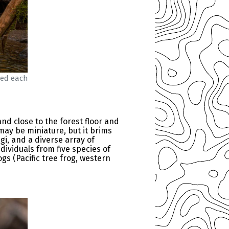
hed each
nd close to the forest floor and
may be miniature, but it brims
i, and a diverse array of
dividuals from five species of
s (Pacific tree frog, western