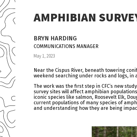
AMPHIBIAN SURVE
BRYN HARDING
COMMUNICATIONS MANAGER
May 1, 2023
Near the Cispus River, beneath towering coni
weekend searching under rocks and logs, in a
The work was the first step in CFC’s new stu
survey sites will affect amphibian population
iconic species like salmon, Roosevelt Elk, Dou
current populations of many species of amphib
and understanding how they are being impacted