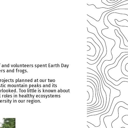
f and volunteers spent Earth Day
ers and frogs.
rojects planned at our two
stic mountain peaks and its
rlooked. Too little is known about
l roles in healthy ecosystems
rsity in our region.