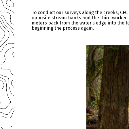
To conduct our surveys along the creeks, CFC
opposite stream banks and the third worked i
meters back from the water’s edge into the f
beginning the process again.