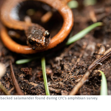
-backed salamander found during CFC’s amphibian survey.