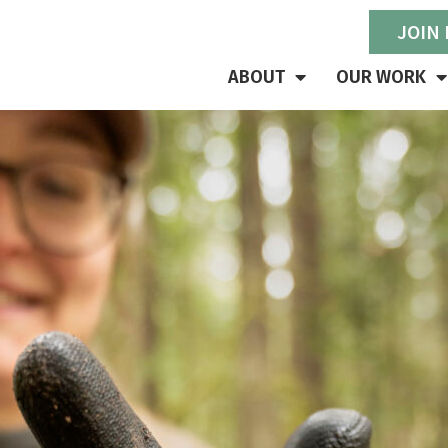
JOIN
ABOUT
OUR WORK