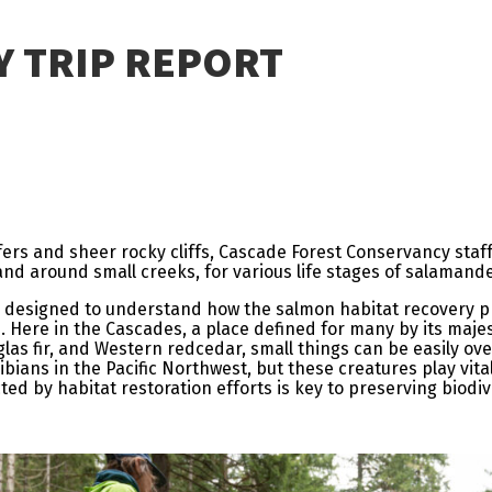
Y TRIP REPORT
fers and sheer rocky cliffs, Cascade Forest Conservancy staf
nd around small creeks, for various life stages of salamand
dy designed to understand how the salmon habitat recovery p
s. Here in the Cascades, a place defined for many by its maje
glas fir, and Western redcedar, small things can be easily ove
ians in the Pacific Northwest, but these creatures play vita
 by habitat restoration efforts is key to preserving biodive