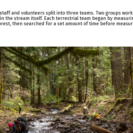
 staff and volunteers split into three teams. Two groups wor
n the stream itself. Each terrestrial team began by measuri
orest, then searched for a set amount of time before measu