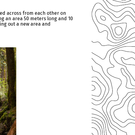
ked across from each other on
ng an area 50 meters long and 10
ring out a new area and