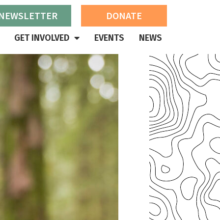
 NEWSLETTER
DONATE
GET INVOLVED
EVENTS
NEWS