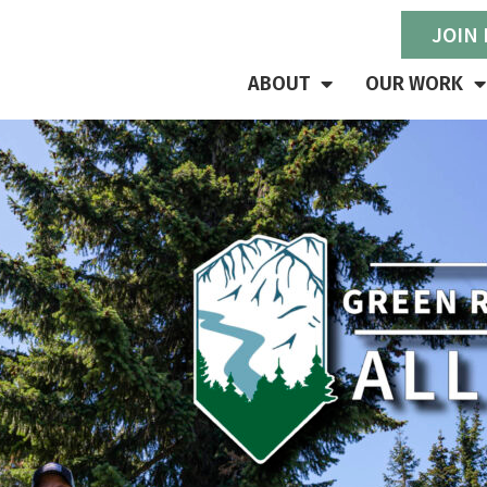
JOIN
ABOUT
OUR WORK