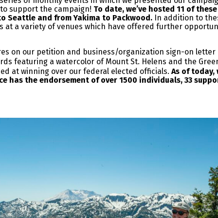
 a series of monthly events in which we presented our campai
 to support the campaign!
To date, we’ve hosted 11 of these 
to Seattle and from Yakima to Packwood.
In addition to the
s at a variety of venues which have offered further opportu
res on our petition and business/organization sign-on letter
s featuring a watercolor of Mount St. Helens and the Green R
med at winning over our federal elected officials.
As of today,
ance has the endorsement of over 1500 individuals, 33 suppo