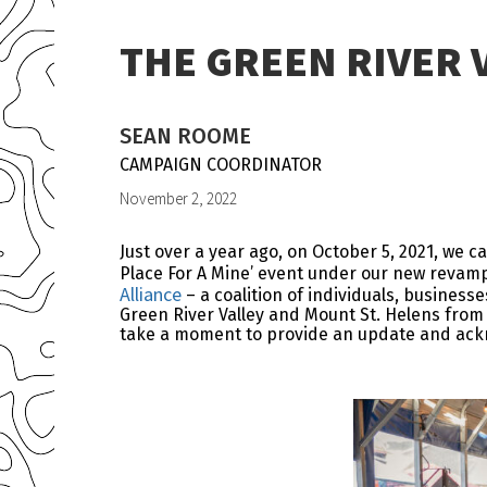
THE GREEN RIVER 
SEAN ROOME
CAMPAIGN COORDINATOR
November 2, 2022
Just over a year ago, on October 5, 2021, we 
Place For A Mine’ event under our new revam
Alliance
– a coalition of individuals, busines
Green River Valley and Mount St. Helens from 
take a moment to provide an update and ack