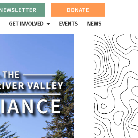
 NEWSLETTER
DONATE
GET INVOLVED
EVENTS
NEWS