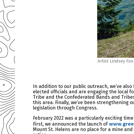
Artist Lindsey Fo
In addition to our public outreach, we’ve also
elected officials and are engaging the local f
Tribe and the Confederated Bands and Tribes 
this area. Finally, we’ve been strengthening o
legislation through Congress.
February 2022 was a particularly exciting ti
www.green
First, we announced the launch of
Mount St. Helens are no place for a mine and