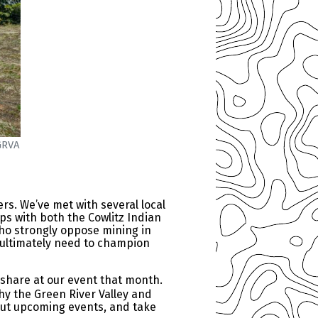
GRVA
ers. We’ve met with several local
ps with both the Cowlitz Indian
ho strongly oppose mining in
ll ultimately need to champion
 share at our event that month.
hy the Green River Valley and
out upcoming events, and take