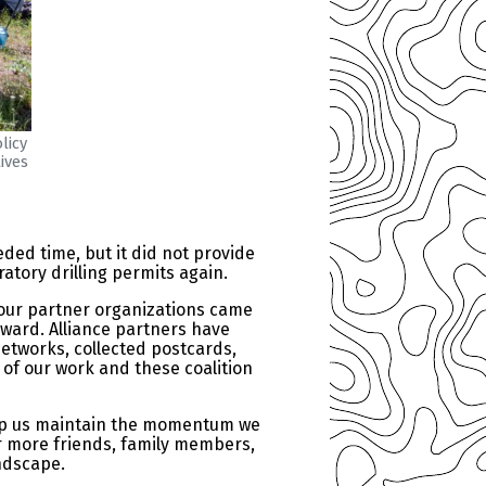
licy
ives
ded time, but it did not provide
atory drilling permits again.
 our partner organizations came
ward. Alliance partners have
networks, collected postcards,
 of our work and these coalition
help us maintain the momentum we
or more friends, family members,
andscape.