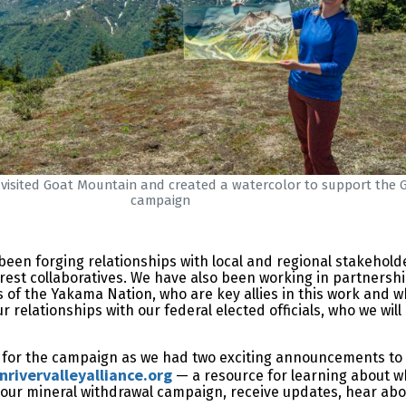
x visited Goat Mountain and created a watercolor to support the 
campaign
 been forging relationships with local and regional stakehold
orest collaboratives. We have also been working in partnershi
of the Yakama Nation, who are key allies in this work and w
ur relationships with our federal elected officials, who we wi
me for the campaign as we had two exciting announcements to
rivervalleyalliance.org
— a resource for learning about w
 our mineral withdrawal campaign, receive updates, hear ab