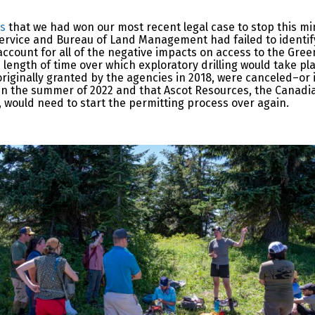
ws
that we had won our most recent legal case to stop this m
 Service and Bureau of Land Management had failed to identify
ccount for all of the negative impacts on access to the Green
 length of time over which exploratory drilling would take pl
 originally granted by the agencies in 2018, were canceled–or 
e in the summer of 2022 and that Ascot Resources, the Canad
, would need to start the permitting process over again.