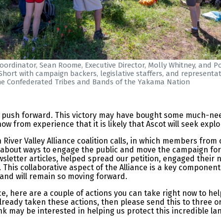
ordinator, Sean Roome, Executive Director, Molly Whitney, and Po
hort with campaign backers, legislative staffers, and representat
he Confederated Tribes and Bands of the Yakama Nation
to push forward. This victory may have bought some much-nee
from experience that it is likely that Ascot will seek explor
River Valley Alliance coalition calls, in which members from
 about ways to engage the public and move the campaign for
wsletter articles, helped spread our petition, engaged their 
 This collaborative aspect of the Alliance is a key component
 and will remain so moving forward.
nce, here are a couple of actions you can take right now to 
 already taken these actions, then please send this to three 
nk may be interested in helping us protect this incredible l