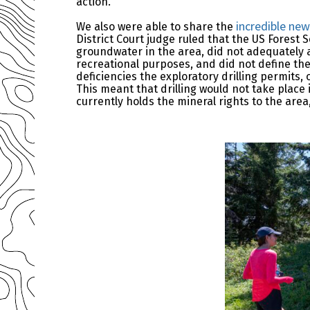
action.
incredible ne
We also were able to share the
District Court judge ruled that the US Forest
groundwater in the area, did not adequately a
recreational purposes, and did not define the
deficiencies the exploratory drilling permits,
This meant that drilling would not take plac
currently holds the mineral rights to the area