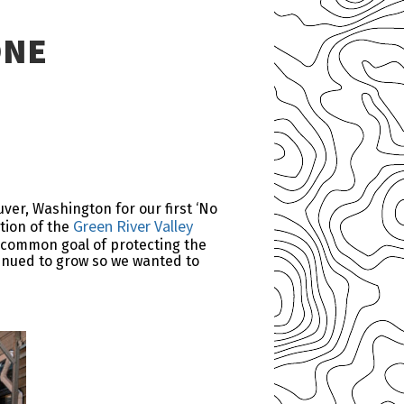
ONE
ver, Washington for our first ‘No
Green River Valley
tion of the
e common goal of protecting the
tinued to grow so we wanted to