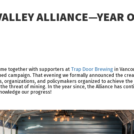
VALLEY ALLIANCE—YEAR 
Trap Door Brewing
came together with supporters at
in Vancou
ped campaign. That evening we formally announced the crea
ses, organizations, and policymakers organized to achieve th
the threat of mining. In the year since, the Alliance has con
nowledge our progress!