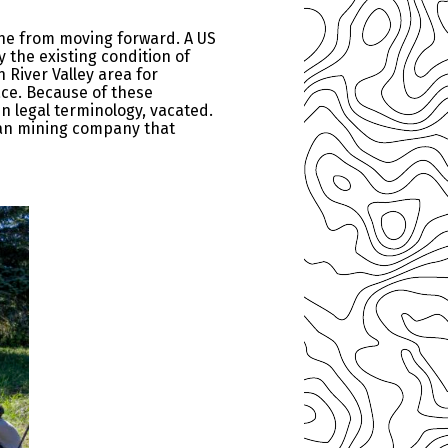
ine from moving forward. A US
 the existing condition of
 River Valley area for
ace. Because of these
in legal terminology, vacated.
ian mining company that