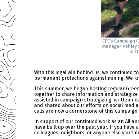
CFC’s Campaign Co
Manager, Ashley S
of t
With this legal win behind us, we continued 
permanent protections against mining. We know 
This summer, we began hosting regular Green 
together to share information and strategize
assisted in campaign strategizing, written ne
and shared about our efforts on social media.
calls are now a cornerstone of this campaign
In support of our continued work as an Allia
have built up over the past year. If you have
colleagues, neighbors, or anyone else you thi