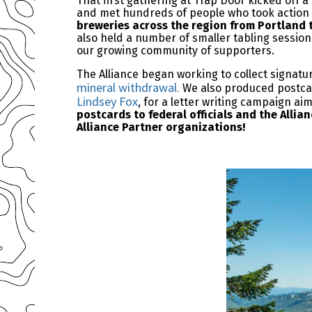
That first gathering at Trap Door kicked off
and met hundreds of people who took action
breweries across the region from Portland 
also held a number of smaller tabling session
our growing community of supporters.
The Alliance began working to collect signatu
mineral withdrawal.
We also produced postcard
Lindsey Fox
, for a letter writing campaign ai
postcards to federal officials and the Alli
Alliance Partner organizations!