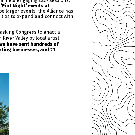
gn, held engaging Q&A sessions,
‘Pint Night’ events at
se larger events, the Alliance has
nities to expand and connect with
 asking Congress to enact a
iver Valley by local artist
 we have sent hundreds of
rting businesses, and 21