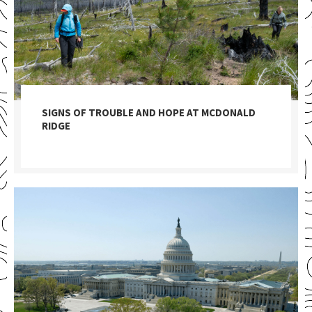
SIGNS OF TROUBLE AND HOPE AT MCDONALD
RIDGE