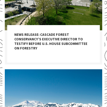
NEWS RELEASE: CASCADE FOREST
CONSERVANCY’S EXECUTIVE DIRECTOR TO
TESTIFY BEFORE U.S. HOUSE SUBCOMMITTEE
ON FORESTRY