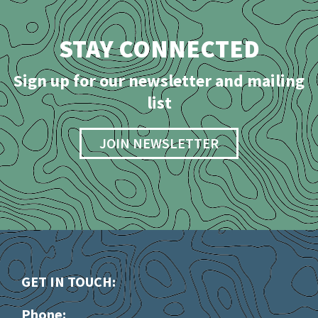
STAY CONNECTED
Sign up for our newsletter and mailing
list
JOIN NEWSLETTER
GET IN TOUCH:
Phone: