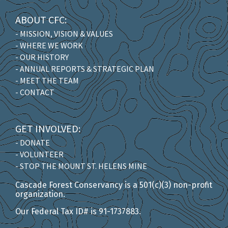
ABOUT CFC:
- MISSION, VISION & VALUES
- WHERE WE WORK
- OUR HISTORY
- ANNUAL REPORTS & STRATEGIC PLAN
- MEET THE TEAM
- CONTACT
GET INVOLVED:
- DONATE
- VOLUNTEER
- STOP THE MOUNT ST. HELENS MINE
Cascade Forest Conservancy is a 501(c)(3) non-profit
organization.
Our Federal Tax ID# is 91-1737883.