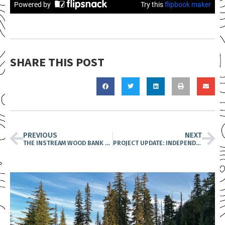
SHARE THIS POST
PREVIOUS
NEXT
THE INSTREAM WOOD BANK NETWORK IS FORGING PARTNERSHIPS TO SUPPORT FISH RECOVERY
PROJECT UPDATE: INDEPENDENT VOLUNTEERS HAVE SPENT THE SUMMER PEAKING FOR PIKA