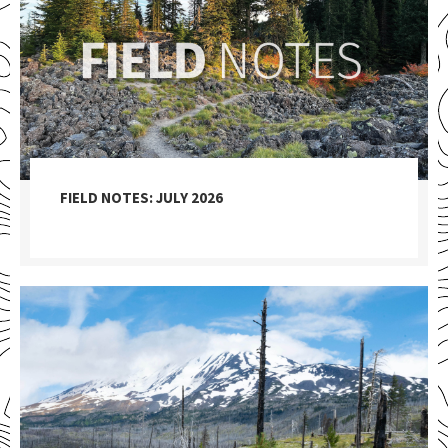
FIELD NOTES: JULY 2026