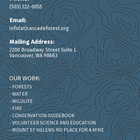
(503) 222-0055
Email:
info(at)cascadeforest.org
Mailing Address:
2200 Broadway Street Suite L
Vancouver, WA 98663
OUR WORK:
- FORESTS
- WATER
- WILDLIFE
- FIRE
- CONSERVATION GUIDEBOOK
- VOLUNTEER SCIENCE AND EDUCATION
- MOUNT ST HELENS: NO PLACE FOR A MINE