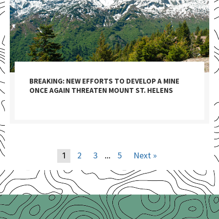
BREAKING: NEW EFFORTS TO DEVELOP A MINE
ONCE AGAIN THREATEN MOUNT ST. HELENS
2
3
5
Next »
1
…