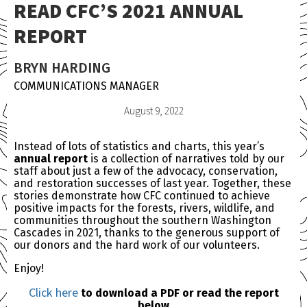
READ CFC’S 2021 ANNUAL
REPORT
BRYN HARDING
COMMUNICATIONS MANAGER
August 9, 2022
Instead of lots of statistics and charts, this year’s
annual report
is a collection of narratives told by our
staff about just a few of the advocacy, conservation,
and restoration successes of last year. Together, these
stories demonstrate how CFC continued to achieve
positive impacts for the forests, rivers, wildlife, and
communities throughout the southern Washington
Cascades in 2021, thanks to the generous support of
our donors and the hard work of our volunteers.
Enjoy!
Click here
to download a PDF or read the report
below