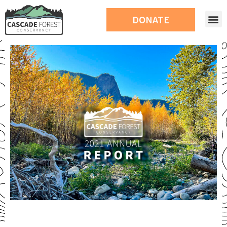
DONATE