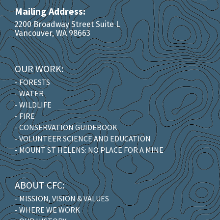
Mailing Address:
2200 Broadway Street Suite L
Vancouver, WA 98663
OUR WORK:
- FORESTS
- WATER
- WILDLIFE
- FIRE
- CONSERVATION GUIDEBOOK
- VOLUNTEER SCIENCE AND EDUCATION
- MOUNT ST HELENS: NO PLACE FOR A MINE
ABOUT CFC:
- MISSION, VISION & VALUES
- WHERE WE WORK