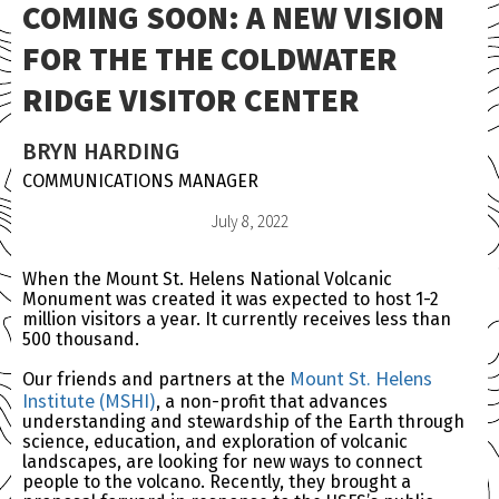
COMING SOON: A NEW VISION
FOR THE THE COLDWATER
RIDGE VISITOR CENTER
BRYN HARDING
COMMUNICATIONS MANAGER
July 8, 2022
When the Mount St. Helens National Volcanic
Monument was created it was expected to host 1-2
million visitors a year. It currently receives less than
500 thousand.
Mount St. Helens
Our friends and partners at the
Institute (MSHI)
, a non-profit that advances
understanding and stewardship of the Earth through
science, education, and exploration of volcanic
landscapes, are looking for new ways to connect
people to the volcano. Recently, they brought a