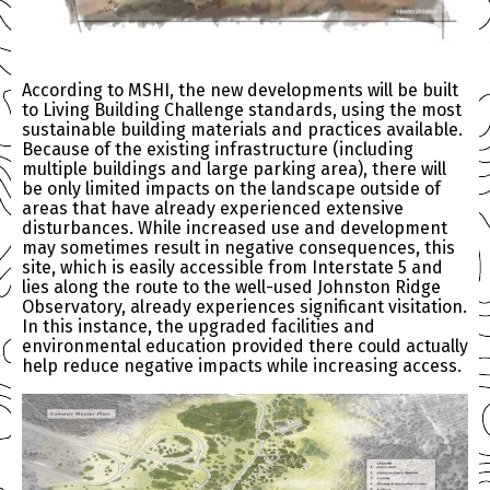
According to MSHI, the new developments will be built
to Living Building Challenge standards, using the most
sustainable building materials and practices available.
Because of the existing infrastructure (including
multiple buildings and large parking area), there will
be only limited impacts on the landscape outside of
areas that have already experienced extensive
disturbances. While increased use and development
may sometimes result in negative consequences, this
site, which is easily accessible from Interstate 5 and
lies along the route to the well-used Johnston Ridge
Observatory, already experiences significant visitation.
In this instance, the upgraded facilities and
environmental education provided there could actually
help reduce negative impacts while increasing access.