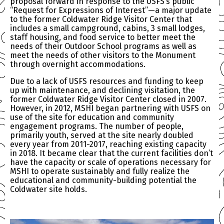
proposal forward in response to the USFS’s public
“Request for Expressions of Interest”—a major update
to the former Coldwater Ridge Visitor Center that
includes a small campground, cabins, 3 small lodges,
staff housing, and food service to better meet the
needs of their Outdoor School programs as well as
meet the needs of other visitors to the Monument
through overnight accommodations.
Due to a lack of USFS resources and funding to keep
up with maintenance, and declining visitation, the
former Coldwater Ridge Visitor Center closed in 2007.
However, in 2012, MSHI began partnering with USFS on
use of the site for education and community
engagement programs. The number of people,
primarily youth, served at the site nearly doubled
every year from 2011-2017, reaching existing capacity
in 2018. It became clear that the current facilities don’t
have the capacity or scale of operations necessary for
MSHI to operate sustainably and fully realize the
educational and community-building potential the
Coldwater site holds.