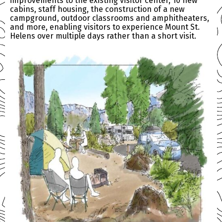
improvements to the existing visitor center, 10 new
cabins, staff housing, the construction of a new
campground, outdoor classrooms and amphitheaters,
and more, enabling visitors to experience Mount St.
Helens over multiple days rather than a short visit.