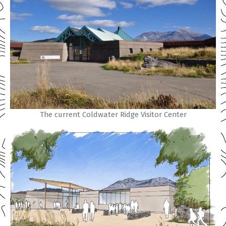
The current Coldwater Ridge Visitor Center