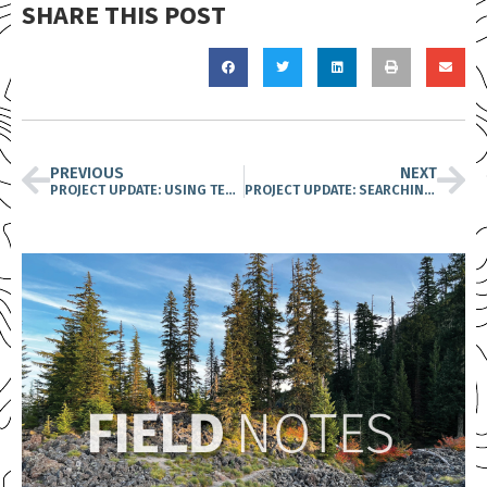
SHARE THIS POST
PREVIOUS
NEXT
PROJECT UPDATE: USING TECHNOLOGY, DOGS, AND ELBOW GREASE TO PROTECT OLD-GROWTH HABITATS
PROJECT UPDATE: SEARCHING FOR THE ENIGMATIC PACIFIC LAMPREY