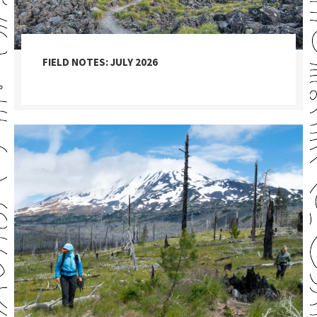
FIELD NOTES: JULY 2026