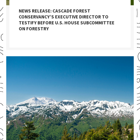
NEWS RELEASE: CASCADE FOREST
CONSERVANCY’S EXECUTIVE DIRECTOR TO
TESTIFY BEFORE U.S. HOUSE SUBCOMMITTEE
ON FORESTRY