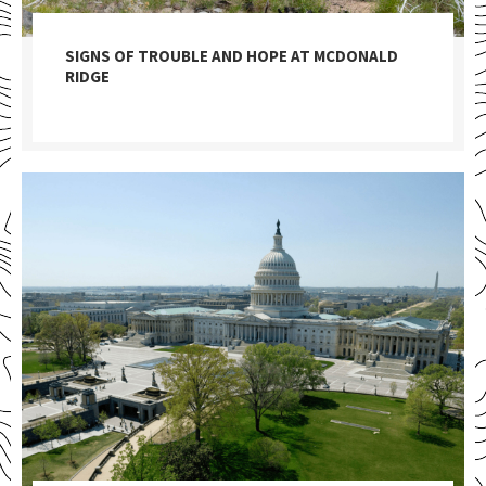
SIGNS OF TROUBLE AND HOPE AT MCDONALD
RIDGE