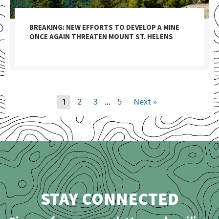
BREAKING: NEW EFFORTS TO DEVELOP A MINE
ONCE AGAIN THREATEN MOUNT ST. HELENS
2
3
5
Next »
1
…
STAY CONNECTED