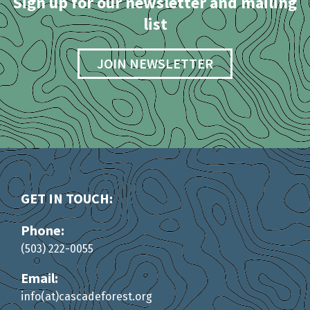
Sign up for our newsletter and mailing
list
JOIN NEWSLETTER
GET IN TOUCH:
Phone:
(503) 222-0055
Email:
info(at)cascadeforest.org