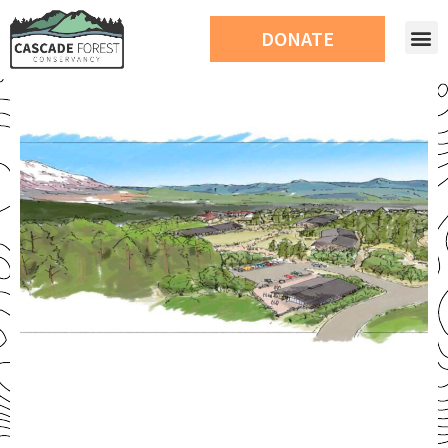
DONATE