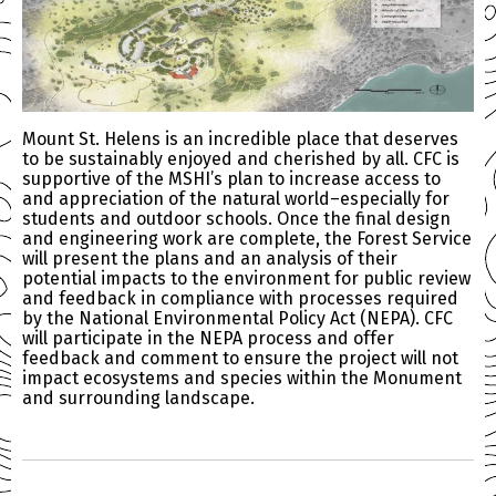
Mount St. Helens is an incredible place that deserves
to be sustainably enjoyed and cherished by all. CFC is
supportive of the MSHI’s plan to increase access to
and appreciation of the natural world–especially for
students and outdoor schools. Once the final design
and engineering work are complete, the Forest Service
will present the plans and an analysis of their
potential impacts to the environment for public review
and feedback in compliance with processes required
by the National Environmental Policy Act (NEPA). CFC
will participate in the NEPA process and offer
feedback and comment to ensure the project will not
impact ecosystems and species within the Monument
and surrounding landscape.