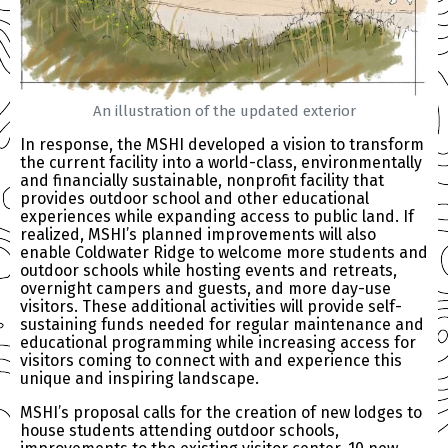
An illustration of the updated exterior
In response, the MSHI developed a vision to transform
the current facility into a world-class, environmentally
and financially sustainable, nonprofit facility that
provides outdoor school and other educational
experiences while expanding access to public land. If
realized, MSHI’s planned improvements will also
enable Coldwater Ridge to welcome more students and
outdoor schools while hosting events and retreats,
overnight campers and guests, and more day-use
visitors. These additional activities will provide self-
sustaining funds needed for regular maintenance and
educational programming while increasing access for
visitors coming to connect with and experience this
unique and inspiring landscape.
MSHI’s proposal calls for the creation of new lodges to
house students attending outdoor schools,