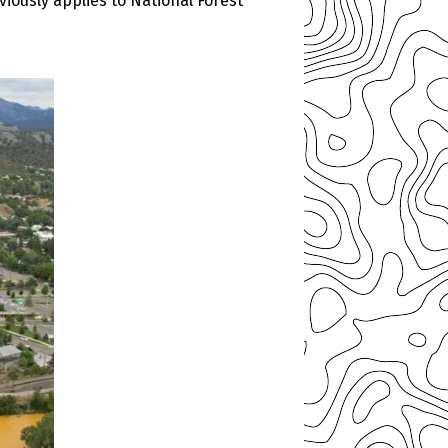
iously applies to National Forest