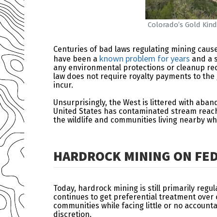
Colorado’s Gold Kind
Centuries of bad laws regulating mining caus
known problem for years
have been a
and a s
any environmental protections or cleanup requ
law does not require royalty payments to the
incur.
Unsurprisingly, the West is littered with ab
United States has contaminated stream reache
the wildlife and communities living nearby 
HARDROCK MINING ON FED
Today, hardrock mining is still primarily regu
continues to get preferential treatment ove
communities while facing little or no accoun
discretion.