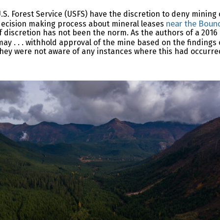
 Forest Service (USFS) have the discretion to deny mining 
near the Boun
 decision making process about mineral leases
 of discretion has not been the norm. As the authors of a 201
ay . . . withhold approval of the mine based on the findings 
t they were not aware of any instances where this had occurre