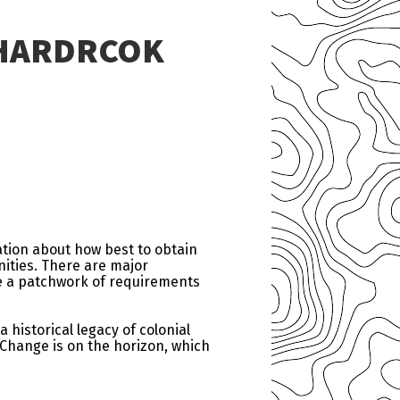
R HARDRCOK
sation about how best to obtain
ities. There are major
re a patchwork of requirements
historical legacy of colonial
 Change is on the horizon, which