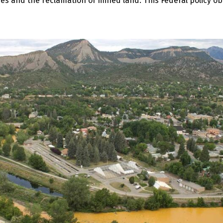
 and the reclamation of mined land. This Federal policy obv