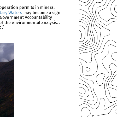
operation permits in mineral
dary Waters
may become a sign
6 Government Accountability
of the environmental analysis. .
d.”