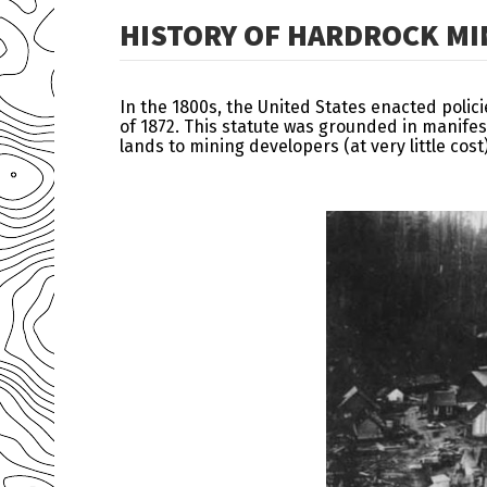
HISTORY OF HARDROCK MIN
In the 1800s, the United States enacted polic
of 1872. This statute was grounded in manifes
lands to mining developers (at very little co