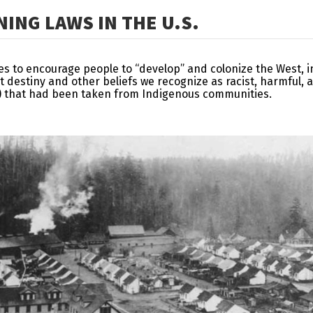
ING LAWS IN THE U.S.
ies to encourage people to “develop” and colonize the West, 
t destiny and other beliefs we recognize as racist, harmful,
st) that had been taken from Indigenous communities.