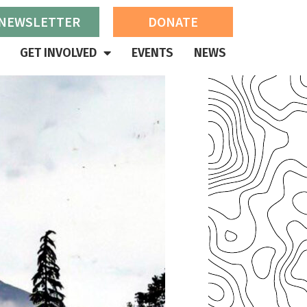
 NEWSLETTER
DONATE
GET INVOLVED
EVENTS
NEWS