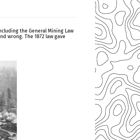
including the General Mining Law
 and wrong. The 1872 law gave