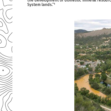
the development of domestic mineral resources
System lands.”¹