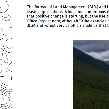
The Bureau of Land Management (BLM) and U.S.
leasing applications. A long and contentious
that positive change is starting, but the use
Report
Office
note, although “[t]he agencies m
.BLM and Forest Service officials told us tha