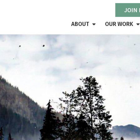
JOIN
ABOUT
OUR WORK