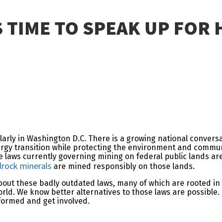
’S TIME TO SPEAK UP FO
cularly in Washington D.C. There is a growing national conver
nergy transition while protecting the environment and commun
e laws currently governing mining on federal public lands a
drock minerals
are mined responsibly on those lands.
out these badly outdated laws, many of which are rooted in a 
ld. We know better alternatives to those laws are possible.
nformed and get involved.