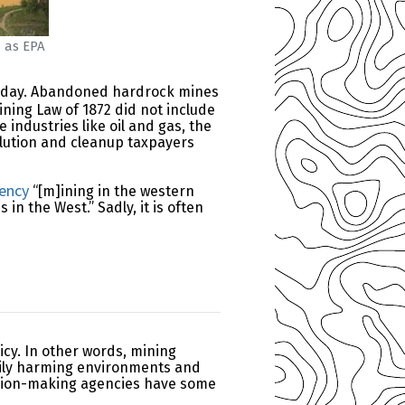
d as EPA
d today. Abandoned hardrock mines
ining Law of 1872 did not include
industries like oil and gas, the
llution and cleanup taxpayers
gency
“[m]ining in the western
 the West.” Sadly, it is often
icy. In other words, mining
rily harming environments and
cision-making agencies have some