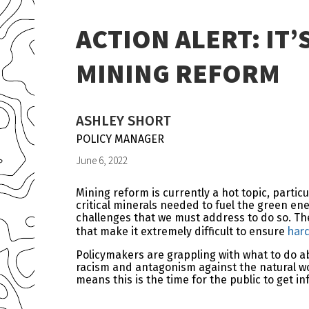
ACTION ALERT: IT
MINING REFORM
ASHLEY SHORT
POLICY MANAGER
June 6, 2022
Mining reform is currently a hot topic, parti
critical minerals needed to fuel the green e
challenges that we must address to do so. Th
har
that make it extremely difficult to ensure
Policymakers are grappling with what to do ab
racism and antagonism against the natural wor
means this is the time for the public to get i