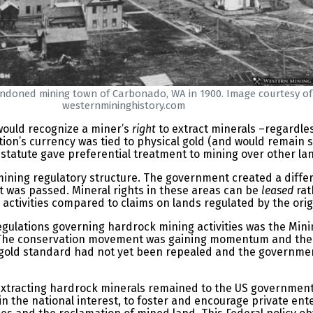
doned mining town of Carbonado, WA in 1900. Image courtesy of
westernmininghistory.com
would recognize a miner’s
right
to extract minerals –regardles
on’s currency was tied to physical gold (and would remain so u
s statute gave preferential treatment to mining over other la
ining regulatory structure. The government created a differ
t was passed. Mineral rights in these areas can be
leased
rat
activities compared to claims on lands regulated by the orig
egulations governing hardrock mining activities was the Minin
ay. The conservation movement was gaining momentum and the
 gold standard had not yet been repealed and the governmen
xtracting hardrock minerals remained to the US government. I
in the national interest, to foster and encourage private ent