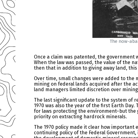
The now-aban
Once a claim was patented, the government 
When the law was passed, the value of the nati
then that in addition to giving away land, thi
Over time, small changes were added to the m
mining on federal lands acquired after the ac
land managers limited discretion over mining 
The last significant update to the system of r
1970 was also the year of the first Earth D
for laws protecting the environment–but the
priority on extracting hardrock minerals.
The 1970 policy made it clear how important e
continuing policy of the Federal Government, 