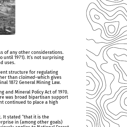
s of any other considerations.
ntil 1971). It’s not surprising
nd uses.
ent structure for regulating
her than
claimed
–which gives
inal 1872 General Mining Law.
g and Mineral Policy Act of 1970.
re was broad bipartisan support
t continued to place a high
t stated “that it is the
erprise in (among other goals)