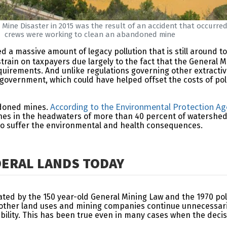
 Mine Disaster in 2015 was the result of an accident that occurre
crews were working to clean an abandoned mine
ed a massive amount of legacy pollution that is still aroun
train on taxpayers due largely to the fact that the General M
irements. And unlike regulations governing other extractive 
 government, which could have helped offset the costs of po
According to the Environmental Protection A
andoned mines.
s in the headwaters of more than 40 percent of watersheds in
who suffer the environmental and health consequences.
ERAL LANDS TODAY
lated by the 150 year-old General Mining Law and the 1970 pol
r other land uses and mining companies continue unnecessa
tability. This has been true even in many cases when the de