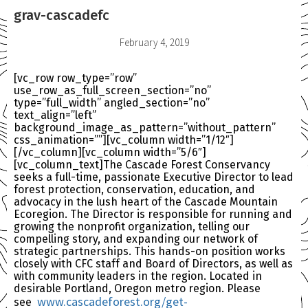
grav-cascadefc
February 4, 2019
[vc_row row_type=”row”
use_row_as_full_screen_section=”no”
type=”full_width” angled_section=”no”
text_align=”left”
background_image_as_pattern=”without_pattern”
css_animation=””][vc_column width=”1/12″]
[/vc_column][vc_column width=”5/6″]
[vc_column_text]The Cascade Forest Conservancy
seeks a full-time, passionate Executive Director to lead
forest protection, conservation, education, and
advocacy in the lush heart of the Cascade Mountain
Ecoregion. The Director is responsible for running and
growing the nonprofit organization, telling our
compelling story, and expanding our network of
strategic partnerships. This hands-on position works
closely with CFC staff and Board of Directors, as well as
with community leaders in the region. Located in
desirable Portland, Oregon metro region. Please
www.cascadeforest.org/
get-
see