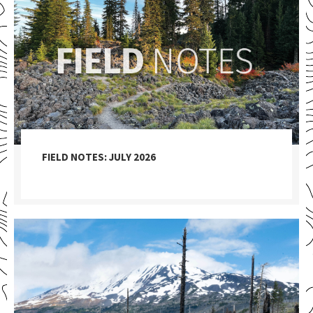
FIELD NOTES: JULY 2026