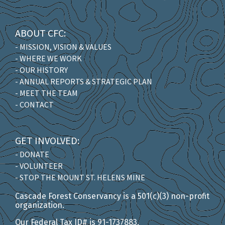
ABOUT CFC:
- MISSION, VISION & VALUES
- WHERE WE WORK
- OUR HISTORY
- ANNUAL REPORTS & STRATEGIC PLAN
- MEET THE TEAM
- CONTACT
GET INVOLVED:
- DONATE
- VOLUNTEER
- STOP THE MOUNT ST. HELENS MINE
Cascade Forest Conservancy is a 501(c)(3) non-profit
organization.
Our Federal Tax ID# is 91-1737883.