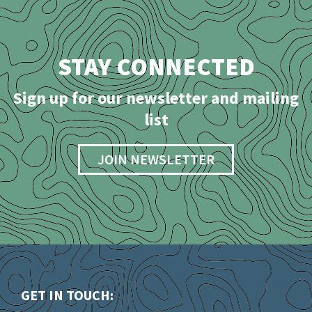
STAY CONNECTED
Sign up for our newsletter and mailing
list
JOIN NEWSLETTER
GET IN TOUCH: