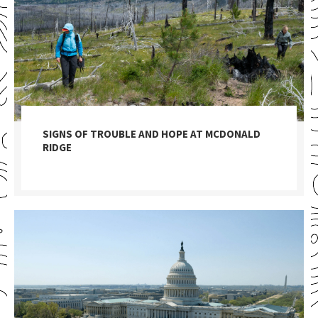
SIGNS OF TROUBLE AND HOPE AT MCDONALD
RIDGE