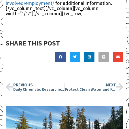
involved/employment/
for additional information.
[/vc_column_text][/vc_column][vc_column
width=”1/12″][/vc_column][/vc_row]
SHARE THIS POST
PREVIOUS
NEXT
Daily Chronicle: Researchers, Conservationists Raise Alarm About Proposed Road Through Mount St. Helens Pumice Plain
Protect Clean Water and Fish in Washington