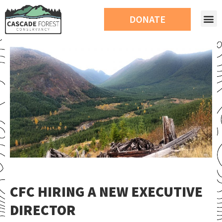
DONATE
CFC HIRING A NEW EXECUTIVE
DIRECTOR