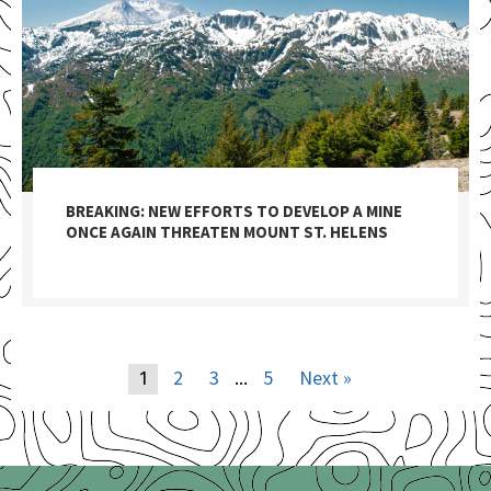
BREAKING: NEW EFFORTS TO DEVELOP A MINE
ONCE AGAIN THREATEN MOUNT ST. HELENS
2
3
5
Next »
1
…