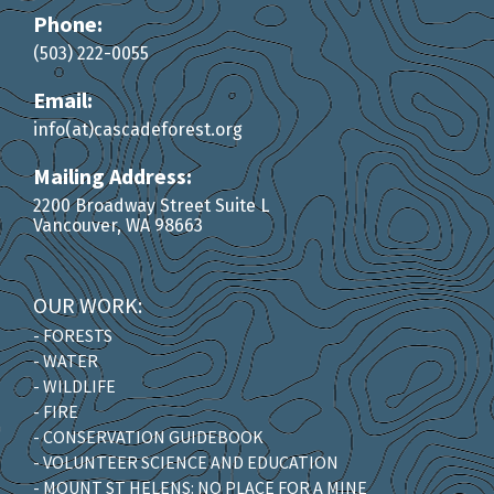
Phone:
(503) 222-0055
Email:
info(at)cascadeforest.org
Mailing Address:
2200 Broadway Street Suite L
Vancouver, WA 98663
OUR WORK:
- FORESTS
- WATER
- WILDLIFE
- FIRE
- CONSERVATION GUIDEBOOK
- VOLUNTEER SCIENCE AND EDUCATION
- MOUNT ST HELENS: NO PLACE FOR A MINE