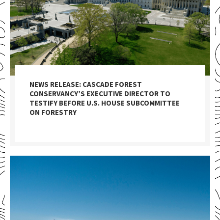
NEWS RELEASE: CASCADE FOREST
CONSERVANCY’S EXECUTIVE DIRECTOR TO
TESTIFY BEFORE U.S. HOUSE SUBCOMMITTEE
ON FORESTRY