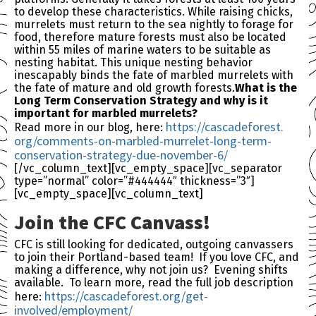
to develop these characteristics. While raising chicks,
murrelets must return to the sea nightly to forage for
food, therefore mature forests must also be located
within 55 miles of marine waters to be suitable as
nesting habitat. This unique nesting behavior
inescapably binds the fate of marbled murrelets with
the fate of mature and old growth forests.
What is the
Long Term Conservation Strategy and why is it
important for marbled murrelets?
https://cascadeforest.
Read more in our blog, here:
org/comments-on-marbled-
murrelet-long-term-
conservation-strategy-due-
november-6/
[/vc_column_text][vc_empty_space][vc_separator
type=”normal” color=”#444444″ thickness=”3″]
[vc_empty_space][vc_column_text]
Join the
CFC
Canvass!
CFC
is still looking for dedicated, outgoing canvassers
to join their Portland-based team! If you love
CFC
, and
making a difference, why not join us? Evening shifts
available. To learn more, read the full job description
https://cascadeforest.
org/get-
here:
involved/employment/