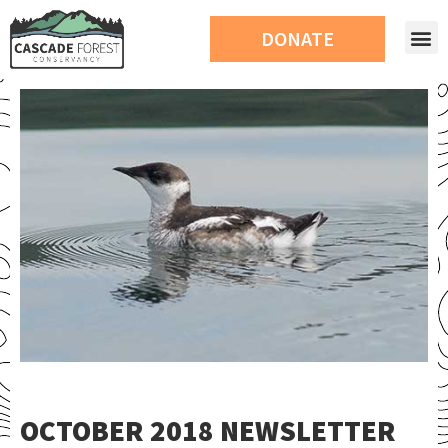
DONATE
OCTOBER 2018 NEWSLETTER