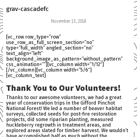
grav-cascadefc
November 13, 2018
[vc_row row_type=”row”
use_row_as_full_screen_section=”no”
type=”full_width” angled_section=”no”
text_align=”left”
background_image_as_pattern=”without_pattern”
css_animation=””][vc_column width=”1/12″]
[/vc_column][vc_column width=”5/6″]
[vc_column_text]
Thank You to Our Volunteers!
Thanks to our awesome volunteers, we had a great
year of conservation trips in the Gifford Pinchot
National Forest! We led a number of beaver habitat
surveys, collected seeds for post-fire restoration
projects, did some riparian planting, measured
huckleberry regrowth in treatment areas, and
explored areas slated for timber harvest. We wouldn’t
have accomplished half as much without the