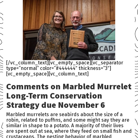
[/vc_column_text][vc_empty_space][vc_separator
type=”normal” color=”#444444″ thickness=”3″]
[vc_empty_space][vc_column_text]
Comments on Marbled Murrelet
Long-Term Conservation
Strategy due November 6
Marbled murrelets are seabirds about the size of a
robin, related to puffins, and some might say they are
similar in shape to a potato. A majority of their lives
are spent out at sea, where they feed on small fish and
crustaceans. The nesting behavior of marbled