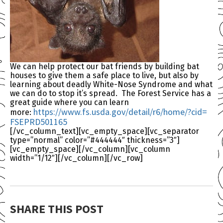
We can help protect our bat friends by building bat
houses to give them a safe place to live, but also by
learning about deadly White-Nose Syndrome and what
we can do to stop it’s spread. The Forest Service has a
great guide where you can learn
https://www.fs.usda.gov/
detail/r6/home/?cid=
more:
FSEPRD501165
[/vc_column_text][vc_empty_space][vc_separator
type=”normal” color=”#444444″ thickness=”3″]
[vc_empty_space][/vc_column][vc_column
width=”1/12″][/vc_column][/vc_row]
SHARE THIS POST