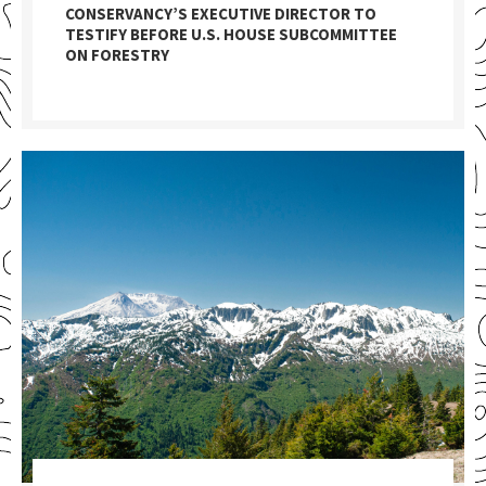
CONSERVANCY’S EXECUTIVE DIRECTOR TO
TESTIFY BEFORE U.S. HOUSE SUBCOMMITTEE
ON FORESTRY