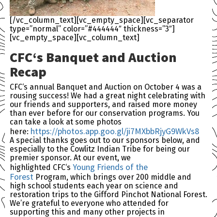
[/vc_column_text][vc_empty_space][vc_separator
type=”normal” color=”#444444″ thickness=”3″]
[vc_empty_space][vc_column_text]
CFC
‘s Banquet and Auction
Recap
CFC
‘s annual Banquet and Auction on October 4 was a
rousing success! We had a great night celebrating with
our friends and supporters, and raised more money
than ever before for our conservation programs. You
can take a look at some photos
https://photos.app.goo.
gl/ji7MXbbRjyG9WkVs8
here:
A special thanks goes out to our sponsors below, and
especially to the Cowlitz Indian Tribe for being our
premier sponsor. At our event, we
Young Friends of the
highlighted
CFC
‘s
Forest
Program, which brings over 200 middle and
high school students each year on science and
restoration trips to the Gifford Pinchot National Forest.
We’re grateful to everyone who attended for
supporting this and many other projects in