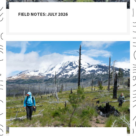
FIELD NOTES: JULY 2026