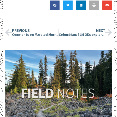
PREVIOUS
NEXT
Comments on Marbled Murrelet Long-Term Conservation Strategy due December 6
Columbian: BLM OKs exploratory mining near Mount St. Helens