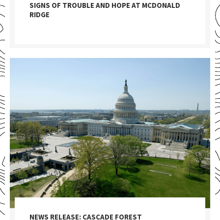
SIGNS OF TROUBLE AND HOPE AT MCDONALD
RIDGE
NEWS RELEASE: CASCADE FOREST