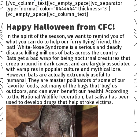
[/vc_column_text][vc_empty_space][vc_separator
type=”normal” color=”#444444″ thickness=”3″]
[vc_empty_space][vc_column_text]
Happy Halloween from
CFC
!
In the spirit of the season, we want to remind you of
what you can do to help our furry flying friend, the
bat! White-Nose Syndrome is a serious and deadly
disease killing millions of bats across the country.
Bats get a bad wrap for being nocturnal creatures that
creep around in dark caves, and are largely associated
with vampires in popular culture and mythical lore.
However, bats are actually extremely useful to
humans! They are master pollinators of some of our
favorite foods, eat many of the bugs that ‘bug’ us
outdoors, and can even benefit our health! According
to the National Wildlife Federation, bat saliva has been
used to develop drugs that help stroke victims.