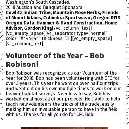
Washington’s South Cascades.
2018 Auction and Banquet Sponsors:
Cowlitz Indian Tribe, Mountain Rose Herbs, Friends
of Mount Adams, Columbia Sportswear, Oregon RFID,
Oregon Data, Hammer & Hand Construction, Home
Advisor, Gordon King
[/vc_column_text]
[vc_empty_space][vc_separator type=”normal”
color=”#444444″ thickness=”3″][vc_empty_space]
[vc_column_text]
Volunteer of the Year – Bob
Robison!
Bob Robison was recognized as our Volunteer of the
Year for 2018! Bob has been volunteering with
CFC
for
over 3 years. This year he went on over half our trips
and went out on his own multiple times to work on our
beaver habitat surveys. Needless to say, Bob has
worked on almost all of our projects. He’s able to help
teach new volunteers the tricks of the trade, easily
making him an invaluable person to have in the field
with us. Thanks for all you do for
CFC
Bob!