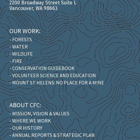
2200 Broadway Street Suite L
Vancouver, WA 98663
OUR WORK:
- FORESTS
- WATER
- WILDLIFE
- FIRE
- CONSERVATION GUIDEBOOK
- VOLUNTEER SCIENCE AND EDUCATION
- MOUNT ST HELENS: NO PLACE FOR A MINE
ABOUT CFC:
- MISSION, VISION & VALUES
- WHERE WE WORK
- OUR HISTORY
- ANNUAL REPORTS & STRATEGIC PLAN