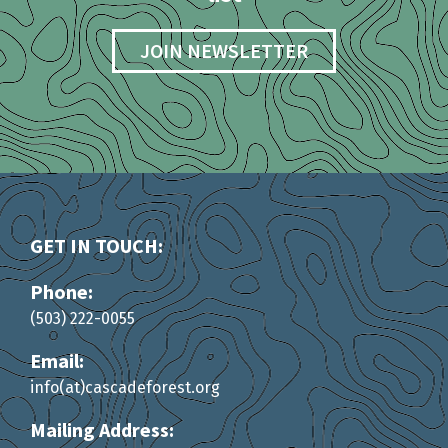
JOIN NEWSLETTER
GET IN TOUCH:
Phone:
(503) 222-0055
Email:
info(at)cascadeforest.org
Mailing Address: