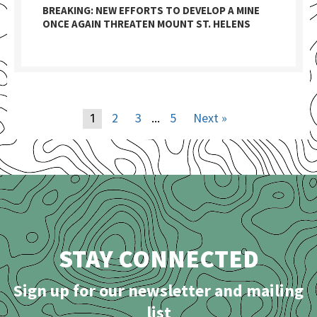
BREAKING: NEW EFFORTS TO DEVELOP A MINE
ONCE AGAIN THREATEN MOUNT ST. HELENS
2
3
5
Next »
1
…
STAY CONNECTED
Sign up for our newsletter and mailing
list