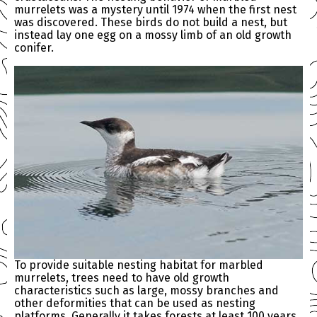
murrelets was a mystery until 1974 when the first nest
was discovered. These birds do not build a nest, but
instead lay one egg on a mossy limb of an old growth
conifer.
To provide suitable nesting habitat for marbled
murrelets, trees need to have old growth
characteristics such as large, mossy branches and
other deformities that can be used as nesting
platforms. Generally it takes forests at least 100 years