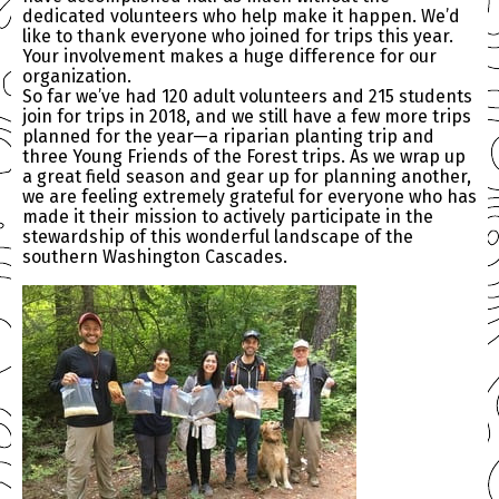
dedicated volunteers who help make it happen. We’d
like to thank everyone who joined for trips this year.
Your involvement makes a huge difference for our
organization.
So far we’ve had 120 adult volunteers and 215 students
join for trips in 2018, and we still have a few more trips
planned for the year—a riparian planting trip and
three Young Friends of the Forest trips. As we wrap up
a great field season and gear up for planning another,
we are feeling extremely grateful for everyone who has
made it their mission to actively participate in the
stewardship of this wonderful landscape of the
southern Washington Cascades.