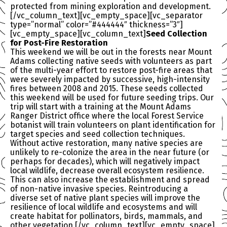
protected from mining exploration and development.
[/vc_column_text][vc_empty_space][vc_separator
type=”normal” color=”#444444″ thickness=”3″]
[vc_empty_space][vc_column_text]
Seed Collection
for Post-Fire Restoration
This weekend we will be out in the forests near Mount
Adams collecting native seeds with volunteers as part
of the multi-year effort to restore post-fire areas that
were severely impacted by successive, high-intensity
fires between 2008 and 2015. These seeds collected
this weekend will be used for future seeding trips. Our
trip will start with a training at the Mount Adams
Ranger District office where the local Forest Service
botanist will train volunteers on plant identification for
target species and seed collection techniques.
Without active restoration, many native species are
unlikely to re-colonize the area in the near future (or
perhaps for decades), which will negatively impact
local wildlife, decrease overall ecosystem resilience.
This can also increase the establishment and spread
of non-native invasive species. Reintroducing a
diverse set of native plant species will improve the
resilience of local wildlife and ecosystems and will
create habitat for pollinators, birds, mammals, and
other vegetation.[/vc_column_text][vc_empty_space]