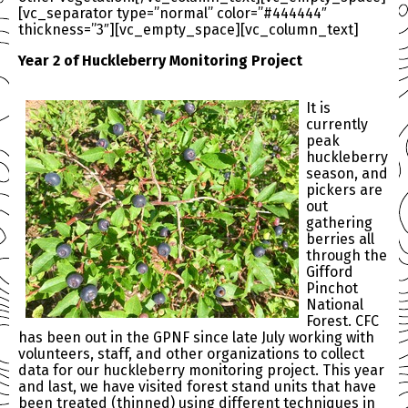
[vc_separator type=”normal” color=”#444444″
thickness=”3″][vc_empty_space][vc_column_text]
Year 2 of Huckleberry Monitoring Project
It is
currently
peak
huckleberry
season, and
pickers are
out
gathering
berries all
through the
Gifford
Pinchot
National
Forest. CFC
has been out in the GPNF since late July working with
volunteers, staff, and other organizations to collect
data for our huckleberry monitoring project. This year
and last, we have visited forest stand units that have
been treated (thinned) using different techniques in