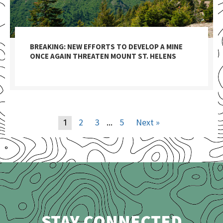
BREAKING: NEW EFFORTS TO DEVELOP A MINE
ONCE AGAIN THREATEN MOUNT ST. HELENS
2
3
5
Next »
1
…
STAY CONNECTED