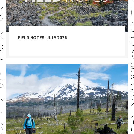
FIELD NOTES: JULY 2026