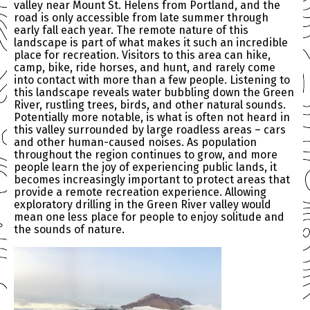
valley near Mount St. Helens from Portland, and the
road is only accessible from late summer through
early fall each year. The remote nature of this
landscape is part of what makes it such an incredible
place for recreation. Visitors to this area can hike,
camp, bike, ride horses, and hunt, and rarely come
into contact with more than a few people. Listening to
this landscape reveals water bubbling down the Green
River, rustling trees, birds, and other natural sounds.
Potentially more notable, is what is often not heard in
this valley surrounded by large roadless areas – cars
and other human-caused noises. As population
throughout the region continues to grow, and more
people learn the joy of experiencing public lands, it
becomes increasingly important to protect areas that
provide a remote recreation experience. Allowing
exploratory drilling in the Green River valley would
mean one less place for people to enjoy solitude and
the sounds of nature.