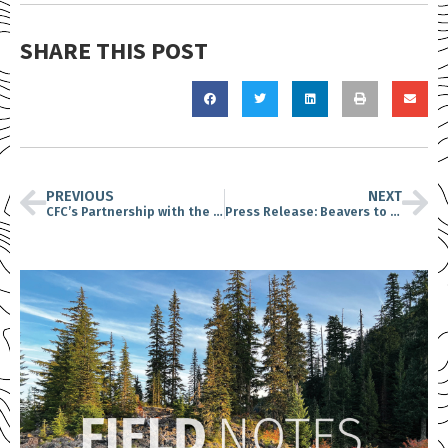
SHARE THIS POST
PREVIOUS
NEXT
CFC’s Partnership with the Cowlitz Indian Tribe
Press Release: Beavers to be Relocated to Gifford Pinchot National Forest..