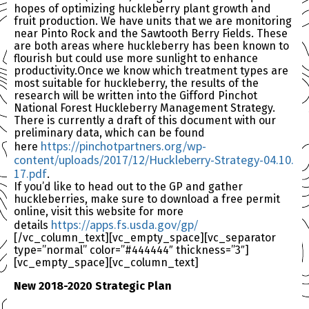
hopes of optimizing huckleberry plant growth and
fruit production. We have units that we are monitoring
near Pinto Rock and the Sawtooth Berry Fields. These
are both areas where huckleberry has been known to
flourish but could use more sunlight to enhance
productivity.Once we know which treatment types are
most suitable for huckleberry, the results of the
research will be written into the Gifford Pinchot
National Forest Huckleberry Management Strategy.
There is currently a draft of this document with our
preliminary data, which can be found
https://pinchotpartners.
org/wp-
here
content/uploads/2017/
12/Huckleberry-Strategy-04.10.
17.pdf
.
If you’d like to head out to the GP and gather
huckleberries, make sure to download a free permit
online, visit this website for more
https://apps.fs.usda.
gov/gp/
details
[/vc_column_text][vc_empty_space][vc_separator
type=”normal” color=”#444444″ thickness=”3″]
[vc_empty_space][vc_column_text]
New 2018-2020 Strategic Plan