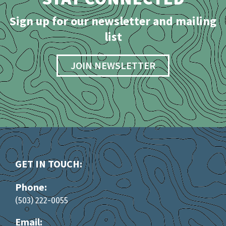
Sign up for our newsletter and mailing
list
JOIN NEWSLETTER
GET IN TOUCH:
Phone:
(503) 222-0055
Email: