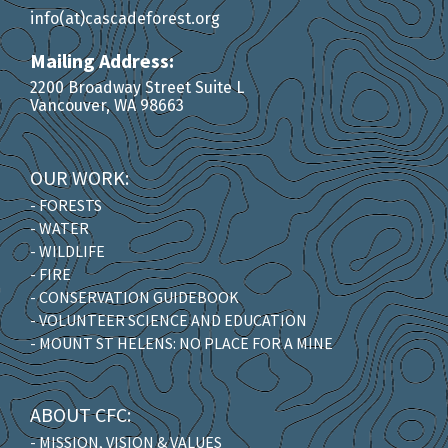
info(at)cascadeforest.org
Mailing Address:
2200 Broadway Street Suite L
Vancouver, WA 98663
OUR WORK:
- FORESTS
- WATER
- WILDLIFE
- FIRE
- CONSERVATION GUIDEBOOK
- VOLUNTEER SCIENCE AND EDUCATION
- MOUNT ST HELENS: NO PLACE FOR A MINE
ABOUT CFC:
- MISSION, VISION & VALUES