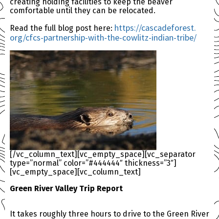
creating holding facilities to keep the beaver
comfortable until they can be relocated.
https://cascadeforest.
Read the full blog post here:
org/cfcs-partnership-with-the-
cowlitz-indian-tribe/
[/vc_column_text][vc_empty_space][vc_separator
type=”normal” color=”#444444″ thickness=”3″]
[vc_empty_space][vc_column_text]
Green River Valley Trip Report
It takes roughly three hours to drive to the Green River