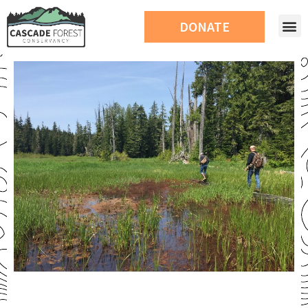
DONATE