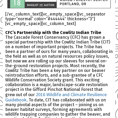
[/vc_column_text][vc_empty_space][vc_separator
type=”normal” color=”#444444″ thickness=”3″]
[vc_empty_space][vc_column_text]
CFC’s Partnership with the Cowlitz Indian Tribe
The Cascade Forest Conservancy (CFC) has grown a
special partnership with the Cowlitz Indian Tribe (CIT)
on a number of important projects. The Tribe has
been a partner of ours for many years, collaborating in
the field as well as on natural resources policy issues,
but now we are rolling up our sleeves for several on-
the-ground restoration projects. Most recently, the
Cowlitz Tribe has been a key partner on our beaver
reintroduction efforts, and a sub-grantee of a CFC
Wildlife Conservation Society grant. This exciting
collaboration is a major, landscape-scale restoration
project in the Gifford Pinchot National Forest that
2016 Wildlife and Climate Resilience
grew out of our
Guidebook
. To date, CIT has collaborated with us on
many pivotal aspects of the project – joining us on
beaver habitat surveys, forming agreements with
wildlife trapping companies to gather the beaver, and