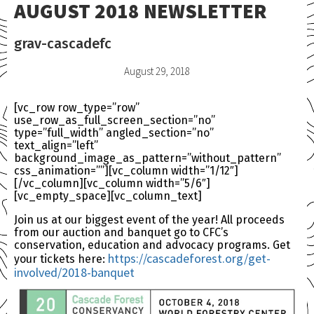
AUGUST 2018 NEWSLETTER
grav-cascadefc
August 29, 2018
[vc_row row_type=”row”
use_row_as_full_screen_section=”no”
type=”full_width” angled_section=”no”
text_align=”left”
background_image_as_pattern=”without_pattern”
css_animation=””][vc_column width=”1/12″]
[/vc_column][vc_column width=”5/6″]
[vc_empty_space][vc_column_text]
Join us at our biggest event of the year! All proceeds
from our auction and banquet go to CFC’s
conservation, education and advocacy programs. Get
https://cascadeforest.
org/get-
your tickets here:
involved/2018-banquet