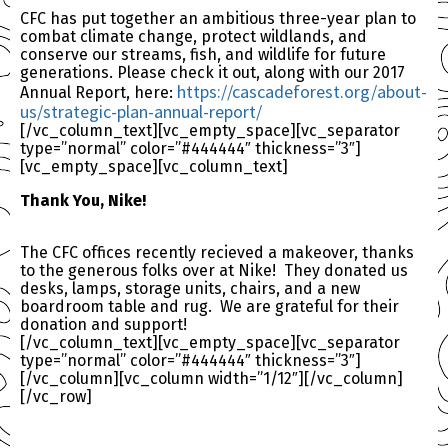
CFC has put together an ambitious three-year plan to
combat climate change, protect wildlands, and
conserve our streams, fish, and wildlife for future
generations. Please check it out, along with our 2017
https://cascadeforest.or
g/about-
Annual Report, here:
us/strategic-plan-annu
al-report/
[/vc_column_text][vc_empty_space][vc_separator
type=”normal” color=”#444444″ thickness=”3″]
[vc_empty_space][vc_column_text]
Thank You, Nike!
The CFC offices recently recieved a makeover, thanks
to the generous folks over at Nike! They donated us
desks, lamps, storage units, chairs, and a new
boardroom table and rug. We are grateful for their
donation and support!
[/vc_column_text][vc_empty_space][vc_separator
type=”normal” color=”#444444″ thickness=”3″]
[/vc_column][vc_column width=”1/12″][/vc_column]
[/vc_row]