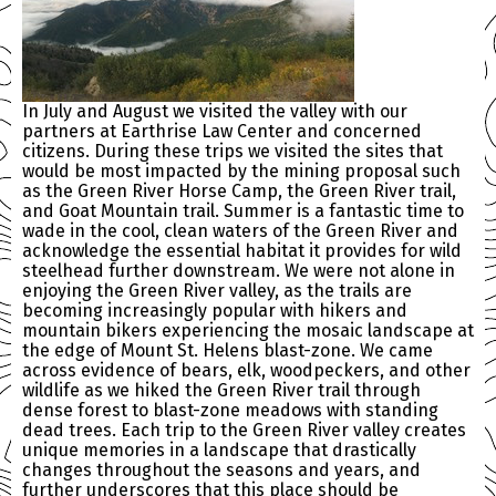
In July and August we visited the valley with our
partners at Earthrise Law Center and concerned
citizens. During these trips we visited the sites that
would be most impacted by the mining proposal such
as the Green River Horse Camp, the Green River trail,
and Goat Mountain trail. Summer is a fantastic time to
wade in the cool, clean waters of the Green River and
acknowledge the essential habitat it provides for wild
steelhead further downstream. We were not alone in
enjoying the Green River valley, as the trails are
becoming increasingly popular with hikers and
mountain bikers experiencing the mosaic landscape at
the edge of Mount St. Helens blast-zone. We came
across evidence of bears, elk, woodpeckers, and other
wildlife as we hiked the Green River trail through
dense forest to blast-zone meadows with standing
dead trees. Each trip to the Green River valley creates
unique memories in a landscape that drastically
changes throughout the seasons and years, and
further underscores that this place should be