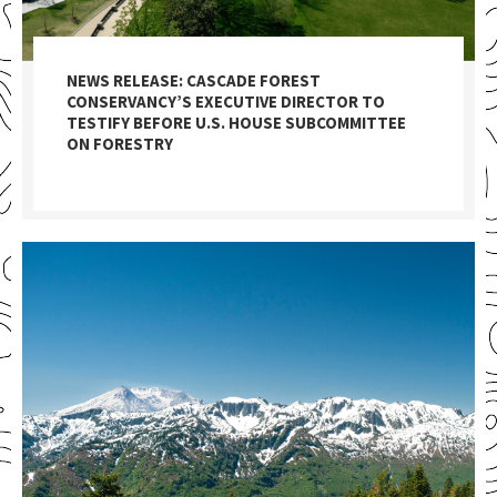
NEWS RELEASE: CASCADE FOREST
CONSERVANCY’S EXECUTIVE DIRECTOR TO
TESTIFY BEFORE U.S. HOUSE SUBCOMMITTEE
ON FORESTRY