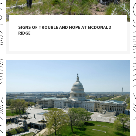
SIGNS OF TROUBLE AND HOPE AT MCDONALD
RIDGE