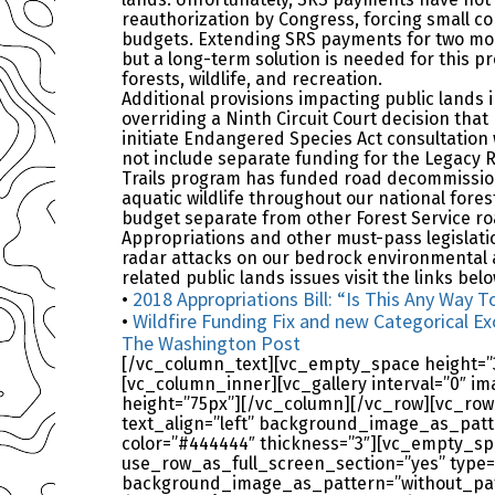
reauthorization by Congress, forcing small c
budgets. Extending SRS payments for two mor
but a long-term solution is needed for this p
forests, wildlife, and recreation.
Additional provisions impacting public lands i
overriding a Ninth Circuit Court decision that
initiate Endangered Species Act consultation 
not include separate funding for the Legacy 
Trails program has funded road decommission
aquatic wildlife throughout our national forest
budget separate from other Forest Service r
Appropriations and other must-pass legislati
radar attacks on our bedrock environmental an
related public lands issues visit the links belo
2018 Appropriations Bill: “Is This Any Wa
•
Wildfire Funding Fix and new Categorical Ex
•
The Washington Post
[/vc_column_text][vc_empty_space height=”35
[vc_column_inner][vc_gallery interval=”0″ i
height=”75px”][/vc_column][/vc_row][vc_row
text_align=”left” background_image_as_patt
color=”#444444″ thickness=”3″][vc_empty_sp
use_row_as_full_screen_section=”yes” type=”
background_image_as_pattern=”without_patt