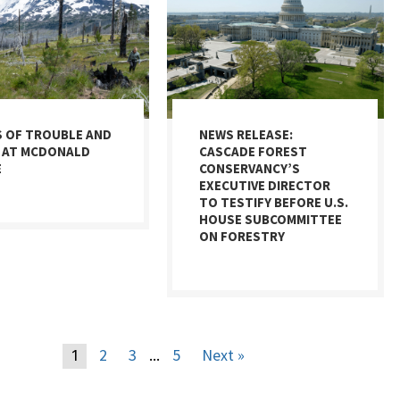
S OF TROUBLE AND
NEWS RELEASE:
 AT MCDONALD
CASCADE FOREST
E
CONSERVANCY’S
EXECUTIVE DIRECTOR
TO TESTIFY BEFORE U.S.
HOUSE SUBCOMMITTEE
ON FORESTRY
2
3
5
Next »
1
…