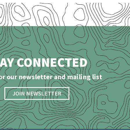
TAY CONNECTED
or our newsletter and mailing list
JOIN NEWSLETTER