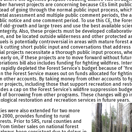
mber harvest projects are concerning because CEs limit publi
stead of going through the normal public input process, whic
tal assessment and multiple public comment periods, the a
blic notice and one comment period. To use this CE, the Fore
of old-growth and large trees and use the best available sci
integrity. Also, these projects must be developed collaborat
on, and be located outside wilderness and other protected a
uels is potentially controversial in areas with mature forest
sk cutting short public input and conversations that address th
ial projects necessitate a thorough public input process, w
arly on, if these projects are to move forward without futur
iations bill also includes funding for fighting wildfires. Inte
rapidly depleted the Forest Service’s budget because of “fir
n the Forest Service maxes out on funds allocated for fighti
 other accounts. By taking money from other accounts to figh
r projects, including those that support recreation and resto
udes a cap on the Forest Service’s wildfire suppression budget
of borrowing from other programs. These changes will go into
cological restoration and recreation services in future years.
ties were also extended for two more
n 2000, provides funding to rural
ests. Prior to SRS, rural counties and
rom timber sales on national forest
always been consistent due to delays in