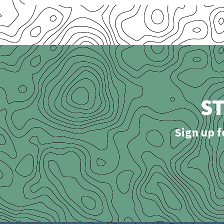
S
Sign up f