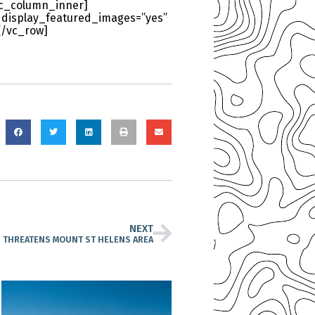
[vc_column_inner]
 display_featured_images=”yes”
[/vc_row]
NEXT
N THREATENS MOUNT ST HELENS AREA