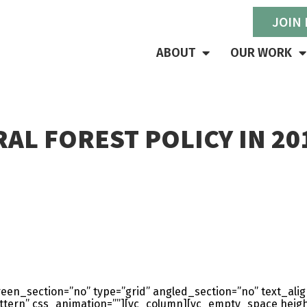
JOIN
ABOUT
OUR WORK
AL FOREST POLICY IN 20
en_section=”no” type=”grid” angled_section=”no” text_align
ern” css_animation=””][vc_column][vc_empty_space heigh