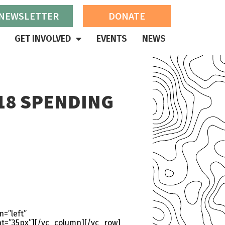
 NEWSLETTER
DONATE
GET INVOLVED
EVENTS
NEWS
18 SPENDING
=”left”
t=”35px”][/vc_column][/vc_row]