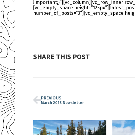
!important;}”][vc_column][vc_row_inner row_
[vc_empty_space height=”125px”][latest_po
number_of_posts=”3″][vc_empty_space heigh
SHARE THIS POST
PREVIOUS
March 2018 Newsletter