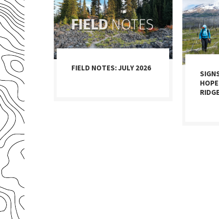
FIELD NOTES: JULY 2026
SIGN
HOPE
RIDG