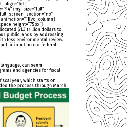
_align=”left”
”94″ img_size=”full”
ull_screen_section=”no”
_animation=””][vc_column]
space height=”75px”]
cated $1.3 trillion dollars to
our public lands by addressing
with less environmental review.
public input on our federal
ve language, can seem
grams and agencies for fiscal
iscal year, which starts on
ded the process through March