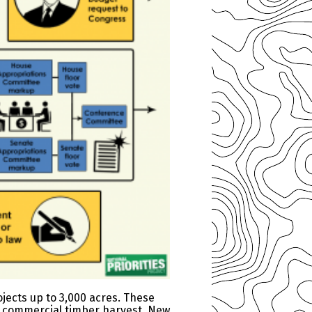
ojects up to 3,000 acres. These
h commercial timber harvest. New