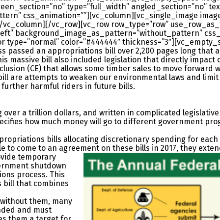
en_section=”no” type=”full_width” angled_section=”no” text
rn” css_animation=””][vc_column][vc_single_image image=
[/vc_column][/vc_row][vc_row row_type=”row” use_row_as_f
=”left” background_image_as_pattern=”without_pattern” css
r type=”normal” color=”#444444″ thickness=”3″][vc_empty_
passed an appropriations bill over 2,200 pages long that allo
massive bill also included legislation that directly impact 
xclusion (CE) that allows some timber sales to move forward 
bill are attempts to weaken our environmental laws and limit 
urther harmful riders in future bills.
g over a trillion dollars, and written in complicated legislati
pecifies how much money will go to different government pro
ropriations bills allocating discretionary spending for each f
e to come to an agreement on these bills in 2017, they
exten
ovide temporary
overnment shutdown
ions process. This
s bill that combines
 without them, many
nded and must
s them a target for