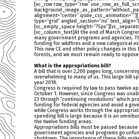
[vc_row row_type=”row” use_row_as_full_scre
background_image_as_pattern=”without_patte
alignment=”center” qode_css_animation=””]
type=”grid” angled_section=”no” text_align
[vc_empty_space height=”75px”][vc_separato
[vc_column_text]At the end of March Congress 
many government programs and agencies. This 
funding for wildfires and a new categorical e
This new CE and other policy changes in this 
forests, and we must remain ready to oppose f
What is the appropriations bill?
A bill that is over 2,200 pages long, concernin
overwhelming to many of us. This large bill s
year 2018.
Congress is required by law to pass twelve app
October 1. However, since Congress was unabl
23 through “continuing resolutions” which pr
funding for federal agencies and avoid a g
while Congress works through the appropriat
spending bill is large because it is an omnibu
the twelve funding areas.
Appropriations bills must be passed because
government agencies and programs go unfu
shutdown. The importance of these bills make