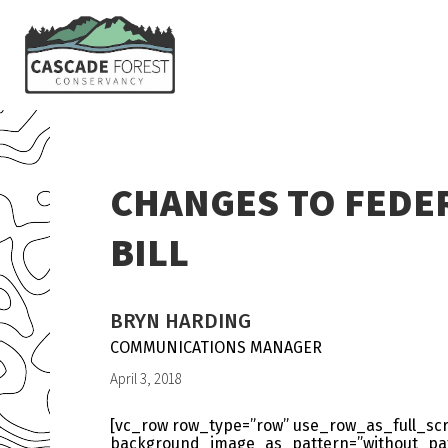
CHANGES TO FEDER
BILL
BRYN HARDING
COMMUNICATIONS MANAGER
April 3, 2018
[vc_row row_type=”row” use_row_as_full_scre
background_image_as_pattern=”without_patt