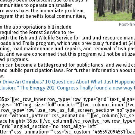
ommunities to operate on smaller
e years fixes the immediate problem,
rogram that benefits local communities,
Post-fi
n the appropriations bill include
 required the Forest Service to re-
with the Fish and Wildlife Service for land and resource mana
Roads and Trails program, which was previously funded at $4
ing, road maintenance and repairs, and removal of fish pas
s, and we are concerned that this program will not be utilized 
oad programs.
on can become a battleground for public lands, and we will 
d public participation laws. For further information about 
w.
y To Drive An Omnibus? 10 Questions About What Just Happe
clusion: “The Energy 202: Congress finally found a new way t
px”][vc_row_inner row_type=”row” type=”grid” text_align=”
mages=”161″ img_size=”full” onclick=””][/vc_column_inner][
 row_type=”row” use_row_as_full_screen_section=”no” type
ern=”without_pattern” css_animation=””][vc_column][vc_se
ace height=”35px”][/vc_column][/vc_row][vc_row row_type=
grid” angled_section=”no” text_align=”left”
ern” css_animation=”” css=”.vc_custom_1465592094531{bac