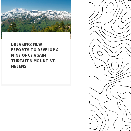
BREAKING: NEW
EFFORTS TO DEVELOP A
MINE ONCE AGAIN
THREATEN MOUNT ST.
HELENS