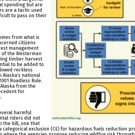
ral spending but are
rs are a tactic used
icult to pass on their
comes from what is
oncerned citizens
forest management
ns of the Westerman
owing timber harvest
ntial to be added to
allowed reckless
n Alaska’s national
2001 Roadless Rule.
n Alaska from the
ecedent for
.
everal harmful
tal riders did not
o the bill, one that
w categorical exclusion (CE) for hazardous fuels reduction pr
ts where the agencies propose reducing wildfire risk throug