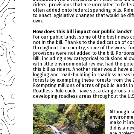
riders, provisions that are unrelated to fede
often added onto federal spending bills. Ride
to enact legislative changes that would be diff
own.
How does this bill impact our public lands?
For our public lands, some of the best news 
not in the bill. Thanks to the dedication of c
throughout the country, some of the worst 
provisons were not added to the bill. Portio
Bill, including new categorical exclusions all
with little environmental review, had the pote
this bill as riders. Another rider would have 
logging and road-building in roadless areas i
forests by exempting these forests from the 
Exempting millions of acres of public lands i
Roadless Rule could have set a dangerous pr
developing roadless areas throughout the U.S
Although s
environmen
make it int
did is a ne
are projec