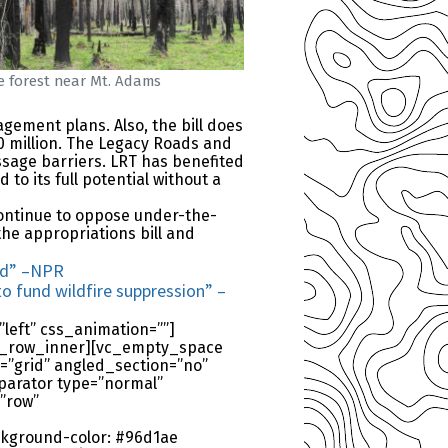
re forest near Mt. Adams
gement plans. Also, the bill does
0 million. The Legacy Roads and
sage barriers. LRT has benefited
to its full potential without a
continue to oppose under-the-
the appropriations bill and
ned” –NPR
o fund wildfire suppression” –
left” css_animation=””]
/vc_row_inner][vc_empty_space
=”grid” angled_section=”no”
parator type=”normal”
”row”
kground-color: #96d1ae