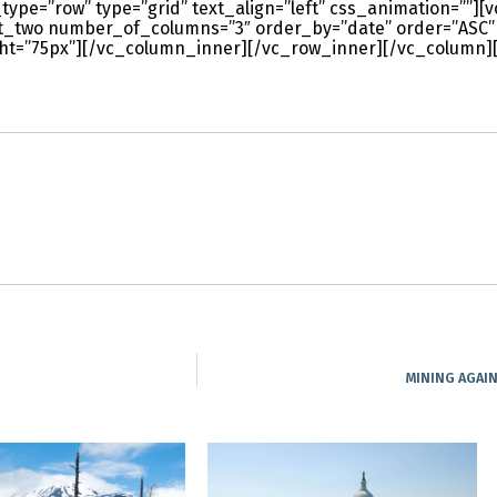
type=”row” type=”grid” text_align=”left” css_animation=””]
st_two number_of_columns=”3″ order_by=”date” order=”ASC”
t=”75px”][/vc_column_inner][/vc_row_inner][/vc_column]
MINING AGAI