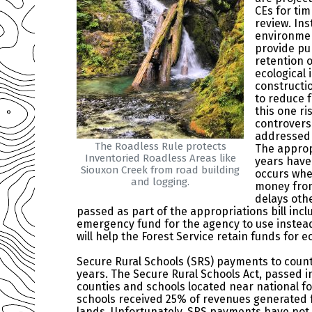
CEs for ti
review. In
environmen
provide pu
retention 
ecological 
constructi
to reduce f
this one ri
controvers
addressed e
The Roadless Rule protects
The appropr
Inventoried Roadless Areas like
years have 
Siouxon Creek from road building
occurs whe
and logging.
money from
delays othe
passed as part of the appropriations bill incl
emergency fund for the agency to use instead 
will help the Forest Service retain funds for e
Secure Rural Schools (SRS) payments to coun
years. The Secure Rural Schools Act, passed i
counties and schools located near national for
schools received 25% of revenues generated f
lands. Unfortunately, SRS payments have not 