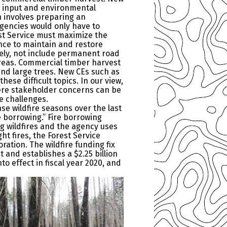
c input and environmental
h involves preparing an
gencies would only have to
st Service must maximize the
ence to maintain and restore
ively, not include permanent road
reas. Commercial timber harvest
 and large trees. New CEs such as
ese difficult topics. In our view,
here stakeholder concerns can be
e challenges.
nse wildfire seasons over the last
e borrowing.” Fire borrowing
ng wildfires and the agency uses
t fires, the Forest Service
ration. The wildfire funding fix
 and establishes a $2.25 billion
 effect in fiscal year 2020, and