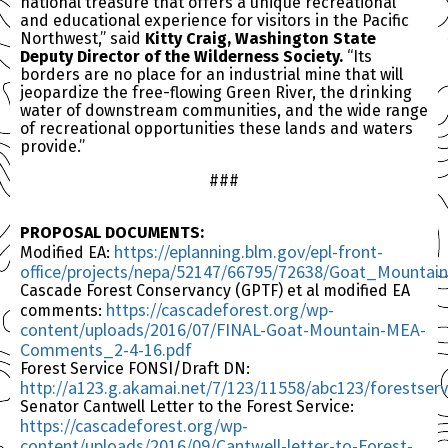
national treasure that offers a unique recreational
and educational experience for visitors in the Pacific
Northwest,” said
Kitty Craig, Washington State
Deputy Director of the Wilderness Society.
“Its
borders are no place for an industrial mine that will
jeopardize the free-flowing Green River, the drinking
water of downstream communities, and the wide range
of recreational opportunities these lands and waters
provide.”
###
PROPOSAL DOCUMENTS:
https://eplanning.blm.gov/epl-front-
Modified EA:
office/projects/nepa/52147/66795/72638/Goat_Mounta
Cascade Forest Conservancy (GPTF) et al modified EA
https://cascadeforest.org/wp-
comments:
content/uploads/2016/07/FINAL-Goat-Mountain-MEA-
Comments_2-4-16.pdf
Forest Service FONSI/Draft DN:
http://a123.g.akamai.net/7/123/11558/abc123/forest
Senator Cantwell Letter to the Forest Service:
https://cascadeforest.org/wp-
content/uploads/2016/09/Cantwell-letter-to-Forest-