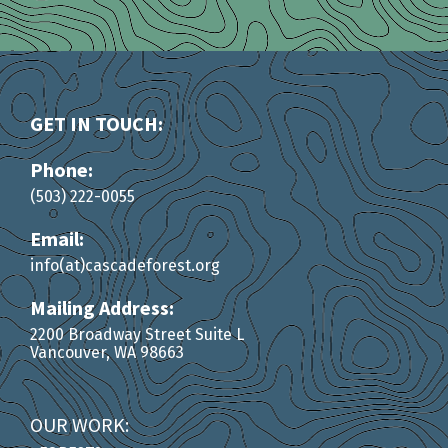
GET IN TOUCH:
Phone:
(503) 222-0055
Email:
info(at)cascadeforest.org
Mailing Address:
2200 Broadway Street Suite L
Vancouver, WA 98663
OUR WORK: