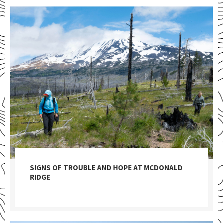
SIGNS OF TROUBLE AND HOPE AT MCDONALD
RIDGE