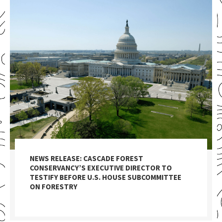
NEWS RELEASE: CASCADE FOREST
CONSERVANCY’S EXECUTIVE DIRECTOR TO
TESTIFY BEFORE U.S. HOUSE SUBCOMMITTEE
ON FORESTRY