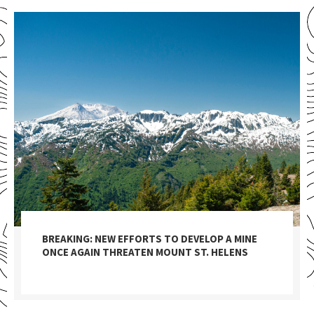
BREAKING: NEW EFFORTS TO DEVELOP A MINE
ONCE AGAIN THREATEN MOUNT ST. HELENS