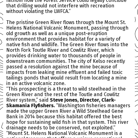
fathom how the Forest Service could legally conclude
that drilling would not interfere with recreation
without violating the LWFCA.”
The pristine Green River flows through the Mount St.
Helens National Volcanic Monument, passing through
old growth as well as a unique post-eruption
environment that provides habitat for a variety of
native fish and wildlife. The Green River flows into the
North Fork Toutle River and Cowlitz River, which
provides drinking water to thousands of people in
downstream communities. The city of Kelso recently
passed a resolution against the mine because of
impacts from leaking mine effluent and failed toxic
tailings ponds that would result from locating a mine
in an active volcanic zone.
“This prospecting is a threat to wild steelhead in the
Green River and the rest of the Toutle and Cowlitz
River system,” said
Steve Jones, Director, Clark-
Skamania Flyfishers.
“Washington fisheries managers
made the upper Green River a Wild Steelhead Gene
Bank in 2014 because this habitat offered the best
hope for sustaining wild fish in that system. This river
drainage needs to be conserved, not exploited.”
“Mount St. Helens National Volcanic Monument is a