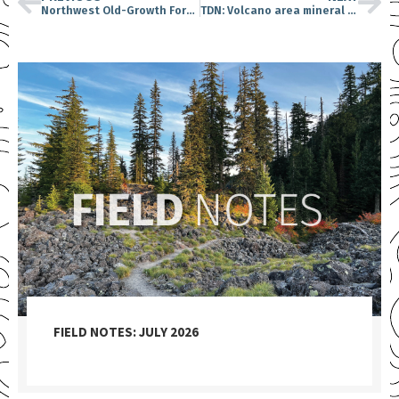
Northwest Old-Growth Forests: Carbon Storage Stars
TDN: Volcano area mineral drilling approved
FIELD NOTES: JULY 2026