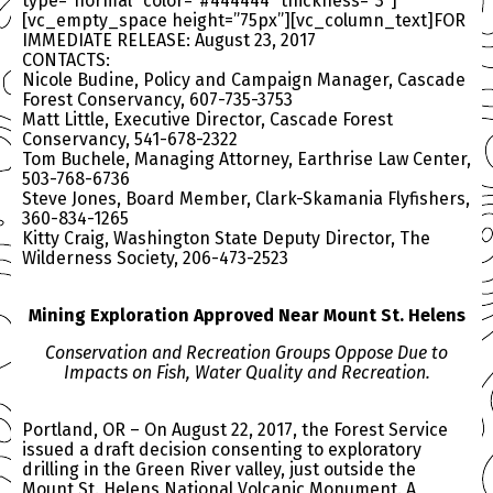
type=”normal” color=”#444444″ thickness=”3″]
[vc_empty_space height=”75px”][vc_column_text]FOR
IMMEDIATE RELEASE: August 23, 2017
CONTACTS:
Nicole Budine, Policy and Campaign Manager, Cascade
Forest Conservancy, 607-735-3753
Matt Little, Executive Director, Cascade Forest
Conservancy, 541-678-2322
Tom Buchele, Managing Attorney, Earthrise Law Center,
503-768-6736
Steve Jones, Board Member, Clark-Skamania Flyfishers,
360-834-1265
Kitty Craig, Washington State Deputy Director, The
Wilderness Society, 206-473-2523
Mining Exploration Approved Near Mount St. Helens
Conservation and Recreation Groups Oppose Due to
Impacts on Fish, Water Quality and Recreation.
Portland, OR – On August 22, 2017, the Forest Service
issued a draft decision consenting to exploratory
drilling in the Green River valley, just outside the
Mount St. Helens National Volcanic Monument. A