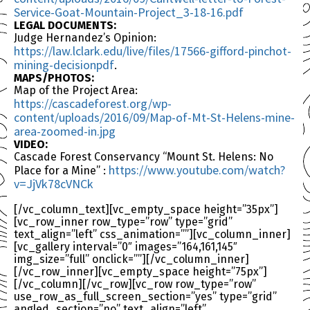
Service-Goat-Mountain-Project_3-18-16.pdf
LEGAL DOCUMENTS:
Judge Hernandez’s Opinion:
https://law.lclark.edu/live/files/17566-gifford-pinchot-
mining-decisionpdf
.
MAPS/PHOTOS:
Map of the Project Area:
https://cascadeforest.org/wp-
content/uploads/2016/09/Map-of-Mt-St-Helens-mine-
area-zoomed-in.jpg
VIDEO:
Cascade Forest Conservancy “Mount St. Helens: No
https://www.youtube.com/watch?
Place for a Mine” :
v=JjVk78cVNCk
[/vc_column_text][vc_empty_space height=”35px”]
[vc_row_inner row_type=”row” type=”grid”
text_align=”left” css_animation=””][vc_column_inner]
[vc_gallery interval=”0″ images=”164,161,145″
img_size=”full” onclick=””][/vc_column_inner]
[/vc_row_inner][vc_empty_space height=”75px”]
[/vc_column][/vc_row][vc_row row_type=”row”
use_row_as_full_screen_section=”yes” type=”grid”
angled_section=”no” text_align=”left”