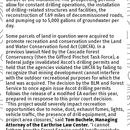
allow for constant drilling operations, the installation
of drilling-related structures and facilities, the
reconstruction of 1.69 miles of decommissioned roads,
and pumping up to 5,000 gallons of groundwater per
day.
Some parcels of land in question were acquired to
promote recreation and conservation under the Land
and Water Conservation Fund Act (LWCFA). In a
previous lawsuit filed by the Cascade Forest
Conservancy (then the Gifford Pinchot Task Force), a
federal judge invalidated Ascot’s drilling permits and
held that the agencies violated the LWCFA by failing to
recognize that mining development cannot interfere
with the outdoor recreational purposes for which the
land was acquired. The decision by the BLM and Forest
Service to once again issue Ascot drilling permits
follows the release of a modified EA earlier this year,
prepared in response to this prior court decision.
“This project would severely impact recreation
opportunities due to noise, dust, exhaust fumes, lights,
vehicle traffic, the presence of drill equipment, and
project area closures,” said
Tom Buchele, Managing
Attorney of the Earthrise Law Center.
“I cannot