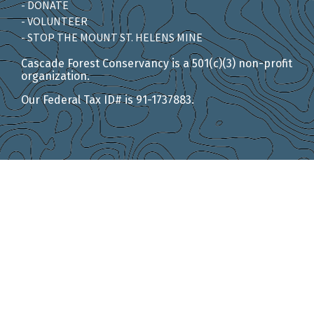
- DONATE
- VOLUNTEER
- STOP THE MOUNT ST. HELENS MINE
Cascade Forest Conservancy is a 501(c)(3) non-profit
organization.
Our Federal Tax ID# is 91-1737883.