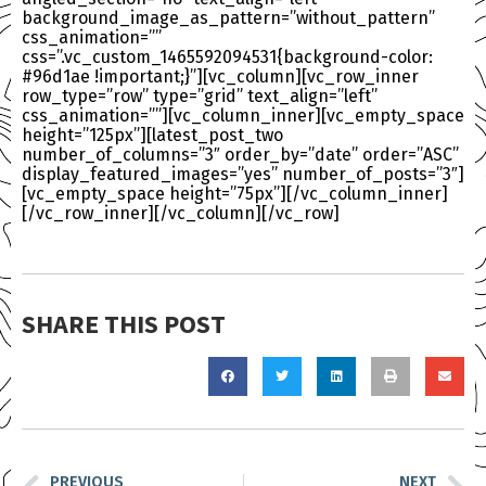
background_image_as_pattern=”without_pattern”
css_animation=””
css=”.vc_custom_1465592094531{background-color:
#96d1ae !important;}”][vc_column][vc_row_inner
row_type=”row” type=”grid” text_align=”left”
css_animation=””][vc_column_inner][vc_empty_space
height=”125px”][latest_post_two
number_of_columns=”3″ order_by=”date” order=”ASC”
display_featured_images=”yes” number_of_posts=”3″]
[vc_empty_space height=”75px”][/vc_column_inner]
[/vc_row_inner][/vc_column][/vc_row]
SHARE THIS POST
PREVIOUS
NEXT