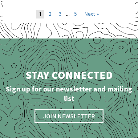
2
3
5
Next »
1
…
STAY CONNECTED
Sign up for our newsletter and mailing
list
JOIN NEWSLETTER