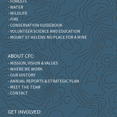
- FORESTS
- WATER
- WILDLIFE
- FIRE
- CONSERVATION GUIDEBOOK
- VOLUNTEER SCIENCE AND EDUCATION
- MOUNT ST HELENS: NO PLACE FOR A MINE
ABOUT CFC:
- MISSION, VISION & VALUES
- WHERE WE WORK
- OUR HISTORY
- ANNUAL REPORTS & STRATEGIC PLAN
- MEET THE TEAM
- CONTACT
GET INVOLVED: