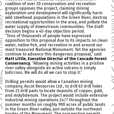
coalition of over 20 conservation and recreation
groups opposes the project, claiming mining
exploration and development will significantly harm
wild steelhead populations in the Green River, destroy
recreational opportunities in the area, and pollute the
water supply of downstream communities. The draft
decision begins a 45-day objection period.
“Tens of thousands of people have expressed
opposition to this proposal due to its impacts on clean
water, native fish, and recreation in and around our
most treasured National Monument. Yet the agencies
continue to advance this dangerous proposal,” said
Matt Little, Executive Director of the Cascade Forest
Conservancy.
“Allowing mining activities in a pristine
river valley alongside an active volcano is simply
ludicrous. We will do all we can to stop it.”
Drilling permits would allow a Canadian mining
company, Ascot Resources Ltd., to drill 63 drill holes
from 23 drill pads to locate deposits of copper, gold,
and molybdenum. The project would include extensive
industrial mining operations 24/7 throughout the
summer months on roughly 900 acres of public lands
in the Green River valley, just outside the northeast
border of the Monument. The prospecting permits