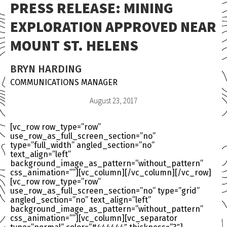
PRESS RELEASE: MINING
EXPLORATION APPROVED NEAR
MOUNT ST. HELENS
BRYN HARDING
COMMUNICATIONS MANAGER
August 23, 2017
[vc_row row_type=”row”
use_row_as_full_screen_section=”no”
type=”full_width” angled_section=”no”
text_align=”left”
background_image_as_pattern=”without_pattern”
css_animation=””][vc_column][/vc_column][/vc_row]
[vc_row row_type=”row”
use_row_as_full_screen_section=”no” type=”grid”
angled_section=”no” text_align=”left”
background_image_as_pattern=”without_pattern”
css_animation=””][vc_column][vc_separator