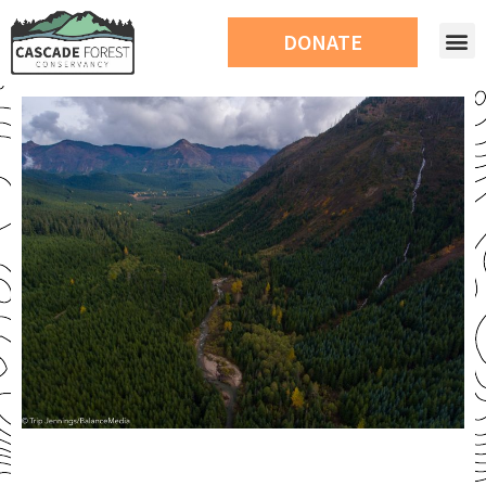
DONATE