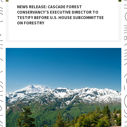
NEWS RELEASE: CASCADE FOREST
CONSERVANCY’S EXECUTIVE DIRECTOR TO
TESTIFY BEFORE U.S. HOUSE SUBCOMMITTEE
ON FORESTRY