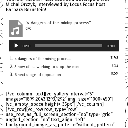
Michal Orczyk, interviewed by Locus Focus host
Barbara Bernstein!
“4-dangers-of-the-mining-process”
CFC
Audio
00:00
00:00
Player
1.
1:43
4-dangers-of-the-mining-process
2.
1:52
5-how-cfc-is-working-to-stop-the-mine
3.
0:59
6-next-stage-of-opposition
[/vc_column_text][vc_gallery interval=”5″
images=”1899,2043,1293,1292″ img_size=”1000×450″]
[vc_empty_space height=”35px”][/vc_column]
[/vc_row][vc_row row_type=”row”
use_row_as_full_screen_section=”no” type=”grid”
angled_section=”no” text_align=”left”
background_image_as_pattern=”without_pattern”