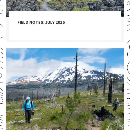
FIELD NOTES: JULY 2026