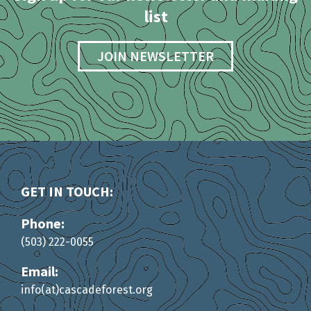
list
JOIN NEWSLETTER
GET IN TOUCH:
Phone:
(503) 222-0055
Email:
info(at)cascadeforest.org