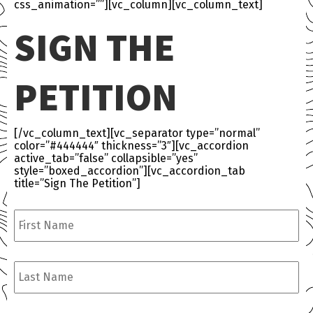
css_animation=””][vc_column][vc_column_text]
SIGN THE
PETITION
[/vc_column_text][vc_separator type=”normal”
color=”#444444″ thickness=”3″][vc_accordion
active_tab=”false” collapsible=”yes”
style=”boxed_accordion”][vc_accordion_tab
title=”Sign The Petition”]
First
Name
*
Last
Name
*
Email