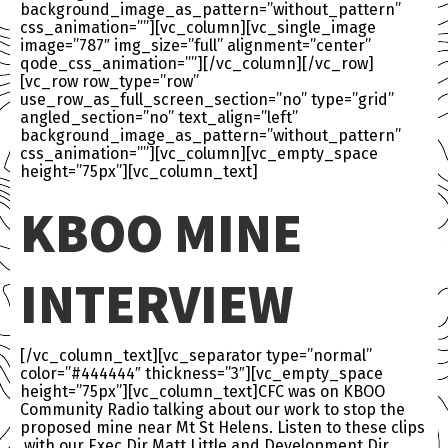
background_image_as_pattern=”without_pattern”
css_animation=””][vc_column][vc_single_image
image=”787″ img_size=”full” alignment=”center”
qode_css_animation=””][/vc_column][/vc_row]
[vc_row row_type=”row”
use_row_as_full_screen_section=”no” type=”grid”
angled_section=”no” text_align=”left”
background_image_as_pattern=”without_pattern”
css_animation=””][vc_column][vc_empty_space
height=”75px”][vc_column_text]
KBOO MINE
INTERVIEW
[/vc_column_text][vc_separator type=”normal”
color=”#444444″ thickness=”3″][vc_empty_space
height=”75px”][vc_column_text]CFC was on KBOO
Community Radio talking about our work to stop the
proposed mine near Mt St Helens. Listen to these clips
with our Exec Dir Matt Little and Development Dir