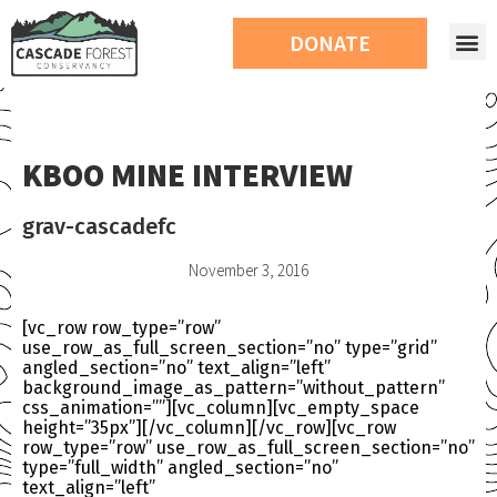
DONATE
KBOO MINE INTERVIEW
grav-cascadefc
November 3, 2016
[vc_row row_type=”row”
use_row_as_full_screen_section=”no” type=”grid”
angled_section=”no” text_align=”left”
background_image_as_pattern=”without_pattern”
css_animation=””][vc_column][vc_empty_space
height=”35px”][/vc_column][/vc_row][vc_row
row_type=”row” use_row_as_full_screen_section=”no”
type=”full_width” angled_section=”no”
text_align=”left”