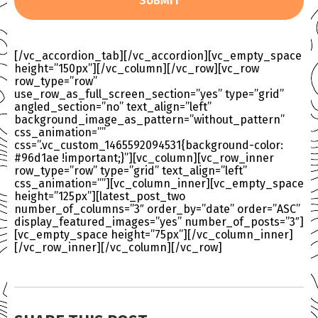
[/vc_accordion_tab][/vc_accordion][vc_empty_space
height=”150px”][/vc_column][/vc_row][vc_row
row_type=”row”
use_row_as_full_screen_section=”yes” type=”grid”
angled_section=”no” text_align=”left”
background_image_as_pattern=”without_pattern”
css_animation=””
css=”.vc_custom_1465592094531{background-color:
#96d1ae !important;}”][vc_column][vc_row_inner
row_type=”row” type=”grid” text_align=”left”
css_animation=””][vc_column_inner][vc_empty_space
height=”125px”][latest_post_two
number_of_columns=”3″ order_by=”date” order=”ASC”
display_featured_images=”yes” number_of_posts=”3″]
[vc_empty_space height=”75px”][/vc_column_inner]
[/vc_row_inner][/vc_column][/vc_row]