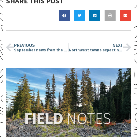
SHARE THIS POST
PREVIOUS
NEXT
September news from the CFC
Northwest towns expect new timber jobs under Trump: How that might happen