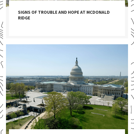
SIGNS OF TROUBLE AND HOPE AT MCDONALD
RIDGE