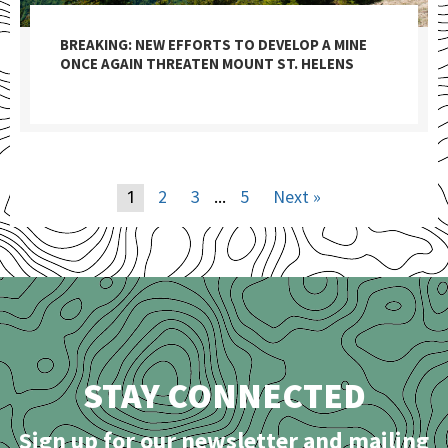
BREAKING: NEW EFFORTS TO DEVELOP A MINE
ONCE AGAIN THREATEN MOUNT ST. HELENS
2
3
5
Next »
1
…
STAY CONNECTED
Sign up for our newsletter and mailing