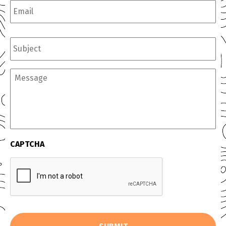
Subject
Message
CAPTCHA