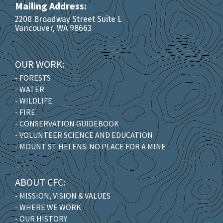
Mailing Address:
2200 Broadway Street Suite L
Vancouver, WA 98663
OUR WORK:
- FORESTS
- WATER
- WILDLIFE
- FIRE
- CONSERVATION GUIDEBOOK
- VOLUNTEER SCIENCE AND EDUCATION
- MOUNT ST HELENS: NO PLACE FOR A MINE
ABOUT CFC:
- MISSION, VISION & VALUES
- WHERE WE WORK
- OUR HISTORY